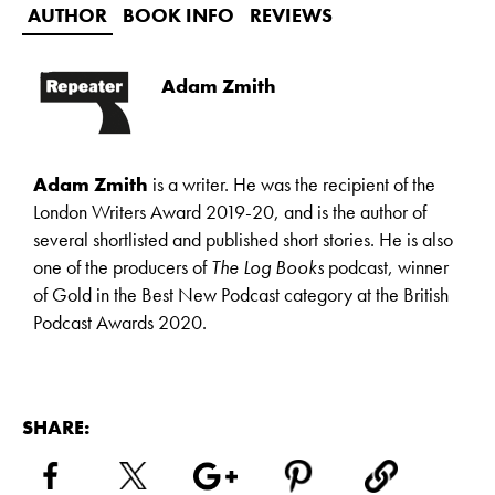
AUTHOR
BOOK INFO
REVIEWS
Adam Zmith
Adam Zmith
is a writer. He was the recipient of the
London Writers Award 2019-20, and is the author of
several shortlisted and published short stories. He is also
one of the producers of
The Log Books
podcast, winner
of Gold in the Best New Podcast category at the British
Podcast Awards 2020.
SHARE: