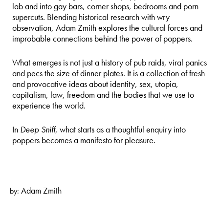
lab and into gay bars, corner shops, bedrooms and porn
supercuts. Blending historical research with wry
observation, Adam Zmith explores the cultural forces and
improbable connections behind the power of poppers.
What emerges is not just a history of pub raids, viral panics
and pecs the size of dinner plates. It is a collection of fresh
and provocative ideas about identity, sex, utopia,
capitalism, law, freedom and the bodies that we use to
experience the world.
In
Deep Sniff
, what starts as a thoughtful enquiry into
poppers becomes a manifesto for pleasure.
Adam Zmith
by: