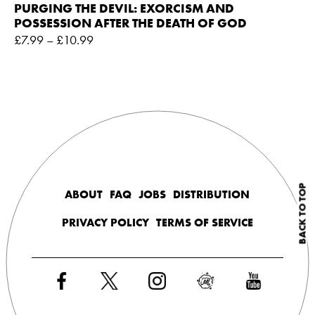
PURGING THE DEVIL: EXORCISM AND
POSSESSION AFTER THE DEATH OF GOD
£
7.99
–
£
10.99
BACK TO TOP
ABOUT
FAQ
JOBS
DISTRIBUTION
PRIVACY POLICY
TERMS OF SERVICE