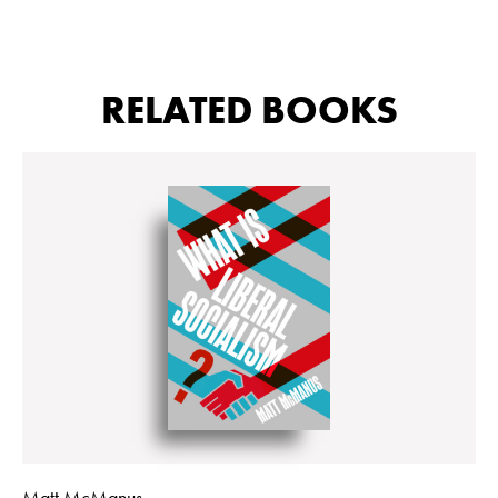
RELATED BOOKS
Matt McManus