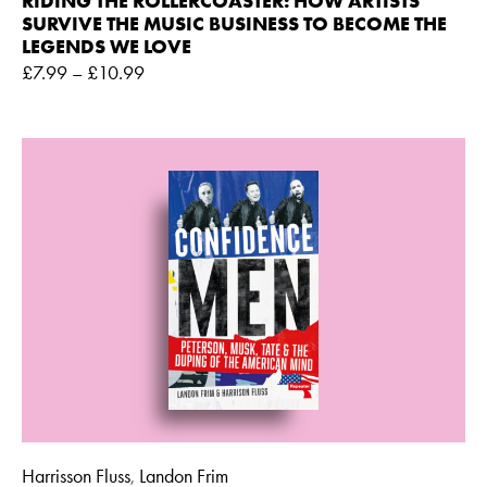
RIDING THE ROLLERCOASTER: HOW ARTISTS
SURVIVE THE MUSIC BUSINESS TO BECOME THE
LEGENDS WE LOVE
£
7.99
–
£
10.99
Harrisson Fluss
Landon Frim
,