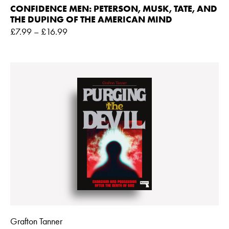
CONFIDENCE MEN: PETERSON, MUSK, TATE, AND
THE DUPING OF THE AMERICAN MIND
£
7.99
–
£
16.99
Grafton Tanner