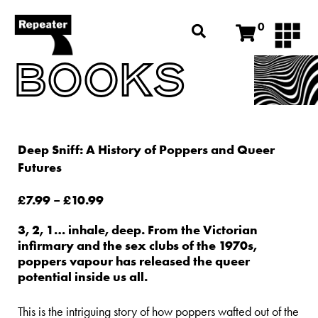
0
BOOKS
Deep Sniff: A History of Poppers and Queer
Futures
£
7.99
–
£
10.99
3, 2, 1… inhale, deep. From the Victorian
infirmary and the sex clubs of the 1970s,
poppers vapour has released the queer
potential inside us all.
This is the intriguing story of how poppers wafted out of the