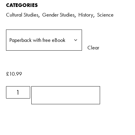
CATEGORIES
,
,
,
Cultural Studies
Gender Studies
History
Science
Clear
£
10.99
ADD TO BASKET