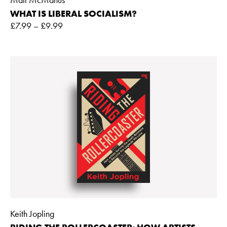
WHAT IS LIBERAL SOCIALISM?
£
7.99
–
£
9.99
Keith Jopling