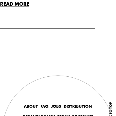
READ MORE
BACK TO TOP
ABOUT
FAQ
JOBS
DISTRIBUTION