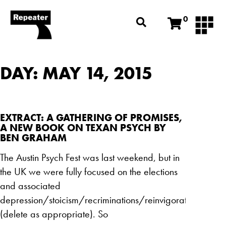
0
DAY: MAY 14, 2015
EXTRACT: A GATHERING OF PROMISES,
A NEW BOOK ON TEXAN PSYCH BY
BEN GRAHAM
The Austin Psych Fest was last weekend, but in
the UK we were fully focused on the elections
and associated
depression/stoicism/recriminations/reinvigoration
(delete as appropriate). So