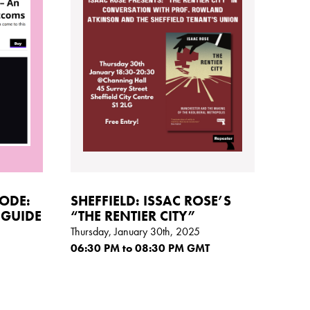
CODE:
SHEFFIELD: ISSAC ROSE’S
 GUIDE
“THE RENTIER CITY”
Thursday, January 30th, 2025
06:30
PM
to 08:30
PM GMT