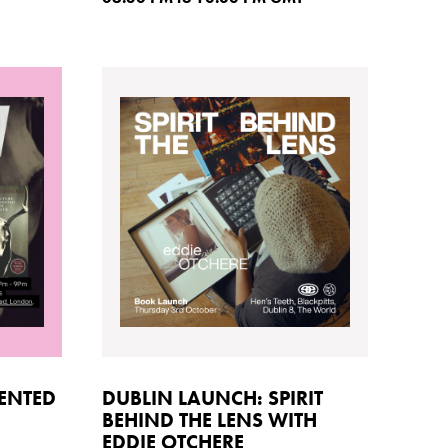
TENTED
DUBLIN LAUNCH: SPIRIT
BEHIND THE LENS WITH
EDDIE OTCHERE