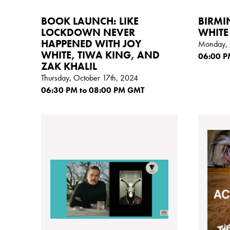
BOOK LAUNCH: LIKE
BIRMI
LOCKDOWN NEVER
WHITE
HAPPENED WITH JOY
Monday, 
WHITE, TIWA KING, AND
06:00
P
ZAK KHALIL
Thursday, October 17th, 2024
06:30
PM
to 08:00
PM GMT