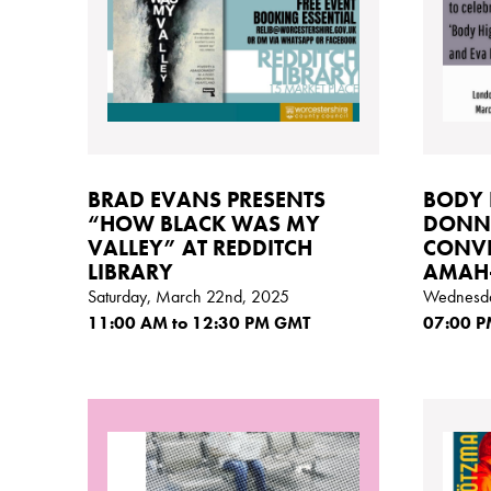
BRAD EVANS PRESENTS
BODY 
“HOW BLACK WAS MY
DONNE
VALLEY” AT REDDITCH
CONVE
LIBRARY
AMAH
Saturday, March 22nd, 2025
Wednesda
11:00
AM
to 12:30
PM GMT
07:00
P