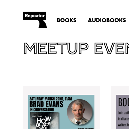
BOOKS
AUDIOBOOKS
MEETUP EVE