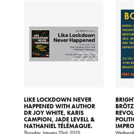
LIKE LOCKDOWN NEVER
BRIGH
HAPPENED WITH AUTHOR
BRÖTZ
DR JOY WHITE, KARIS
REVOL
CAMPION, JADE LEVELL &
POLITI
NATHANIEL TÉLÉMAQUE.
IMPRO
Thursday, January 23rd, 2025
Wednesda