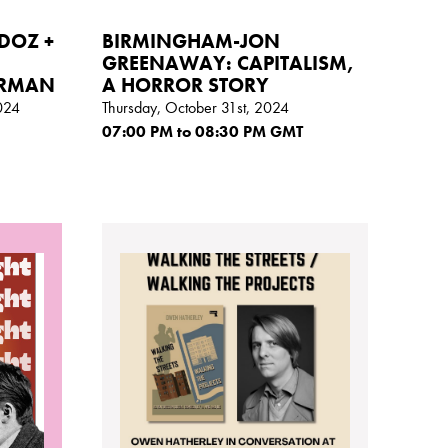
DOZ +
BIRMINGHAM-JON
GREENAWAY: CAPITALISM,
ORMAN
A HORROR STORY
024
Thursday, October 31st, 2024
07:00
PM
to 08:30
PM GMT