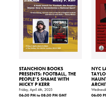
STANCHION BOOKS
NYC L
PRESENTS: FOOTBALL, THE
TAYLO
PEOPLE’S SHAME WITH
HAUNT
MICKY P KERR
ARCHI
Friday, April 4th, 2025
Wednesda
06:30
PM
to 08:30
PM GMT
06:00
P