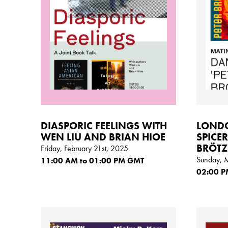
DIASPORIC FEELINGS WITH
LONDO
WEN LIU AND BRIAN HIOE
SPICER
BRÖTZ
Friday, February 21st, 2025
Sunday, 
11:00
AM
to 01:00
PM GMT
02:00
P