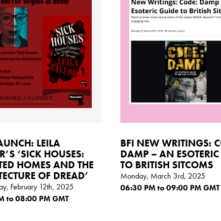
AUNCH: LEILA
BFI NEW WRITINGS: 
R’S ‘SICK HOUSES:
DAMP – AN ESOTERIC
ED HOMES AND THE
TO BRITISH SITCOMS
TECTURE OF DREAD’
Monday, March 3rd, 2025
y, February 12th, 2025
06:30
PM
to 09:00
PM GMT
M
to 08:00
PM GMT