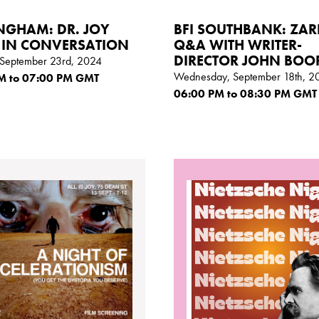
NGHAM: DR. JOY
BFI SOUTHBANK: ZAR
 IN CONVERSATION
Q&A WITH WRITER-
DIRECTOR JOHN BO
September 23rd, 2024
Wednesday, September 18th, 2
M
to 07:00
PM GMT
06:00
PM
to 08:30
PM GMT