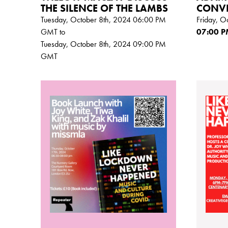
THE SILENCE OF THE LAMBS
CONV
Tuesday, October 8th, 2024 06:00
PM
Friday, O
GMT
to
07:00
P
Tuesday, October 8th, 2024 09:00
PM
GMT