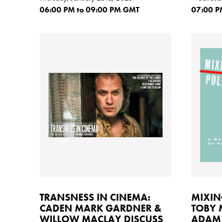
06:00
PM
to 09:00
PM GMT
07:00
P
TRANSNESS IN CINEMA:
MIXIN
CADEN MARK GARDNER &
TOBY
WILLOW MACLAY DISCUSS
ADAM 