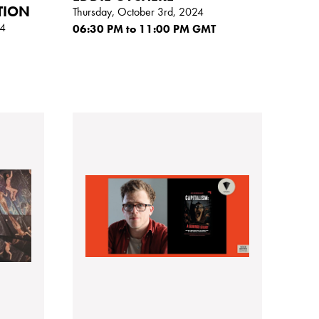
TION
Thursday, October 3rd, 2024
24
06:30
PM
to 11:00
PM GMT