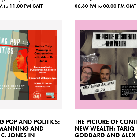
M
to 11:00
PM GMT
06:30
PM
to 08:00
PM GMT
G POP AND POLITICS:
THE PICTURE OF CON
 MANNING AND
NEW WEALTH: TARIQ
C. JONES IN
GODDARD AND ALEX