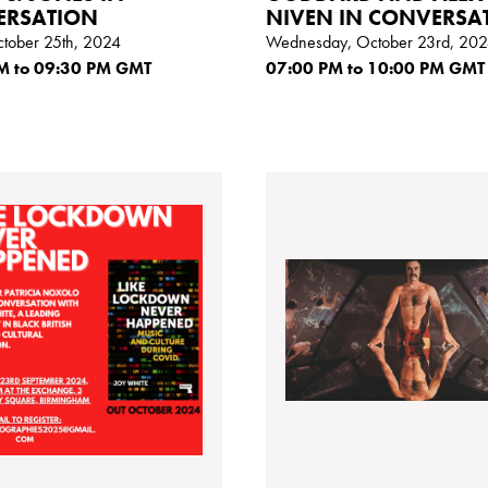
ERSATION
NIVEN IN CONVERSA
ctober 25th, 2024
Wednesday, October 23rd, 20
M
to 09:30
PM GMT
07:00
PM
to 10:00
PM GMT