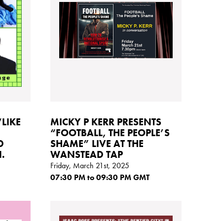
‘LIKE
MICKY P KERR PRESENTS
“FOOTBALL, THE PEOPLE’S
D
SHAME” LIVE AT THE
.
WANSTEAD TAP
Friday, March 21st, 2025
07:30
PM
to 09:30
PM GMT