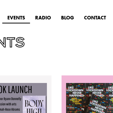
EVENTS
RADIO
BLOG
CONTACT
NTS