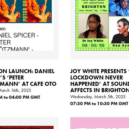
N LAUNCH: DANIEL
JOY WHITE PRESENTS 
’S ‘PETER
LOCKDOWN NEVER
MANN’ AT CAFE OTO
HAPPENED’ AT SOUN
AFFECTS IN BRIGHTON
March 16th, 2025
Wednesday, March 5th, 2025
M
to 04:00
PM GMT
07:30
PM
to 10:30
PM GMT