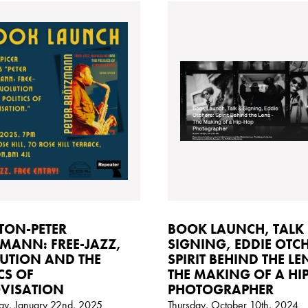
TON-PETER
BOOK LAUNCH, TALK
MANN: FREE-JAZZ,
SIGNING, EDDIE OTCH
UTION AND THE
SPIRIT BEHIND THE LE
CS OF
THE MAKING OF A HI
VISATION
PHOTOGRAPHER
y, January 22nd, 2025
Thursday, October 10th, 2024