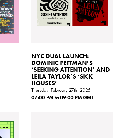
NYC DUAL LAUNCH:
DOMINIC PETTMAN’S
‘SEEKING ATTENTION’ AND
LEILA TAYLOR’S ‘SICK
HOUSES’
Thursday, February 27th, 2025
07:00
PM
to 09:00
PM GMT