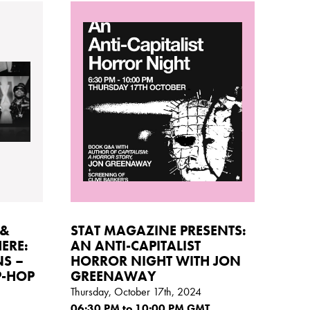
 &
STAT MAGAZINE PRESENTS:
ERE:
AN ANTI-CAPITALIST
NS –
HORROR NIGHT WITH JON
P-HOP
GREENAWAY
Thursday, October 17th, 2024
06:30
PM
to 10:00
PM GMT