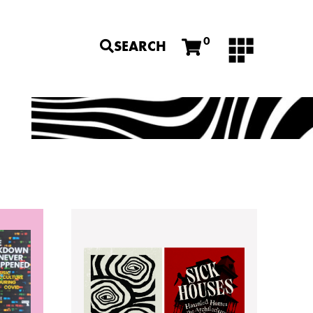
0
SEARCH