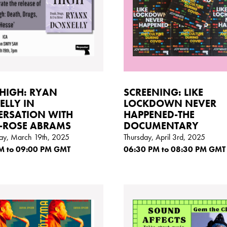
HIGH: RYAN
SCREENING: LIKE
LLY IN
LOCKDOWN NEVER
RSATION WITH
HAPPENED-THE
-ROSE ABRAMS
DOCUMENTARY
y, March 19th, 2025
Thursday, April 3rd, 2025
M
to 09:00
PM GMT
06:30
PM
to 08:30
PM GMT