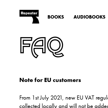
BOOKS
AUDIOBOOKS
FAQ
Note for EU customers
From 1st July 2021, new EU VAT regulat
collected locally and will not be add