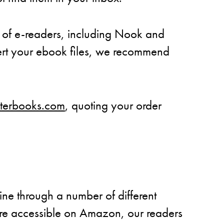
 of e-readers, including Nook and
vert your ebook files, we recommend
aterbooks.com
, quoting your order
ne through a number of different
are accessible on Amazon, our readers