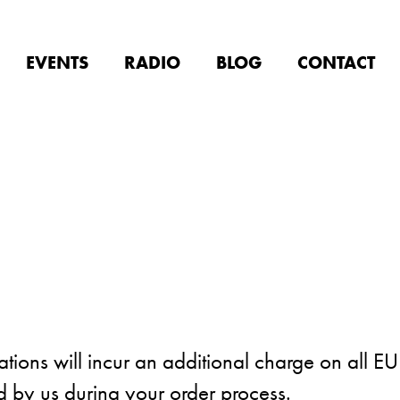
EVENTS
RADIO
BLOG
CONTACT
ions will incur an additional charge on all EU
ed by us during your order process.