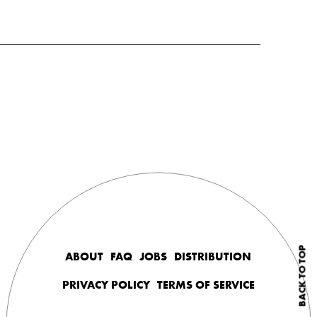
BACK TO TOP
ABOUT
FAQ
JOBS
DISTRIBUTION
PRIVACY POLICY
TERMS OF SERVICE