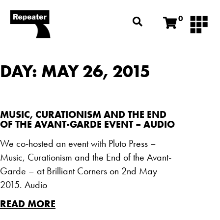
0
DAY: MAY 26, 2015
MUSIC, CURATIONISM AND THE END
OF THE AVANT-GARDE EVENT – AUDIO
We co-hosted an event with Pluto Press –
Music, Curationism and the End of the Avant-
Garde – at Brilliant Corners on 2nd May
2015. Audio
READ MORE