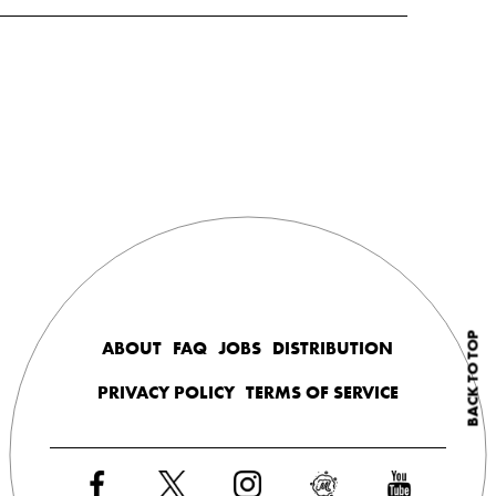
BACK TO TOP
ABOUT
FAQ
JOBS
DISTRIBUTION
PRIVACY POLICY
TERMS OF SERVICE