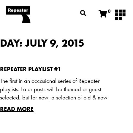
0
DAY: JULY 9, 2015
REPEATER PLAYLIST #1
The first in an occasional series of Repeater
playlists. Later posts will be themed or guest-
selected, but for now, a selection of old & new
READ MORE