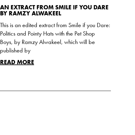
AN EXTRACT FROM SMILE IF YOU DARE
BY RAMZY ALWAKEEL
This is an edited extract from Smile if you Dare:
Politics and Pointy Hats with the Pet Shop
Boys, by Ramzy Alwakeel, which will be
published by
READ MORE