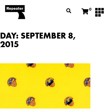
0
DAY: SEPTEMBER 8,
2015