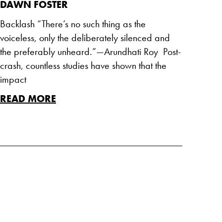
DAWN FOSTER
Backlash “There’s no such thing as the
voiceless, only the deliberately silenced and
the preferably unheard.”—Arundhati Roy Post-
crash, countless studies have shown that the
impact
READ MORE