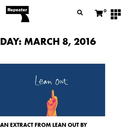
0
DAY: MARCH 8, 2016
AN EXTRACT FROM LEAN OUT BY