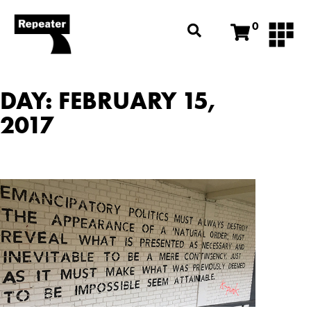
0
DAY: FEBRUARY 15,
2017