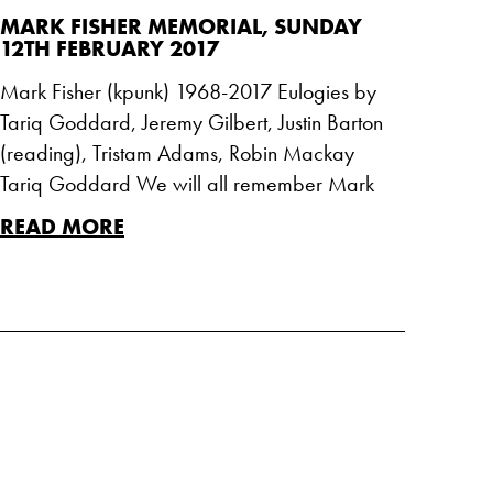
MARK FISHER MEMORIAL, SUNDAY
12TH FEBRUARY 2017
Mark Fisher (kpunk) 1968-2017 Eulogies by
Tariq Goddard, Jeremy Gilbert, Justin Barton
(reading), Tristam Adams, Robin Mackay
Tariq Goddard We will all remember Mark
READ MORE