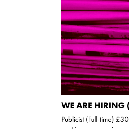
WE ARE HIRING 
Publicist (Full-time) 