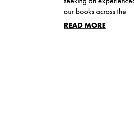
seeking an experienced 
our books across the
READ MORE