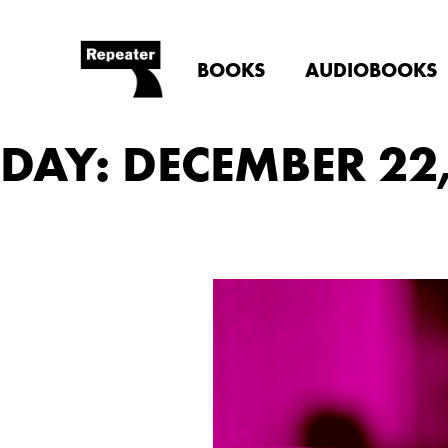
BOOKS
AUDIOBOOKS
DAY: DECEMBER 22