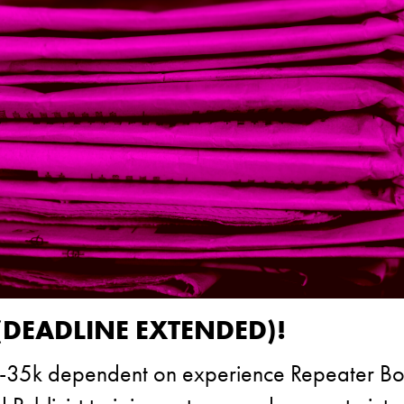
(DEADLINE EXTENDED)!
£30-35k dependent on experience Repeater Bo