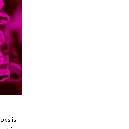
oks is