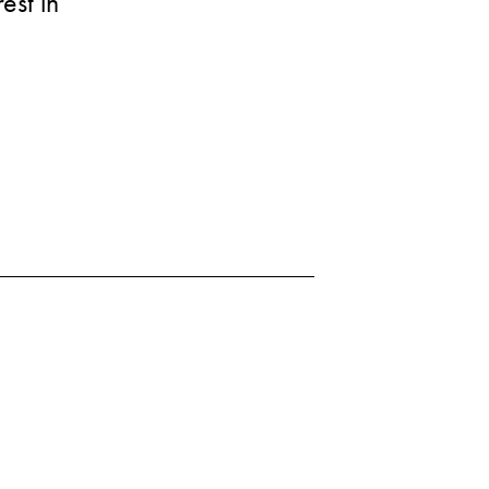
est in