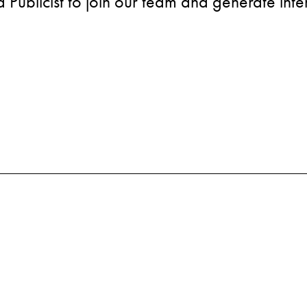
Publicist to join our team and generate inter