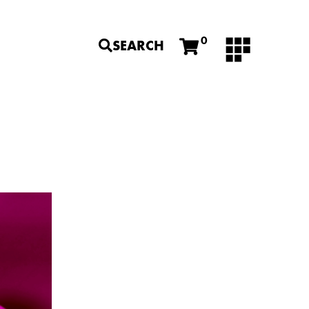
0
SEARCH