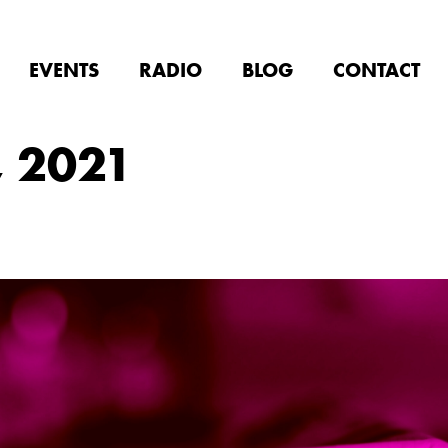
EVENTS
RADIO
BLOG
CONTACT
, 2021