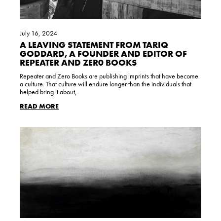
July 16, 2024
A LEAVING STATEMENT FROM TARIQ
GODDARD, A FOUNDER AND EDITOR OF
REPEATER AND ZER0 BOOKS
Repeater and Zero Books are publishing imprints that have become
a culture. That culture will endure longer than the individuals that
helped bring it about,
READ MORE