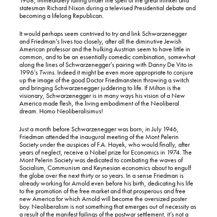
statesman Richard Nixon during a televised Presidential debate and
becoming a lifelong Republican.
It would perhaps seem contrived to try and link Schwarzenegger
and Friedman’s lives too closely, after all the diminutive Jewish
American professor and the hulking Austrian seem to have little in
common, and to be an essentially comedic combination, somewhat
along the lines of Schwarzenegger’s pairing with Danny De Vito in
1996’s
Twins
. Indeed it might be even more appropriate to conjure
up the image of the good Doctor Friedmanstein throwing a switch
and bringing Schwarzenegger juddering to life. If Milton is the
visionary, Schwarzenegger is in many ways his vision of a New
America made flesh, the living embodiment of the Neoliberal
dream. Homo Neoliberalisimus!
Just a month before Schwarzenegger was born, in July 1946,
Friedman attended the inaugural meeting of the Mont Pelerin
Society under the auspices of F.A. Hayek, who would finally, after
years of neglect, receive a Nobel prize for Economics in 1974. The
Mont Pelerin Society was dedicated to combating the waves of
Socialism, Communism and Keynesian economics about to engulf
the globe over the next thirty or so years. In a sense Friedman is
already working for Arnold even before his birth, dedicating his life
to the promotion of the free market and that prosperous and free
new America for which Arnold will become the oversized poster
boy. Neoliberalism is not something that emerges out of necessity as
a result of the manifest failings of the postwar settlement, it’s not a