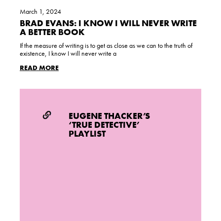
March 1, 2024
BRAD EVANS: I KNOW I WILL NEVER WRITE
A BETTER BOOK
If the measure of writing is to get as close as we can to the truth of
existence, I know I will never write a
READ MORE
EUGENE THACKER’S
‘TRUE DETECTIVE’
PLAYLIST