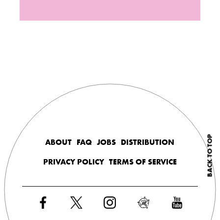
BACK TO TOP
ABOUT
FAQ
JOBS
DISTRIBUTION
PRIVACY POLICY
TERMS OF SERVICE