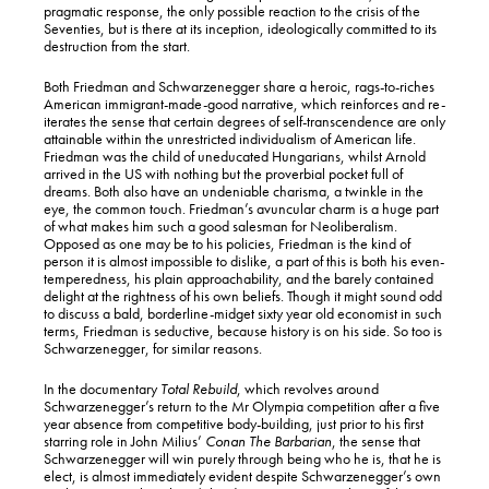
pragmatic response, the only possible reaction to the crisis of the
Seventies, but is there at its inception, ideologically committed to its
destruction from the start.
Both Friedman and Schwarzenegger share a heroic, rags-to-riches
American immigrant-made-good narrative, which reinforces and re-
iterates the sense that certain degrees of self-transcendence are only
attainable within the unrestricted individualism of American life.
Friedman was the child of uneducated Hungarians, whilst Arnold
arrived in the US with nothing but the proverbial pocket full of
dreams. Both also have an undeniable charisma, a twinkle in the
eye, the common touch. Friedman’s avuncular charm is a huge part
of what makes him such a good salesman for Neoliberalism.
Opposed as one may be to his policies, Friedman is the kind of
person it is almost impossible to dislike, a part of this is both his even-
temperedness, his plain approachability, and the barely contained
delight at the rightness of his own beliefs. Though it might sound odd
to discuss a bald, borderline-midget sixty year old economist in such
terms, Friedman is seductive, because history is on his side. So too is
Schwarzenegger, for similar reasons.
In the documentary
Total Rebuild
, which revolves around
Schwarzenegger’s return to the Mr Olympia competition after a five
year absence from competitive body-building, just prior to his first
starring role in John Milius’
Conan The Barbarian
, the sense that
Schwarzenegger will win purely through being who he is, that he is
elect, is almost immediately evident despite Schwarzenegger’s own