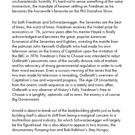
uncharacteristic humility. It’s hard not to sense something of the same
momentum, the mandate of heaven settling on Friedman as he
becomes the housewife’s favourite on the Phil Donahue Show.
For both Friedman and Schwarzenegger, the Seventies are the best
of times, the worst of times. Friedman receives the Nobel prize for
economics in ’76, just two years after his mentor Hayek is finally
acknowledged and becomes the great, popular American
Economist of the Seventies and Eighties, wresting the mantle from
the patrician John Kenneth Galbraith who had made his own
television series on the history of Capitalism upon the invitation of
the BBC in 1976. Friedman’s
Free to Choose
was intended to rebut
Galbraith’s pessimistic view of the socially divisive role of markets
and his advocacy of strong governmental regulation in order to curb
their worst excesses. Even a cursory viewing of the series that the
two men made for television is revealing, Galbraith’s overview of
Capitalism’s rise and wayward progress,
The Age Of Uncertainty
,
from the oneiric credit sequence on is a stately and ironic affair,
Galbraith a wry observer of History’s Folly. Friedman’s
Free to
Choose
is a sprightly, optimistic call to arms: the enemy is of course
Big Government.
Arnold is about to break out of the bodybuilding ghetto just as body
building itself is about to shift from being a marginal concern to a
multimillion pound industry, for which Schwarzenegger will largely
be the figurehead. He is also about to appear in two movies, the
documentary
Pumping Iron
and Bob Rafelson’s
Stay Hungry
.