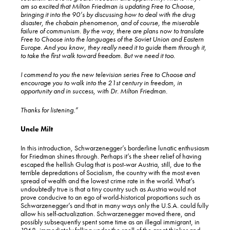
am so excited that Milton Friedman is updating Free to Choose,
bringing it into the 90’s by discussing how to deal with the drug
disaster, the chabain phenomenon, and of course, the miserable
failure of communism. By the way, there are plans now to translate
Free to Choose into the languages of the Soviet Union and Eastern
Europe. And you know, they really need it to guide them through it,
to take the first walk toward freedom. But we need it too.
I commend to you the new television series Free to Choose and
encourage you to walk into the 21st century in freedom, in
opportunity and in success, with Dr. Milton Friedman.
Thanks for listening.”
Uncle Milt
In this introduction, Schwarzenegger’s borderline lunatic enthusiasm
for Friedman shines through. Perhaps it’s the sheer relief of having
escaped the hellish Gulag that is post-war Austria, still, due to the
terrible depredations of Socialism, the country with the most even
spread of wealth and the lowest crime rate in the world. What’s
undoubtedly true is that a tiny country such as Austria would not
prove conducive to an ego of world-historical proportions such as
Schwarzenegger’s and that in many ways only the U.S.A. could fully
allow his self-actualization. Schwarzenegger moved there, and
possibly subsequently spent some time as an illegal immigrant, in
1968, immediately falling under the spell of the great thinker and