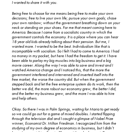
I wanted to share it with you.
Being free to choose for me means being free to make your own
decisions; free to live your own life; pursue your own goals; chase
your own rainbow; without the government breathing down on your
neck or standing on your shoes. For me that meant coming here to
America. Because I came from a socialistic country in which the
government controls the economy. It is a place where you can hear
18 year old kids already talking about their pension. But me, I
wanted more. I wanted to be the best. Individualism like that is
incompatible with socialism. So I felt I had to come to America. I had
no money in my pocket, but here I had the freedom to get it. I have
been able to parlay my big muscles into big business and a big
movie career. Along the way I was able to save and invest and I
watched America change and I noticed this, that the more the
government interfered and intervened and inserted itself into the
free market, the worse the country did. But when the government
stepped back and let the free enterprise system do its work, then the
better we did, the more robust our economy grew, the better I did,
and the better my business grew, and the more I was able to hire
and help others.
Okay. So there I was in Palm Springs, waiting for Maria to get ready
so we could go out for a game of mixed doubles. I started flipping
through the television dial and I caught a glimpse of Nobel Prize
winner, Economist Dr. Milton Friedman. I recognized him from the
studying of my own degree of economics in business, but I didn’t