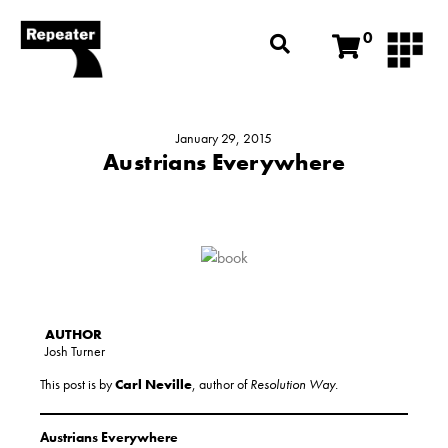
0
January 29, 2015
Austrians Everywhere
Josh Turner
This post is by
Carl Neville
, author of
Resolution Way.
Austrians Everywhere