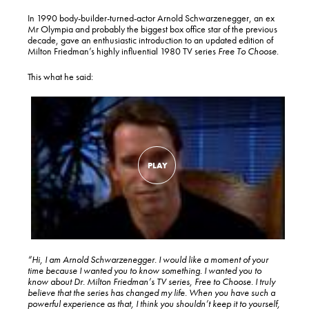
In 1990 body-builder-turned-actor Arnold Schwarzenegger, an ex
Mr Olympia and probably the biggest box office star of the previous
decade, gave an enthusiastic introduction to an updated edition of
Milton Friedman’s highly influential 1980 TV series
Free To Choose
.
This what he said:
“Hi, I am Arnold Schwarzenegger. I would like a moment of your
time because I wanted you to know something. I wanted you to
know about Dr. Milton Friedman’s TV series, Free to Choose. I truly
believe that the series has changed my life. When you have such a
powerful experience as that, I think you shouldn’t keep it to yourself,