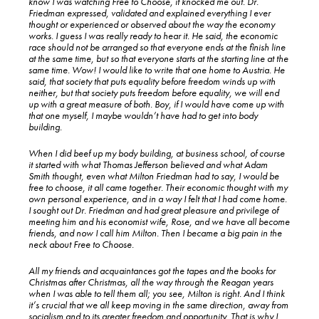
know I was watching Free to Choose, it knocked me out. Dr.
Friedman expressed, validated and explained everything I ever
thought or experienced or observed about the way the economy
works. I guess I was really ready to hear it. He said, the economic
race should not be arranged so that everyone ends at the finish line
at the same time, but so that everyone starts at the starting line at the
same time. Wow! I would like to write that one home to Austria. He
said, that society that puts equality before freedom winds up with
neither, but that society puts freedom before equality, we will end
up with a great measure of both. Boy, if I would have come up with
that one myself, I maybe wouldn’t have had to get into body
building.
When I did beef up my body building, at business school, of course
it started with what Thomas Jefferson believed and what Adam
Smith thought, even what Milton Friedman had to say, I would be
free to choose, it all came together. Their economic thought with my
own personal experience, and in a way I felt that I had come home.
I sought out Dr. Friedman and had great pleasure and privilege of
meeting him and his economist wife, Rose, and we have all become
friends, and now I call him Milton. Then I became a big pain in the
neck about Free to Choose.
All my friends and acquaintances got the tapes and the books for
Christmas after Christmas, all the way through the Reagan years
when I was able to tell them all; you see, Milton is right. And I think
it’s crucial that we all keep moving in the same direction, away from
socialism and to its greater freedom and opportunity. That is why I