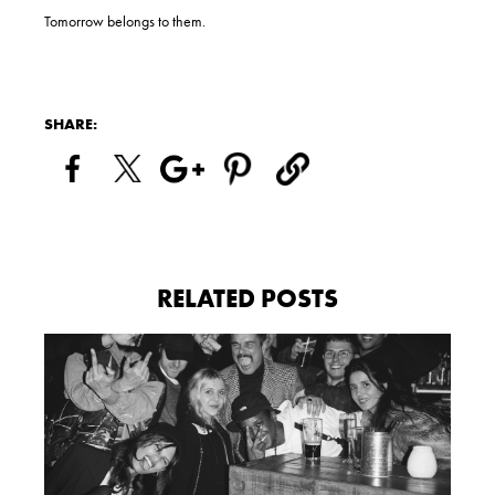
Tomorrow belongs to them.
SHARE:
RELATED POSTS