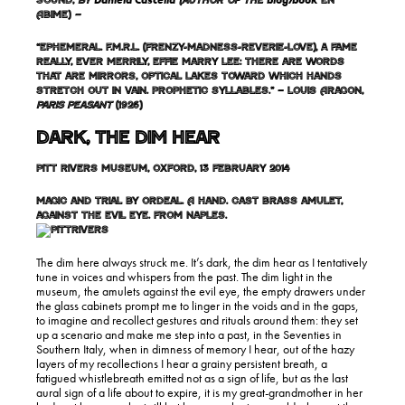
Daniela Cascella
blog
book
Sound,
by
(author of the
/
En
Abime)
–
“Ephemeral. F.M.R.L. (frenzy-madness-reverie-love), a fame
really, ever merrily, Effie marry Lee: there are words
that are mirrors, optical lakes toward which hands
stretch out in vain. Prophetic syllables.” – Louis Aragon,
Paris Peasant
(1926)
Dark, the Dim Hear
Pitt Rivers Museum, Oxford, 13 February 2014
Magic and trial by ordeal. A hand. Cast brass amulet,
against the evil eye. From Naples.
The dim here always struck me. It’s dark, the dim hear as I tentatively
tune in voices and whispers from the past. The dim light in the
museum, the amulets against the evil eye, the empty drawers under
the glass cabinets prompt me to linger in the voids and in the gaps,
to imagine and recollect gestures and rituals around them: they set
up a scenario and make me step into a past, in the Seventies in
Southern Italy, when in dimness of memory I hear, out of the hazy
layers of my recollections I hear a grainy persistent breath, a
fatigued whistlebreath emitted not as a sign of life, but as the last
aural sign of a life about to expire, it is my great-grandmother in her