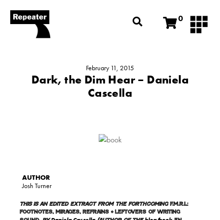
0
February 11, 2015
Dark, the Dim Hear – Daniela
Cascella
Josh Turner
This is an edited extract from the forthcoming
F.M.R.L:
Footnotes, Mirages, Refrains + Leftovers of Writing