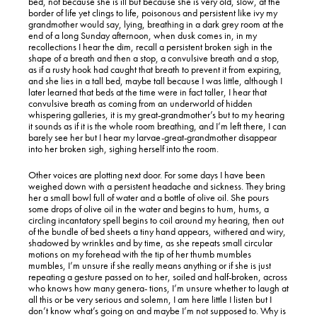
bed, not because she is ill but because she is very old, slow, at the
border of life yet clings to life, poisonous and persistent like ivy my
grandmother would say, lying, breathing in a dark grey room at the
end of a long Sunday afternoon, when dusk comes in, in my
recollections I hear the dim, recall a persistent broken sigh in the
shape of a breath and then a stop, a convulsive breath and a stop,
as if a rusty hook had caught that breath to prevent it from expiring,
and she lies in a tall bed, maybe tall because I was little, although I
later learned that beds at the time were in fact taller, I hear that
convulsive breath as coming from an underworld of hidden
whispering galleries, it is my great-grandmother’s but to my hearing
it sounds as if it is the whole room breathing, and I’m left there, I can
barely see her but I hear my larvae-great-grandmother disappear
into her broken sigh, sighing herself into the room.
Other voices are plotting next door. For some days I have been
weighed down with a persistent headache and sickness. They bring
her a small bowl full of water and a bottle of olive oil. She pours
some drops of olive oil in the water and begins to hum, hums, a
circling incantatory spell begins to coil around my hearing, then out
of the bundle of bed sheets a tiny hand appears, withered and wiry,
shadowed by wrinkles and by time, as she repeats small circular
motions on my forehead with the tip of her thumb mumbles
mumbles, I’m unsure if she really means anything or if she is just
repeating a gesture passed on to her, soiled and half-broken, across
who knows how many genera- tions, I’m unsure whether to laugh at
all this or be very serious and solemn, I am here little I listen but I
don’t know what’s going on and maybe I’m not supposed to. Why is