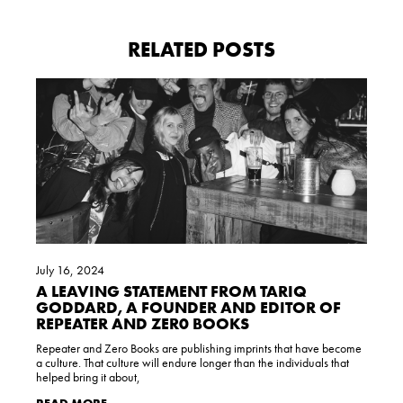
RELATED POSTS
July 16, 2024
A LEAVING STATEMENT FROM TARIQ
GODDARD, A FOUNDER AND EDITOR OF
REPEATER AND ZER0 BOOKS
Repeater and Zero Books are publishing imprints that have become
a culture. That culture will endure longer than the individuals that
helped bring it about,