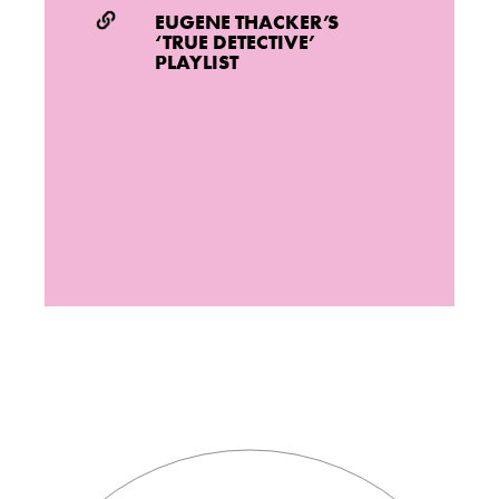
EUGENE THACKER’S
‘TRUE DETECTIVE’
PLAYLIST