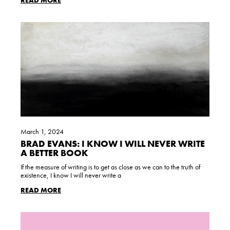
READ MORE
March 1, 2024
BRAD EVANS: I KNOW I WILL NEVER WRITE
A BETTER BOOK
If the measure of writing is to get as close as we can to the truth of
existence, I know I will never write a
READ MORE