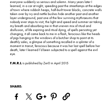
everyone suddenly so serious and solemn. Many years later I
learned, in a car at night, speeding past the streetlamps at the edges
of town where rubbish heaps, half-built tower blocks, concrete walls
taken over by ivy and nettle bushes hide another past and another
layer underground, past one of the few surviving mythraeums that
nobody ever stops to visit, the light and speed and summer air taking
my breath and absorbing me in that uneven mix of ritual and
disillusion, of life expiring and ritual dying, of spells persisting yet
changing, it all came back to me in a flash, ferocious like the heads
of pigs hanging in the windows of a butcher shop to point at its
deathly sales, a glimpse of something recalled in a splinter of a
moment in transit, ferocious because it was her last spell before her
death, later I learned I’d been subjected to a spell against the evil
eye.
F.M.R.L
is published by Zer0 in April 2015
SHARE: