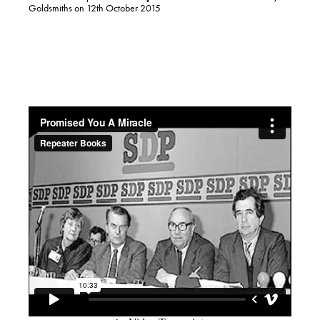
Goldsmiths on 12th October 2015