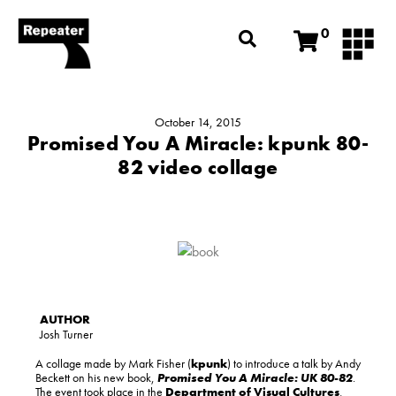
0
October 14, 2015
Promised You A Miracle: kpunk 80-
82 video collage
Josh Turner
A collage made by Mark Fisher (
kpunk
) to introduce a talk by Andy
Beckett on his new book,
Promised You A Miracle: UK 80-82
.
The event took place in the
Department of Visual Cultures
,