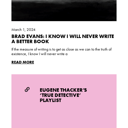
March 1, 2024
BRAD EVANS: I KNOW I WILL NEVER WRITE
A BETTER BOOK
If the measure of writing is to get as close as we can to the truth of
existence, I know I will never write a
READ MORE
EUGENE THACKER’S
‘TRUE DETECTIVE’
PLAYLIST