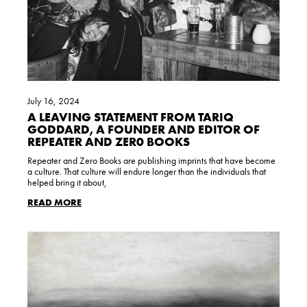
July 16, 2024
A LEAVING STATEMENT FROM TARIQ
GODDARD, A FOUNDER AND EDITOR OF
REPEATER AND ZER0 BOOKS
Repeater and Zero Books are publishing imprints that have become
a culture. That culture will endure longer than the individuals that
helped bring it about,
READ MORE