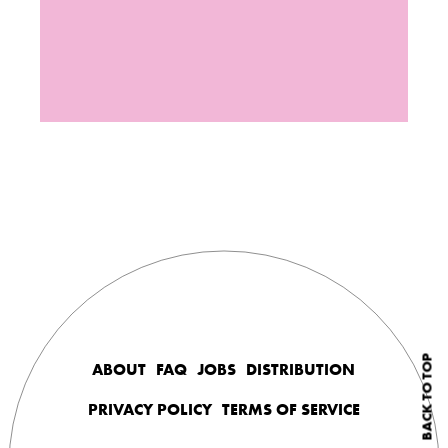
BACK TO TOP
ABOUT
FAQ
JOBS
DISTRIBUTION
PRIVACY POLICY
TERMS OF SERVICE