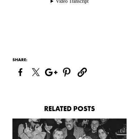
SHARE:
RELATED POSTS