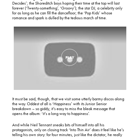
Decides’; the Shoreditch boys hoping their time at the top will last
forever (‘Twenty-something’, ‘Groovy’); the star DJ, a celebrity only
for as long as he can fill the dancefloor; the ‘Pop Kids’ whose
romance and spark is dulled by the tedious march of time.
It must be said, though, that we visit some utterly barmy discos along
the way. Oddest of all is ‘Happiness’ with its Junior Senior
breakdown – so giddy, it’s easy to miss the bleak message that
opens the album: ‘it’s a long way to happiness’.
And while Neil Tennant sneaks bits of himself into all his
protagonists, only on closing track ‘Into Thin Air’ does it feel like he’s
telling his own story: for four minutes, just like the dictator, he really