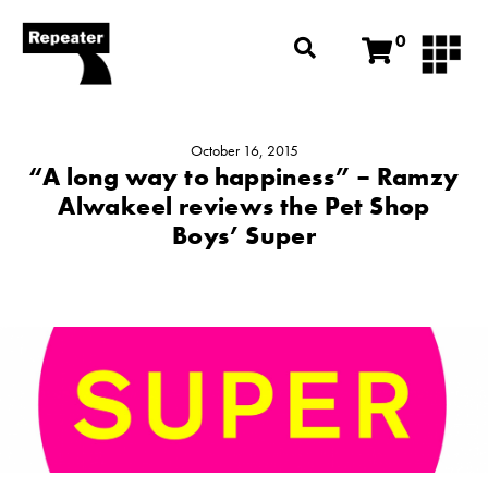
0
October 16, 2015
“A long way to happiness” – Ramzy
Alwakeel reviews the Pet Shop
Boys’ Super