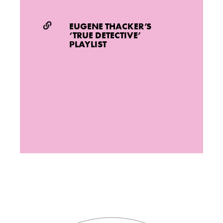
EUGENE THACKER’S
‘TRUE DETECTIVE’
PLAYLIST