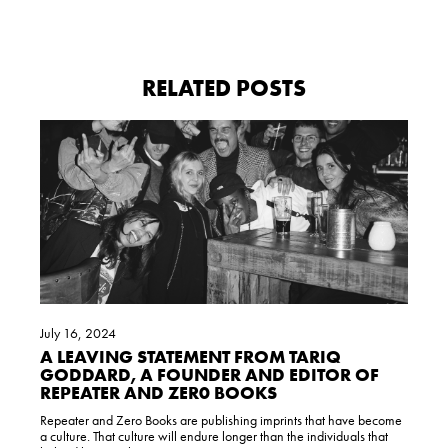
RELATED POSTS
July 16, 2024
A LEAVING STATEMENT FROM TARIQ
GODDARD, A FOUNDER AND EDITOR OF
REPEATER AND ZER0 BOOKS
Repeater and Zero Books are publishing imprints that have become
a culture. That culture will endure longer than the individuals that