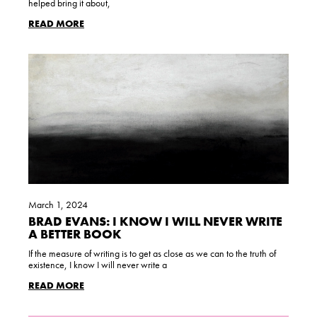
helped bring it about,
READ MORE
March 1, 2024
BRAD EVANS: I KNOW I WILL NEVER WRITE
A BETTER BOOK
If the measure of writing is to get as close as we can to the truth of
existence, I know I will never write a
READ MORE