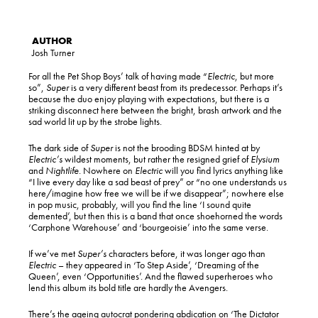
Josh Turner
For all the Pet Shop Boys’ talk of having made “
Electric
, but more
so”,
Super
is a very different beast from its predecessor. Perhaps it’s
because the duo enjoy playing with expectations, but there is a
striking disconnect here between the bright, brash artwork and the
sad world lit up by the strobe lights.
The dark side of
Super
is not the brooding BDSM hinted at by
Electric’s
wildest moments, but rather the resigned grief of
Elysium
and
Nightlife
. Nowhere on
Electric
will you find lyrics anything like
“I live every day like a sad beast of prey” or “no one understands us
here/imagine how free we will be if we disappear”; nowhere else
in pop music, probably, will you find the line ‘I sound quite
demented’, but then this is a band that once shoehorned the words
‘Carphone Warehouse’ and ‘bourgeoisie’ into the same verse.
If we’ve met
Super’s
characters before, it was longer ago than
Electric
– they appeared in ‘To Step Aside’, ‘Dreaming of the
Queen’, even ‘Opportunities’. And the flawed superheroes who
lend this album its bold title are hardly the Avengers.
There’s the ageing autocrat pondering abdication on ‘The Dictator