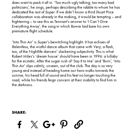
does want to pack it all in. ‘Too much ugly talking; too many bad
politicians’, he sings, perhaps describing the rabble to whom he has
dedicated the rest of
Super
. If we didn’t know a third Stuart Price
collaboration was already in the making, it would be tempting – and
frightening – to see this as Tennant’s answer to ‘I Can’t Give
Everything Away’, the song in which Bowie laid bare his own
premature flight schedule.
‘Into Thin Air’ is
Super’s
bewitching highlight. It has echoes of
Relentless
, the wistful dance album that came with
Very
; a flash,
too, of the Nightlife dancers’ slackening subjectivity. This is what
Robert Miles’s ‘dream house’ should have been in 1996: a lullaby
for the ecstatic. After the sugar rush of ‘Say It to Me’ and ‘Burn’, ‘Into
Thin Air’ slips calmly, unseen, out of the club. The day is so very
young and instead of heading home our hero walks towards the
sunrise, his head full of sound and his feet no longer touching the
road, while his friends feign concern at their inability to find him in
the darkness.
SHARE: