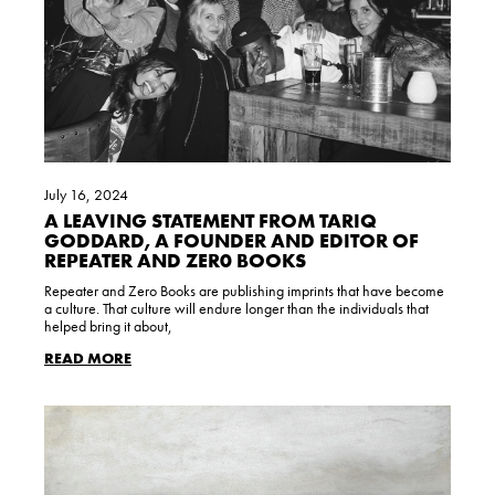
July 16, 2024
A LEAVING STATEMENT FROM TARIQ
GODDARD, A FOUNDER AND EDITOR OF
REPEATER AND ZER0 BOOKS
Repeater and Zero Books are publishing imprints that have become
a culture. That culture will endure longer than the individuals that
helped bring it about,
READ MORE