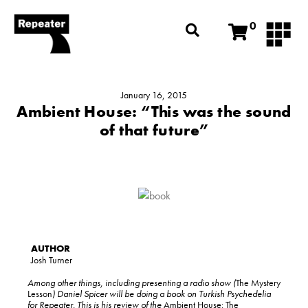
0
January 16, 2015
Ambient House: “This was the sound
of that future”
Josh Turner
Among other things, including presenting a radio show (
The Mystery
Lesson
) Daniel Spicer will be doing a book on Turkish Psychedelia
for Repeater. This is his review of the
Ambient House: The