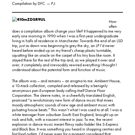
Compilation by DFC
. — P.J.
How
often
does a compilation album change your life? It happened to me very
early one morning in 1990 when I was a first-year undergraduate
living in halls of residence in Manchester. Towards the end of an LSD
trip, just as dawn was beginning to grey the sky, an LP I’d never
heard before ended up on my friend’s cheap plastic turntable,
squatting like an oracle on the carpet of his tiny box-like room. It
stayed there for the rest of the trip and, as we played it over and
over, it completely and irrevocably rewired everything I thought I
understood about the potential form and function of music.
The album was – and remains – an enigma to me:
Ambient House
,
a 10-track collection, compiled and released by a benignly
anonymous pan-European body calling itself Dance Floor
Corporation. The sleeve notes, in a cheerfully translated English,
promised “a revolutionary new form of dance music that mixes
moody atmospheric sounds of new age and ambient music with
pulsating house beats.” This wasn’t what I was used to at all. I was a
white teenager from suburban South East England, brought up on
rock and folk, with a nascent interest in jazz. To me, the recent
explosion in dance music meant flimsy radio fodder like S-Express
and Black Box. It was something you heard in shopping centres and
fast food outlets. I’d never even for a moment considered that