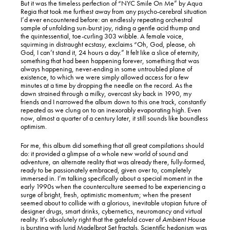
But it was the timeless perfection of “NYC Smile On Me” by Aqua
Regia that took me furthest away from any psycho-cerebral situation
I’d ever encountered before: an endlessly repeating orchestral
sample of unfolding sun-burst joy, riding a gentle acid thump and
the quintessential, toe-curling 303 wibble. A female voice,
squirming in distraught ecstasy, exclaims “Oh, God, please, oh
God, I can’t stand it, 24 hours a day.” It felt like a slice of eternity,
something that had been happening forever, something that was
always happening, never-ending in some untroubled plane of
existence, to which we were simply allowed access for a few
minutes at a time by dropping the needle on the record. As the
dawn strained through a milky, overcast sky back in 1990, my
friends and I narrowed the album down to this one track, constantly
repeated as we clung on to an inexorably evaporating high. Even
now, almost a quarter of a century later, it still sounds like boundless
optimism.
For me, this album did something that all great compilations should
do: it provided a glimpse of a whole new world of sound and
adventure, an alternate reality that was already there, fully-formed,
ready to be passionately embraced, given over to, completely
immersed in. I’m talking specifically about a special moment in the
early 1990s when the counterculture seemed to be experiencing a
surge of bright, fresh, optimistic momentum; when the present
seemed about to collide with a glorious, inevitable utopian future of
designer drugs, smart drinks, cybernetics, neuromancy and virtual
reality. It’s absolutely right that the gatefold cover of
Ambient House
is bursting with lurid Madelbrot Set fractals. Scientific hedonism was