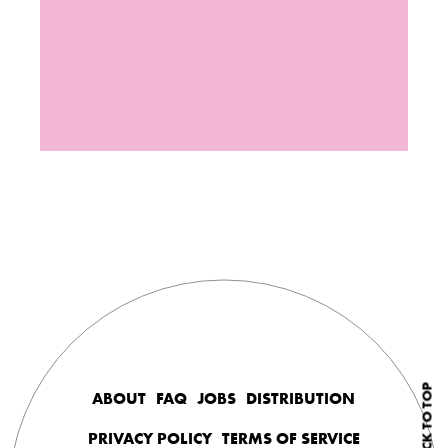
BACK TO TOP
ABOUT
FAQ
JOBS
DISTRIBUTION
PRIVACY POLICY
TERMS OF SERVICE