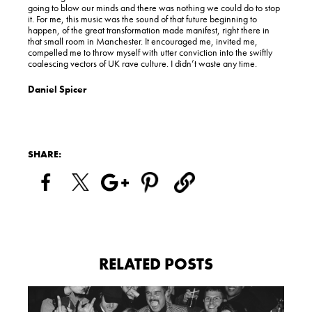
going to blow our minds and there was nothing we could do to stop
it. For me, this music was the sound of that future beginning to
happen, of the great transformation made manifest, right there in
that small room in Manchester. It encouraged me, invited me,
compelled me to throw myself with utter conviction into the swiftly
coalescing vectors of UK rave culture. I didn’t waste any time.
Daniel Spicer
SHARE:
RELATED POSTS