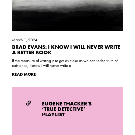
March 1, 2024
BRAD EVANS: I KNOW I WILL NEVER WRITE
A BETTER BOOK
If the measure of writing is to get as close as we can to the truth of
existence, I know I will never write a
READ MORE
EUGENE THACKER’S
‘TRUE DETECTIVE’
PLAYLIST