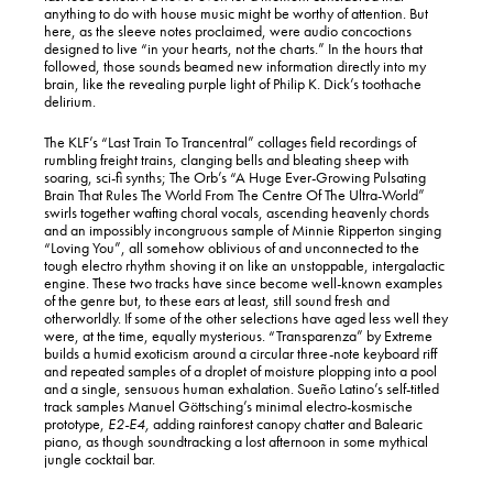
anything to do with house music might be worthy of attention. But
here, as the sleeve notes proclaimed, were audio concoctions
designed to live “in your hearts, not the charts.” In the hours that
followed, those sounds beamed new information directly into my
brain, like the revealing purple light of Philip K. Dick’s toothache
delirium.
The KLF’s “Last Train To Trancentral” collages field recordings of
rumbling freight trains, clanging bells and bleating sheep with
soaring, sci-fi synths; The Orb’s “A Huge Ever-Growing Pulsating
Brain That Rules The World From The Centre Of The Ultra-World”
swirls together wafting choral vocals, ascending heavenly chords
and an impossibly incongruous sample of Minnie Ripperton singing
“Loving You”, all somehow oblivious of and unconnected to the
tough electro rhythm shoving it on like an unstoppable, intergalactic
engine. These two tracks have since become well-known examples
of the genre but, to these ears at least, still sound fresh and
otherworldly. If some of the other selections have aged less well they
were, at the time, equally mysterious. “Transparenza” by Extreme
builds a humid exoticism around a circular three-note keyboard riff
and repeated samples of a droplet of moisture plopping into a pool
and a single, sensuous human exhalation. Sueño Latino’s self-titled
track samples Manuel Göttsching’s minimal electro-kosmische
prototype,
E2-E4,
adding rainforest canopy chatter and Balearic
piano, as though soundtracking a lost afternoon in some mythical
jungle cocktail bar.