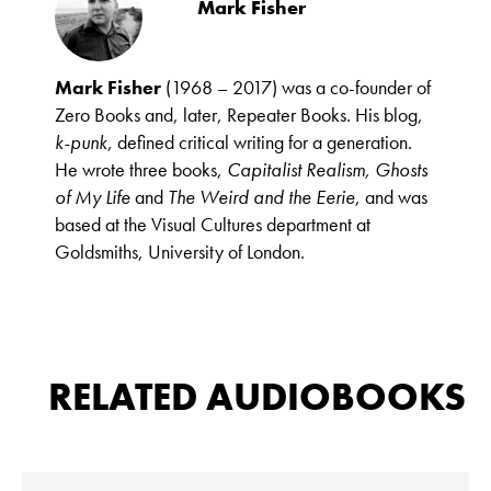
Mark Fisher
Mark Fisher
(1968 – 2017) was a co-founder of
Zero Books and, later, Repeater Books. His blog,
k-punk
, defined critical writing for a generation.
He wrote three books,
Capitalist Realism, Ghosts
of My Life
and
The Weird and the Eerie
, and was
based at the Visual Cultures department at
Goldsmiths, University of London.
RELATED AUDIOBOOKS