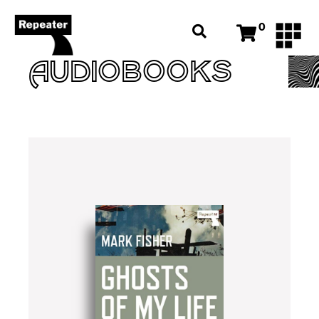
0
AUDIOBOOKS