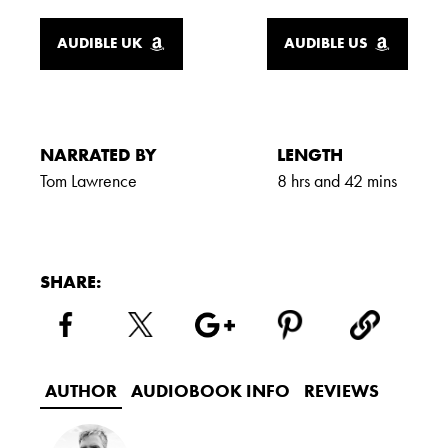
AUDIBLE UK
AUDIBLE US
NARRATED BY
LENGTH
Tom Lawrence
8 hrs and 42 mins
SHARE:
AUTHOR
AUDIOBOOK INFO
REVIEWS