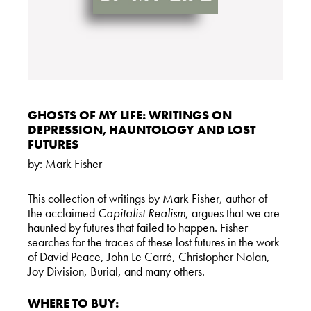
GHOSTS OF MY LIFE: WRITINGS ON
DEPRESSION, HAUNTOLOGY AND LOST
FUTURES
by:
Mark Fisher
This collection of writings by Mark Fisher, author of
the acclaimed
Capitalist Realism
, argues that we are
haunted by futures that failed to happen. Fisher
searches for the traces of these lost futures in the work
of David Peace, John Le Carré, Christopher Nolan,
Joy Division, Burial, and many others.
WHERE TO BUY: