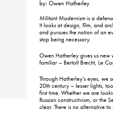
by:
Owen Hatherley
Militant Modernism
is a defen
It looks at design, film, and arc
and pursues the notion of an e
stop being necessary.
Owen Hatherley gives us new w
familiar – Bertolt Brecht, Le 
Through Hatherley’s eyes, we se
20th century – lesser lights, t
first time. Whether we are lookin
Russian constructivism, or the 
clear. There is no alternative t