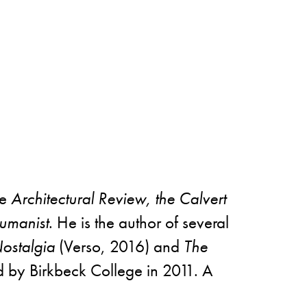
he
Architectural Review, the Calvert
manist
. He is the author of several
Nostalgia
(Verso, 2016) and
The
ed by Birkbeck College in 2011. A