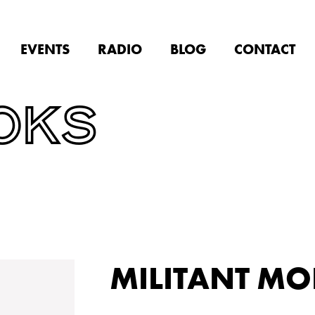
EVENTS
RADIO
BLOG
CONTACT
OKS
MILITANT M