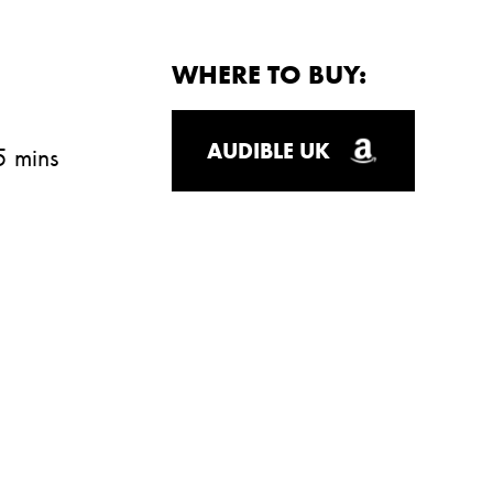
WHERE TO BUY:
AUDIBLE UK
5 mins