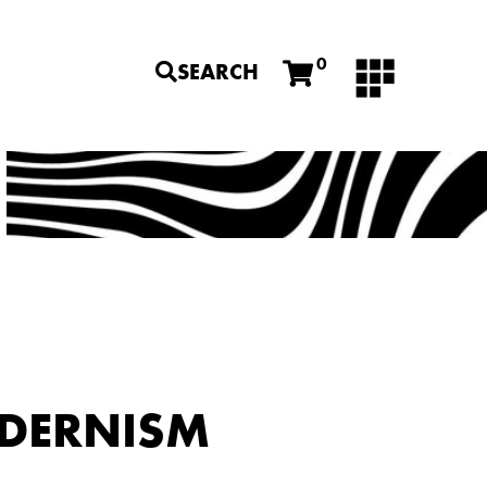
0
SEARCH
ODERNISM