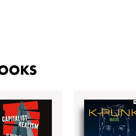
BOOKS