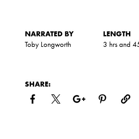
NARRATED BY
LENGTH
Toby Longworth
3 hrs and 4
SHARE: