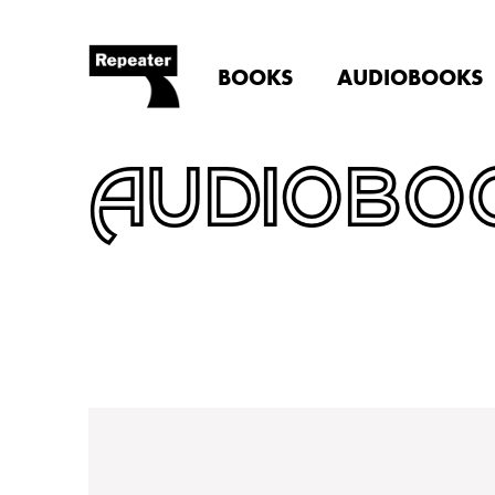
BOOKS
AUDIOBOOKS
AUDIOBO