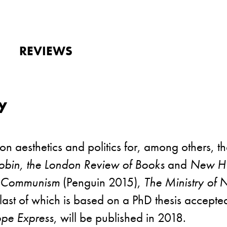
REVIEWS
y
 on aesthetics and politics for, among others, t
obin, the London Review of Books
and
New Hu
f Communism
(Penguin 2015),
The Ministry of 
 last of which is based on a PhD thesis accept
ope Express
, will be published in 2018.