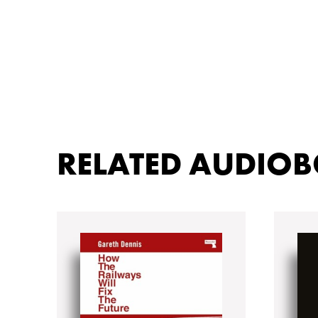
RELATED AUDIO