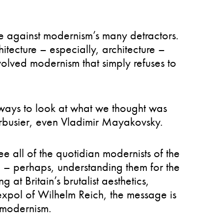
se against modernism’s many detractors.
hitecture – especially, architecture –
volved modernism that simply refuses to
ays to look at what we thought was
Corbusier, even Vladimir Mayakovsky.
e all of the quotidian modernists of the
oo – perhaps, understanding them for the
g at Britain’s brutalist aesthetics,
Sexpol of Wilhelm Reich, the message is
o modernism.