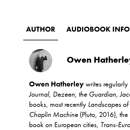
AUTHOR
AUDIOBOOK INFO
Owen Hatherle
Owen Hatherley
writes regularly
Journal, Dezeen, the Guardian, Jac
books, most recently
Landscapes o
Chaplin Machine
(Pluto, 2016), the
book on European cities,
Trans-Eur