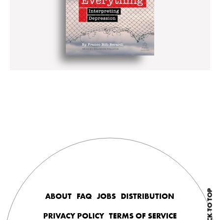
BACK TO TOP
ABOUT
FAQ
JOBS
DISTRIBUTION
PRIVACY POLICY
TERMS OF SERVICE