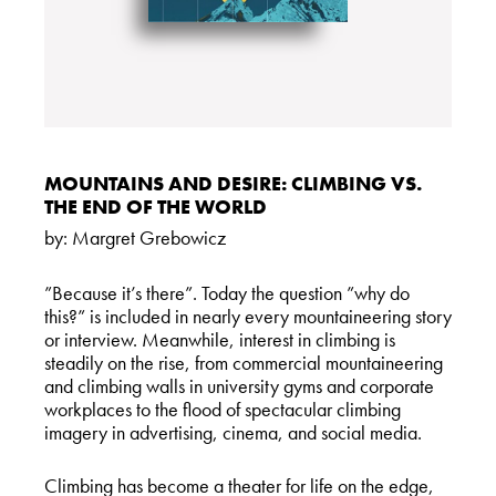
MOUNTAINS AND DESIRE: CLIMBING VS.
THE END OF THE WORLD
by:
Margret Grebowicz
”Because it’s there”. Today the question ”why do
this?” is included in nearly every mountaineering story
or interview. Meanwhile, interest in climbing is
steadily on the rise, from commercial mountaineering
and climbing walls in university gyms and corporate
workplaces to the flood of spectacular climbing
imagery in advertising, cinema, and social media.
Climbing has become a theater for life on the edge,