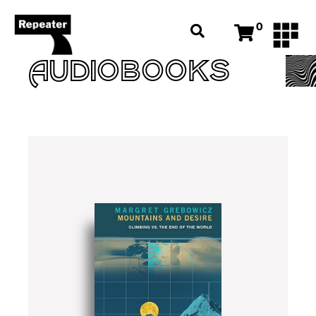
0
AUDIOBOOKS