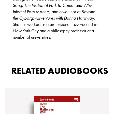
Song
,
The National Park to Come
, and
Why
Internet Porn Matters
, and co-author of
Beyond
the Cyborg: Adventures with Donna Haraway
.
She has worked as a professional jazz vocalist in
New York City and a philosophy professor at a
number of universities.
RELATED AUDIOBOOKS