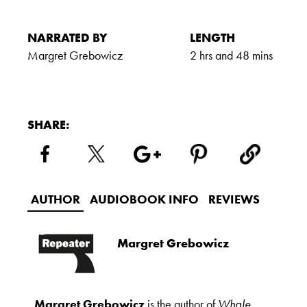
NARRATED BY
LENGTH
Margret Grebowicz
2 hrs and 48 mins
SHARE:
AUTHOR
AUDIOBOOK INFO
REVIEWS
Margret Grebowicz
Margret Grebowicz
is the author of
Whale