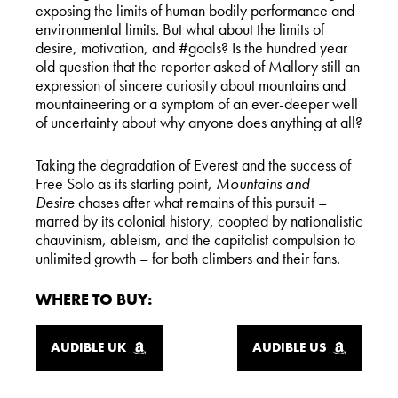
exposing the limits of human bodily performance and
environmental limits. But what about the limits of
desire, motivation, and #goals? Is the hundred year
old question that the reporter asked of Mallory still an
expression of sincere curiosity about mountains and
mountaineering or a symptom of an ever-deeper well
of uncertainty about why anyone does anything at all?
Taking the degradation of Everest and the success of
Free Solo as its starting point,
Mountains and
Desire
chases after what remains of this pursuit –
marred by its colonial history, coopted by nationalistic
chauvinism, ableism, and the capitalist compulsion to
unlimited growth – for both climbers and their fans.
WHERE TO BUY:
AUDIBLE UK
AUDIBLE US