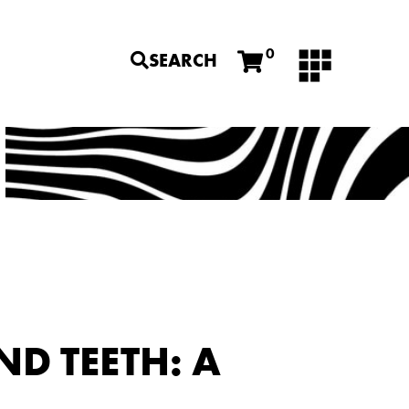
0
SEARCH
D TEETH: A