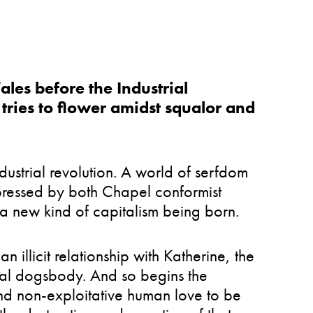
ales before the Industrial
tries to flower amidst squalor and
dustrial revolution. A world of serfdom
ppressed by both Chapel conformist
 a new kind of capitalism being born.
n illicit relationship with Katherine, the
nal dogsbody. And so begins the
and non-exploitative human love to be