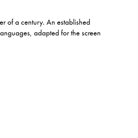
er of a century. An established
y languages, adapted for the screen