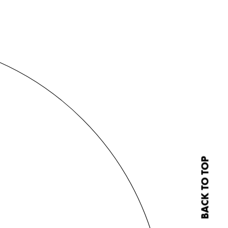
BACK TO TOP