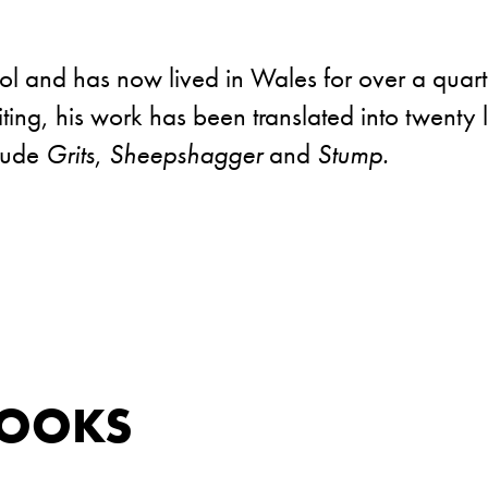
l and has now lived in Wales for over a quart
riting, his work has been translated into twent
clude
Grits
,
Sheepshagger
and
Stump.
BOOKS