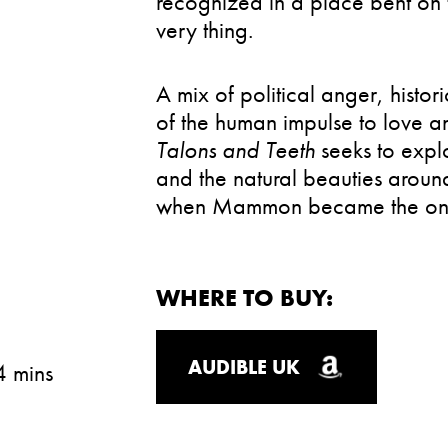
recognized in a place bent on 
very thing.
A mix of political anger, histor
of the human impulse to love a
Talons and Teeth
seeks to expl
and the natural beauties around
when Mammon became the only
WHERE TO BUY:
AUDIBLE UK
4 mins