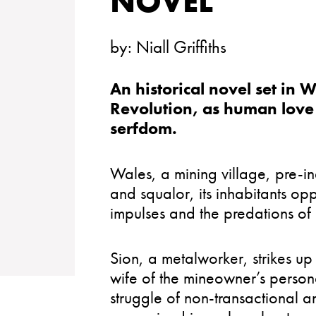
NOVEL
by:
Niall Griffiths
An historical novel set in W
Revolution, as human love 
serfdom.
Wales, a mining village, pre-in
and squalor, its inhabitants o
impulses and the predations of
Sion, a metalworker, strikes up a
wife of the mineowner’s perso
struggle of non-transactional 