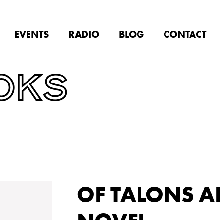
EVENTS
RADIO
BLOG
CONTACT
OKS
OF TALONS AN