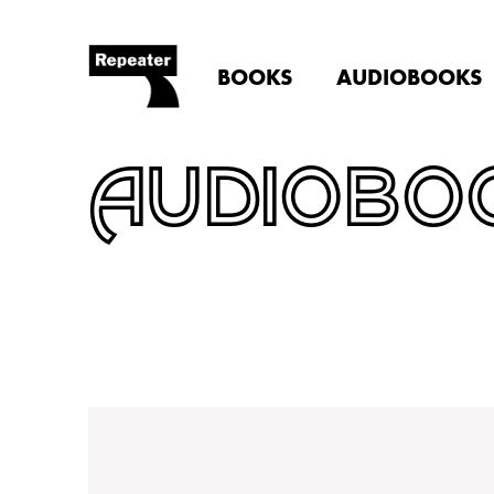
BOOKS
AUDIOBOOKS
AUDIOBO