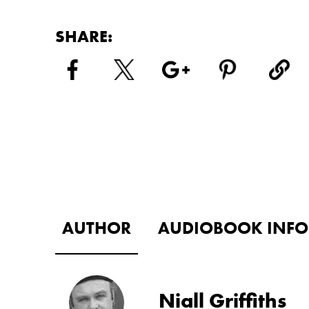
SHARE:
AUTHOR
AUDIOBOOK INFO
Niall Griffiths