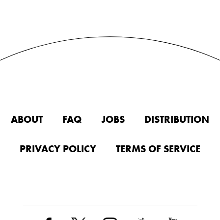
ABOUT
FAQ
JOBS
DISTRIBUTION
PRIVACY POLICY
TERMS OF SERVICE