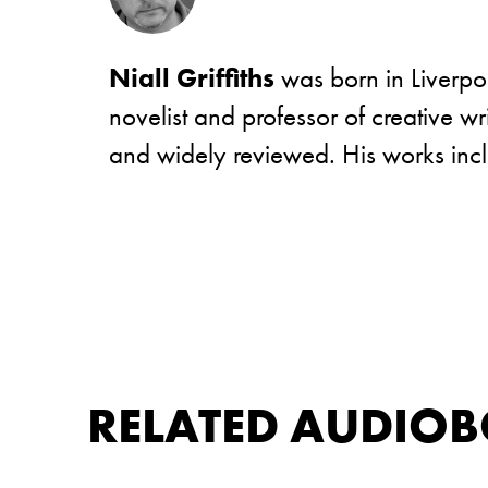
Niall Griffiths
was born in Liverpoo
novelist and professor of creative w
and widely reviewed. His works in
RELATED AUDIO