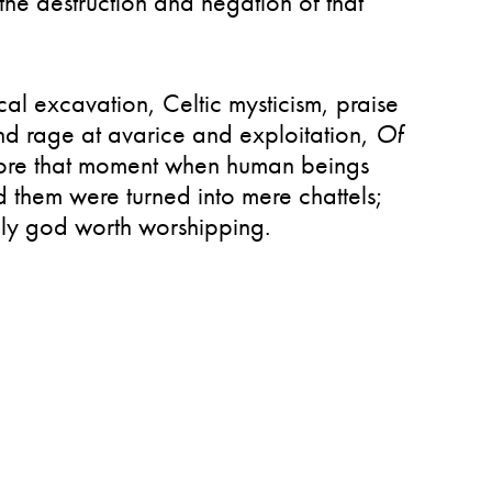
the destruction and negation of that
ical excavation, Celtic mysticism, praise
nd rage at avarice and exploitation,
Of
ore that moment when human beings
 them were turned into mere chattels;
 god worth worshipping.