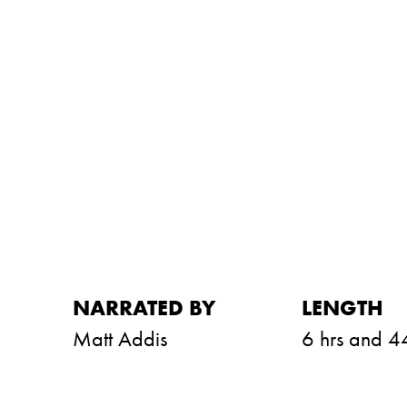
NARRATED BY
LENGTH
Matt Addis
6 hrs and 4