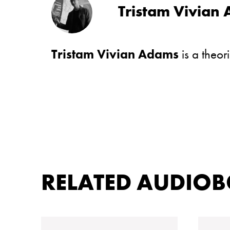
Tristam Vivian
Tristam Vivian Adams
is a theor
RELATED AUDIO