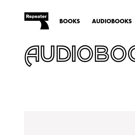
BOOKS
AUDIOBOOKS
AUDIOBO