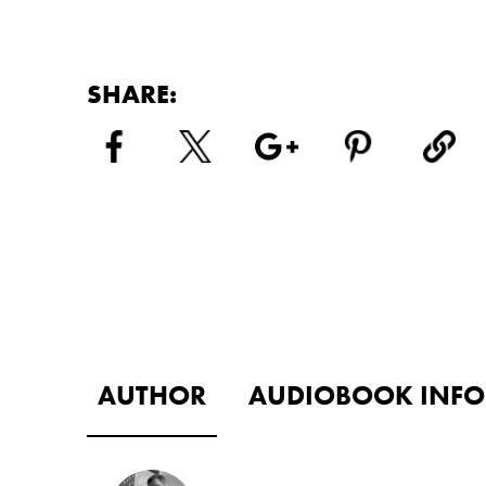
SHARE:
AUTHOR
AUDIOBOOK INFO