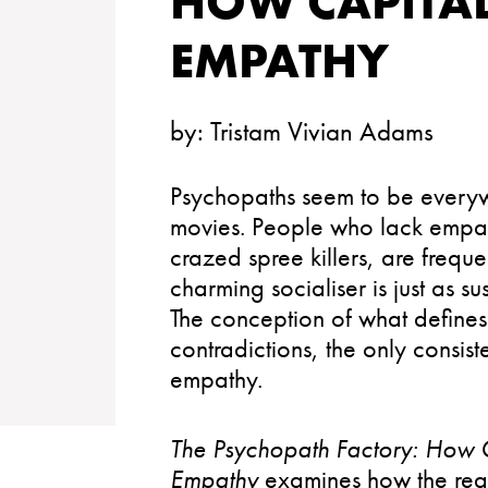
HOW CAPITA
EMPATHY
by:
Tristam Vivian Adams
Psychopaths seem to be everyw
movies. People who lack empath
crazed spree killers, are frequ
charming socialiser is just as s
The conception of what define
contradictions, the only consist
empathy.
The Psychopath Factory: How 
Empathy
examines how the requi