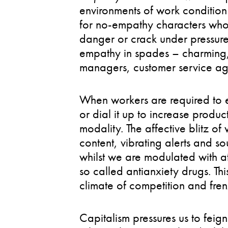
environments of work condition
for no-empathy characters who d
danger or crack under pressure.
empathy in spades – charming, f
managers, customer service ag
When workers are required to e
or dial it up to increase produc
modality. The affective blitz of
content, vibrating alerts and so
whilst we are modulated with att
so called antianxiety drugs. Thi
climate of competition and fren
Capitalism pressures us to fei