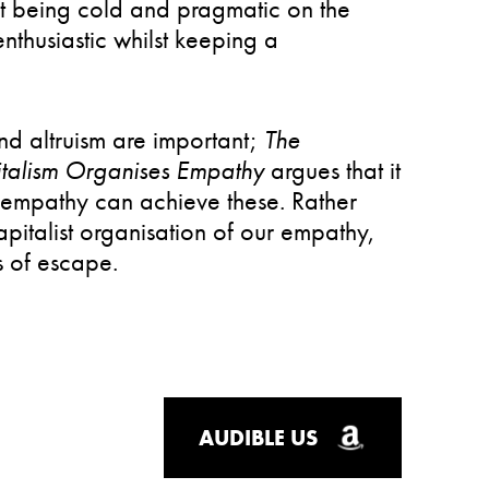
st being cold and pragmatic on the
thusiastic whilst keeping a
d altruism are important;
The
talism Organises Empathy
argues that it
t empathy can achieve these. Rather
apitalist organisation of our empathy,
 of escape.
AUDIBLE US