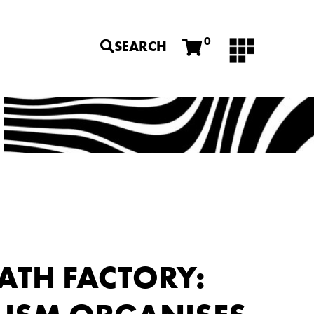
0
SEARCH
ATH FACTORY: