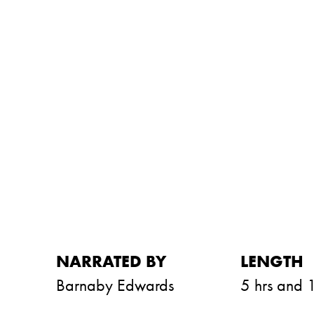
NARRATED BY
LENGTH
Barnaby Edwards
5 hrs and 