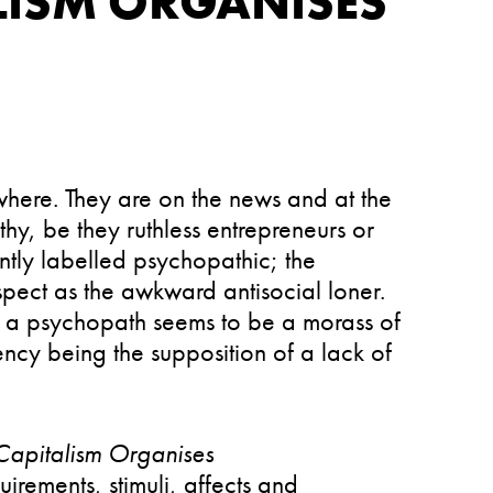
LISM ORGANISES
here. They are on the news and at the
y, be they ruthless entrepreneurs or
ently labelled psychopathic; the
uspect as the awkward antisocial loner.
s a psychopath seems to be a morass of
ency being the supposition of a lack of
Capitalism Organises
rements, stimuli, affects and