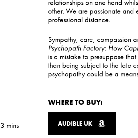
relationships on one hand whil
other. We are passionate and en
professional distance.
Sympathy, care, compassion an
Psychopath Factory: How Capi
is a mistake to presuppose tha
than being subject to the late c
psychopathy could be a means
WHERE TO BUY:
AUDIBLE UK
13 mins