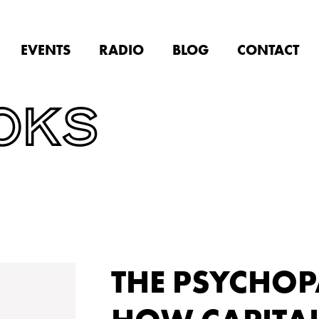
EVENTS
RADIO
BLOG
CONTACT
OKS
THE PSYCHOP