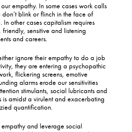
 our empathy. In some cases work calls
on’t blink or flinch in the face of
 In other cases capitalism requires
riendly, sensitive and listening
ents and careers.
ither ignore their empathy to do a job
tivity, they are entering a psychopathic
 work, flickering screens, emotive
unding alarms erode our sensitivities
ention stimulants, social lubricants and
s is amidst a virulent and exacerbating
zied quantification.
gn empathy and leverage social