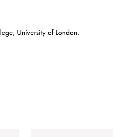
lege, University of London.