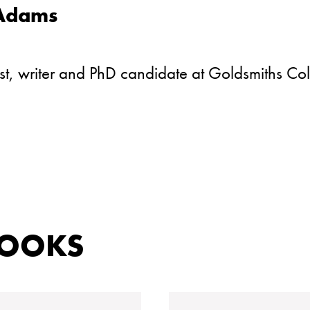
 Adams
ist, writer and PhD candidate at Goldsmiths Col
BOOKS