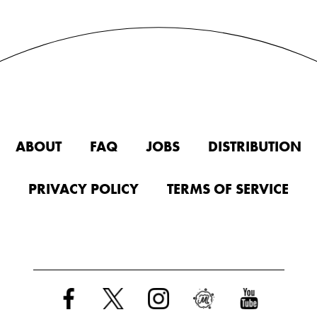
ABOUT
FAQ
JOBS
DISTRIBUTION
PRIVACY POLICY
TERMS OF SERVICE