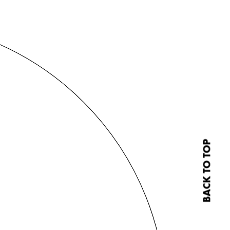
BACK TO TOP