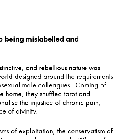
o being mislabelled and
instinctive, and rebellious nature was
world designed around the requirements
terosexual male colleagues. Coming of
ve home, they shuffled tarot and
onalise the injustice of chronic pain,
ce of divinity.
sms of exploitation, the conservatism of