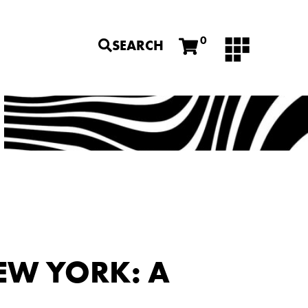
0
SEARCH
EW YORK: A