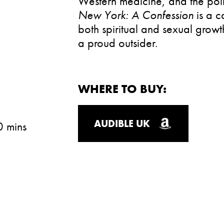
Western medicine, and the poli
New York: A Confession
is a 
both spiritual and sexual growt
a proud outsider.
WHERE TO BUY:
AUDIBLE UK
0 mins