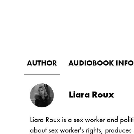
AUTHOR
AUDIOBOOK INFO
Liara Roux
Liara Roux is a sex worker and politi
about sex worker's rights, produces 