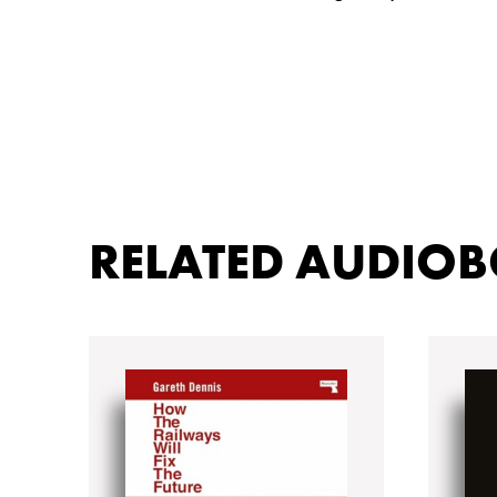
RELATED AUDIO