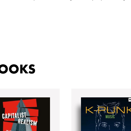
BOOKS