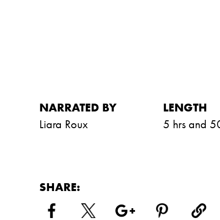
NARRATED BY
LENGTH
Liara Roux
5 hrs and 5
SHARE: