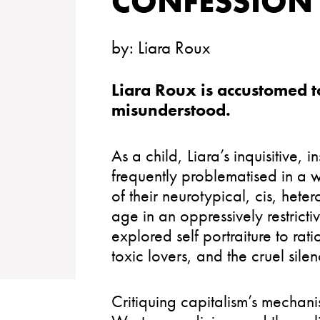
CONFESSION
by:
Liara Roux
Liara Roux is accustomed t
misunderstood.
As a child, Liara’s inquisitive, 
frequently problematised in a 
of their neurotypical, cis, he
age in an oppressively restricti
explored self portraiture to rati
toxic lovers, and the cruel silen
Critiquing capitalism’s mechani