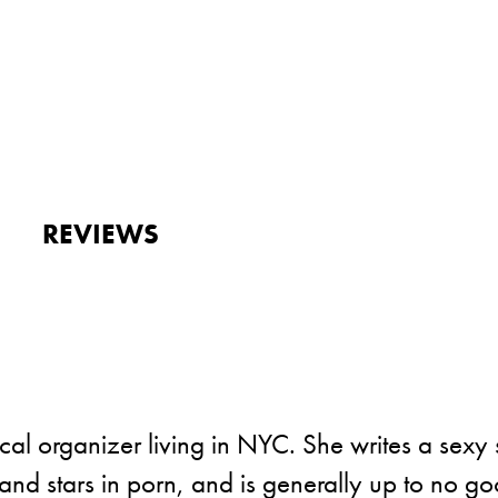
REVIEWS
cal organizer living in NYC. She writes a sexy 
and stars in porn, and is generally up to no go