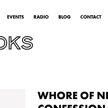
EVENTS
RADIO
BLOG
CONTACT
OKS
WHORE OF N