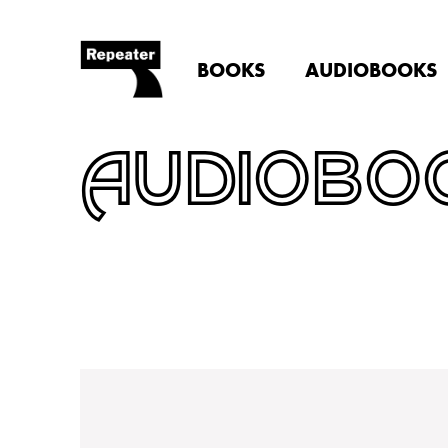
BOOKS
AUDIOBOOKS
AUDIOBO