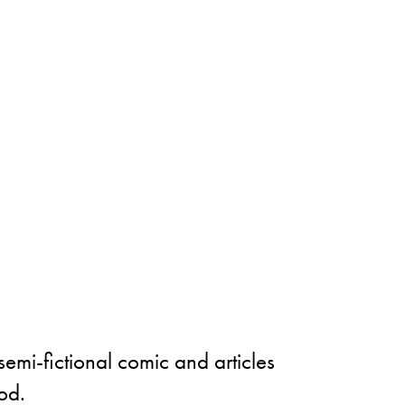
semi-fictional comic and articles
od.