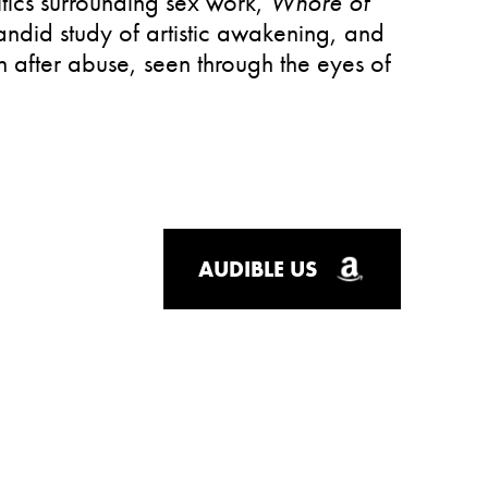
tics surrounding sex work,
Whore of
candid study of artistic awakening, and
h after abuse, seen through the eyes of
AUDIBLE US