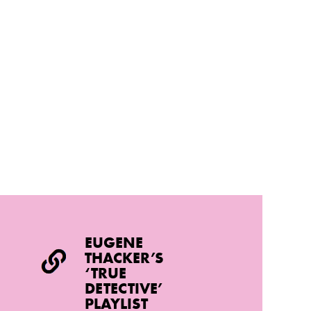
EUGENE
THACKER’S
‘TRUE
DETECTIVE’
PLAYLIST