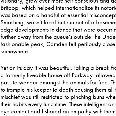
visionary, grew ever more self conscious and da
Britpop, which helped internationalize its noto
was based on a handful of essential misconcepti
Smashing, wasn’t local but run out of a basemen
edge developments in dance that were occurring
further away from the queue’s outside The Unde
fashionable peak, Camden felt perilously close 
somewhere.
Yet on its day it was beautiful. Taking a break 
a formerly liveable house off Parkway, allowed
pass to wander amongst the animals for free. T
to trample his keeper to death causing them all
mischief was still restricted to pinching buns w
their habits every lunchtime. These intelligent a
eye contact and I shared an empathy with them t