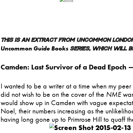
This is an extract from Uncommon London,
Uncommon Guide Books
series, which will be
Camden: Last Survivor of a Dead Epoch
I wanted to be a writer at a time when my pee
did not wish to be on the cover of the
NME
wan
would show up in Camden with vague expectatio
Noel, their numbers increasing as the unlikeliho
having long gone up to Primrose Hill to quaff the