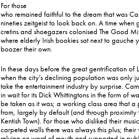
For those
who remained faithful to the dream that was C
nineties zeitgeist to look back on. A time when
cretins and shoegazers colonised The Good Mix
where elderly Irish bookies sat next to gauche
boozer their own.
In these days before the great gentrification o
when the city’s declining population was only jus
take the entertainment industry by surprise. C
in wait for its Dick Whittingtons in the form of w
be taken as it was; a working class area that
from, largely by default (and through proximity
Kentish Town). For those who disliked their musi
carpeted walls there was always this plus; their
relying on word of mouth and supported in publ