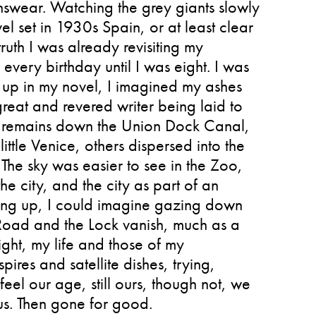
swear. Watching the grey giants slowly
el set in 1930s Spain, or at least clear
truth I was already revisiting my
very birthday until I was eight. I was
t up in my novel, I imagined my ashes
great and revered writer being laid to
my remains down the Union Dock Canal,
ttle Venice, others dispersed into the
The sky was easier to see in the Zoo,
e city, and the city as part of an
ing up, I could imagine gazing down
Road and the Lock vanish, much as a
ight, my life and those of my
res and satellite dishes, trying,
feel our age, still ours, though not, we
us. Then gone for good.