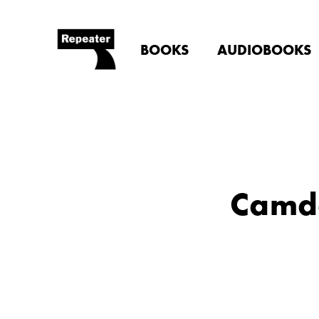
BOOKS
AUDIOBOOKS
Camde