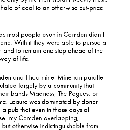
e halo of cool to an otherwise cut-price
d as most people even in Camden didn’t
hand. With it they were able to pursue a
 and to remain one step ahead of the
way of life.
den and I had mine. Mine ran parallel
ulated largely by a community that
 their bands Madness, The Pogues, or
ime. Leisure was dominated by doner
a pub that even in those days of
rpose, my Camden overlapping,
 but otherwise indistinguishable from