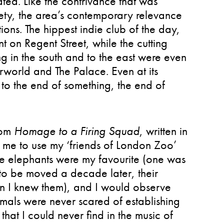
ted. Like the contrivance that was
riety, the area’s contemporary relevance
ons. The hippest indie club of the day,
t on Regent Street, while the cutting
 in the south and to the east were even
rworld and The Palace. Even at its
to the end of something, the end of
from
Homage to a Firing Squad
, written in
 me to use my ‘friends of London Zoo’
he elephants were my favourite (one was
 to be moved a decade later, their
hen I knew them), and I would observe
nimals were never scared of establishing
hat I could never find in the music of