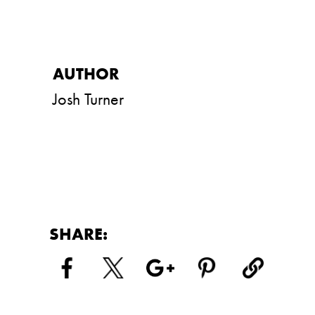
Josh Turner
SHARE: