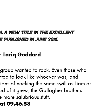
 a new title in the excellent
 published in June 2015.
—
Tariq Goddard
r group wanted to rock. Even those who
ted to look like whoever was, and
ns of necking the same swill as Liam or
od of it grew; the Gallagher brothers
 more salubrious stuff.