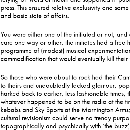
press. This ensured relative exclusivity and som
and basic state of affairs.
You were either one of the initiated or not, an
care one way or other, the initiates had a free 
programme of (modest) musical experimentation
commodification that would eventually kill their 
So those who were about to rock had their Cam
to theirs and undoubtedly lacked glamour, pop
harked back to earlier, less fashionable times,
whatever happened to be on the radio at the t
kebabs and Sky Sports at the Mornington Arms; 
cultural revisionism could serve no trendy pu
topographically and psychically with ‘the buzz’,