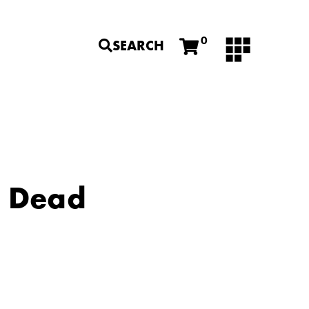
0
SEARCH
a Dead