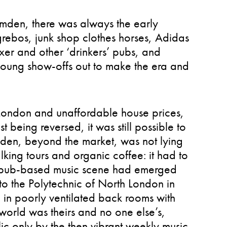
amden, there was always the early
 grebos, junk shop clothes horses, Adidas
er and other ‘drinkers’ pubs, and
 young show-offs out to make the era and
f London and unaffordable house prices,
t being reversed, it was still possible to
amden, beyond the market, was not lying
alking tours and organic coffee: it had to
 a pub-based music scene had emerged
 to the Polytechnic of North London in
c in poorly ventilated back rooms with
 world was theirs and no one else’s,
ic only by the then vibrant weekly music