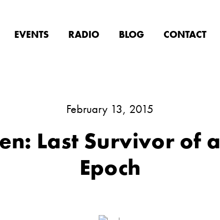
EVENTS
RADIO
BLOG
CONTACT
February 13, 2015
n: Last Survivor of 
Epoch