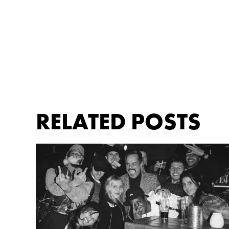
RELATED POSTS