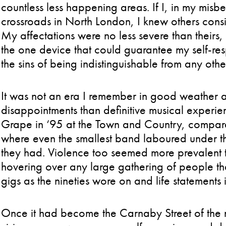
countless less happening areas. If I, in my misb
crossroads in North London, I knew others conside
My affectations were no less severe than theirs
the one device that could guarantee my self-re
the sins of being indistinguishable from any ot
It was not an era I remember in good weather a
disappointments than definitive musical experie
Grape in ‘95 at the Town and Country, comparat
where even the smallest band laboured under th
they had. Violence too seemed more prevalent t
hovering over any large gathering of people t
gigs as the nineties wore on and life statement
Once it had become the Carnaby Street of the n