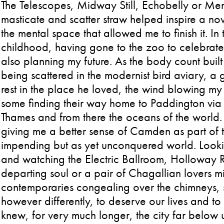
The Telescopes, Midway Still, Echobelly or Men
masticate and scatter straw helped inspire a nov
the mental space that allowed me to finish it. In 
childhood, having gone to the zoo to celebrate e
also planning my future. As the body count buil
being scattered in the modernist bird aviary, a 
rest in the place he loved, the wind blowing 
some finding their way home to Paddington via li
Thames and from there the oceans of the world. 
giving me a better sense of Camden as part of th
impending but as yet unconquered world. Look
and watching the Electric Ballroom, Holloway 
departing soul or a pair of Chagallian lovers m
contemporaries congealing over the chimneys, spi
however differently, to deserve our lives and to 
knew, for very much longer, the city far below 