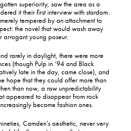
egotten superiority, saw the area as a
red it their first interview with stardom.
, merely tempered by an attachment to
spect: the novel that would wash away
her arrogant young poseur.
nd rarely in daylight, there were more
nces (though Pulp in ‘94 and Black
ively late in the day, came close), and
e hope that they could offer more than
hen than now, a raw unpredictability
hat appeared to disappear from rock
s increasingly became fashion ones.
ineties, Camden’s aesthetic, never very