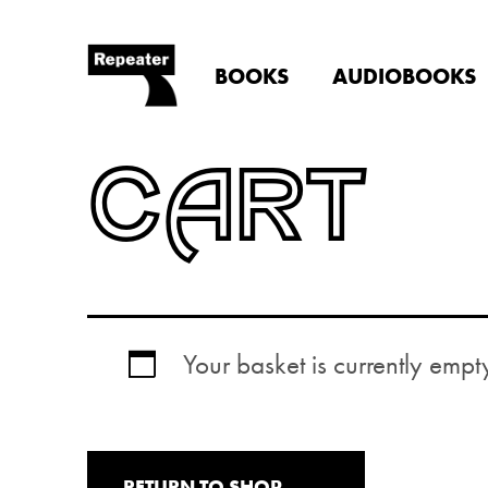
BOOKS
AUDIOBOOKS
CART
Your basket is currently empt
RETURN TO SHOP