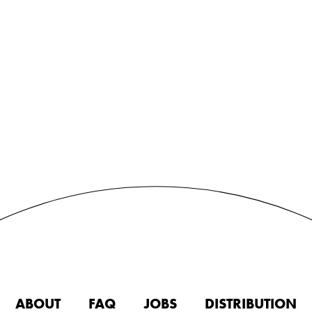
ABOUT
FAQ
JOBS
DISTRIBUTION