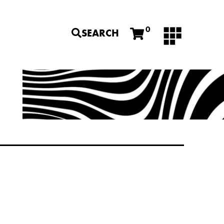
0
SEARCH