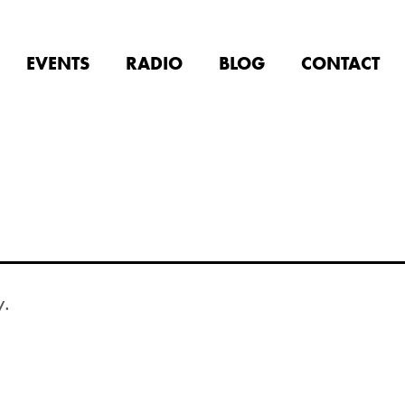
EVENTS
RADIO
BLOG
CONTACT
y.