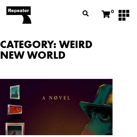
0
CATEGORY: WEIRD
NEW WORLD