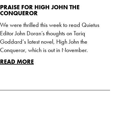
PRAISE FOR HIGH JOHN THE
CONQUEROR
We were thrilled this week to read Quietus
Editor John Doran’s thoughts on Tariq
Goddard‘s latest novel, High John the
Conqueror, which is out in November.
READ MORE