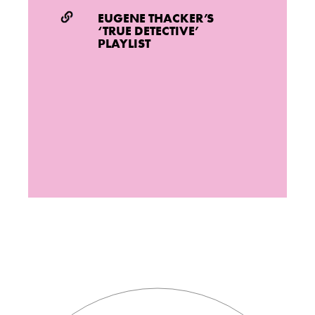
EUGENE THACKER’S
‘TRUE DETECTIVE’
PLAYLIST