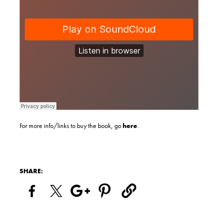
For more info/links to buy the book, go
here
.
SHARE: