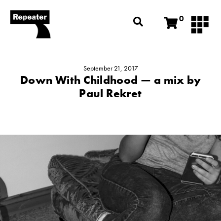
0
September 21, 2017
Down With Childhood — a mix by
Paul Rekret