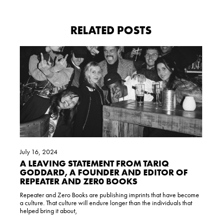
RELATED POSTS
July 16, 2024
A LEAVING STATEMENT FROM TARIQ
GODDARD, A FOUNDER AND EDITOR OF
REPEATER AND ZER0 BOOKS
Repeater and Zero Books are publishing imprints that have become
a culture. That culture will endure longer than the individuals that
helped bring it about,