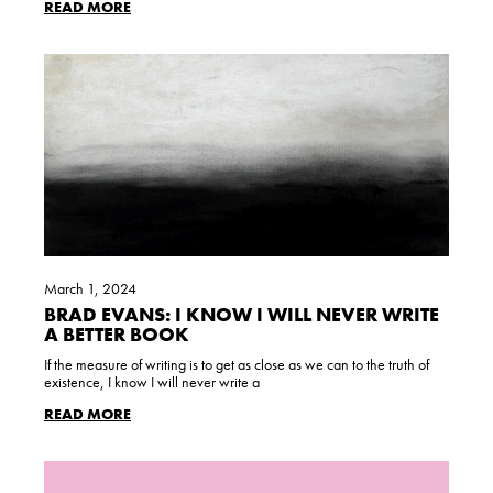
READ MORE
March 1, 2024
BRAD EVANS: I KNOW I WILL NEVER WRITE
A BETTER BOOK
If the measure of writing is to get as close as we can to the truth of
existence, I know I will never write a
READ MORE