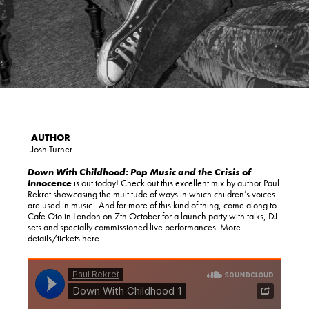
Josh Turner
Down With Childhood: Pop Music and the Crisis of
Innocence
is out today! Check out this excellent mix by author Paul
Rekret showcasing the multitude of ways in which children’s voices
are used in music. And for more of this kind of thing, come along to
Cafe Oto in London on 7th October for a launch party with talks, DJ
sets and specially commissioned live performances. More
details/tickets here.