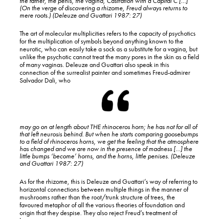
the
father,
the
penis,
the
vagina, Castration with a Capital C […]
(On the verge of discovering a rhizome, Freud always returns to
mere roots.) (Deleuze and Guattari 1987: 27)
The art of molecular multiplicities refers to the capacity of psychotics
for the multiplication of symbols beyond anything known to the
neurotic, who can easily take a sock as a substitute for a vagina, but
unlike the psychotic cannot treat the many pores in the skin as a field
of many vaginas. Deleuze and Guattari also speak in this
connection of the surrealist painter and sometimes Freud-admirer
Salvador Dali, who
may go on at length about THE rhinoceros horn; he has not for all of
that left neurosis behind. But when he starts comparing goosebumps
to a field of rhinoceros horns, we get the feeling that the atmosphere
has changed and we are now in the presence of madness […] the
little bumps ‘become’ horns, and the horns, little penises. (Deleuze
and Guattari 1987: 27)
As for the rhizome, this is Deleuze and Guattari’s way of referring to
horizontal connections between multiple things in the manner of
mushrooms rather than the root/trunk structure of trees, the
favoured metaphor of all the various theories of foundation and
origin that they despise. They also reject Freud’s treatment of