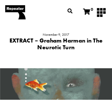
0
November 9, 2017
EXTRACT – Graham Harman in The
Neurotic Turn