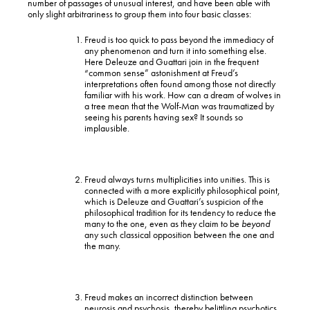
number of passages of unusual interest, and have been able with
only slight arbitrariness to group them into four basic classes:
Freud is too quick to pass beyond the immediacy of
any phenomenon and turn it into something else.
Here Deleuze and Guattari join in the frequent
“common sense” astonishment at Freud’s
interpretations often found among those not directly
familiar with his work. How can a dream of wolves in
a tree mean that the Wolf-Man was traumatized by
seeing his parents having sex? It sounds so
implausible.
Freud always turns multiplicities into unities. This is
connected with a more explicitly philosophical point,
which is Deleuze and Guattari’s suspicion of the
philosophical tradition for its tendency to reduce the
many to the one, even as they claim to be
beyond
any such classical opposition between the one and
the many.
Freud makes an incorrect distinction between
neurosis and psychosis, thereby belittling psychotics