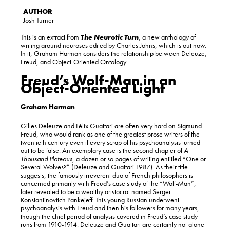
Josh Turner
This is an extract from
The Neurotic Turn
, a new anthology of
writing around neuroses edited by Charles Johns, which is out now.
In it, Graham Harman considers the relationship between Deleuze,
Freud, and Object-Oriented Ontology.
Freud’s Wolf-Man in an
Object-Oriented Light
Graham Harman
Gilles Deleuze and Félix Guattari are often very hard on Sigmund
Freud, who would rank as one of the greatest prose writers of the
twentieth century even if every scrap of his psychoanalysis turned
out to be false. An exemplary case is the second chapter of
A
Thousand Plateaus
, a dozen or so pages of writing entitled “One or
Several Wolves?” (Deleuze and Guattari 1987). As their title
suggests, the famously irreverent duo of French philosophers is
concerned primarily with Freud’s case study of the “Wolf-Man”,
later revealed to be a wealthy aristocrat named Sergei
Konstantinovitch Pankejeff. This young Russian underwent
psychoanalysis with Freud and then his followers for many years,
though the chief period of analysis covered in Freud’s case study
runs from 1910-1914. Deleuze and Guattari are certainly not alone