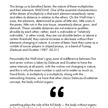
This brings us to [another] factor, the nature of these multiplicities
and their elements. RHIZOME. One of the essential characteristsics
of the dream of multiplicity is that each element ceaselessly varies
and alters its distance in relation to the others. On the Wolf-Man’s
nose, the elements, determined as pores of little skin, little scars in
the pores, little ruts in the scar tissue, ceaselessly dance, grow, and
diminish. These variable distances are not extensive qualities
divisible by each other; rather, each is indivisible or “relatively
indivisible,” in other words, they are not divisible below or above a
certain threshold, they cannot increase or decrease
without their
elements changing in nature
. A swarm of bees: here they come as a
rumble of soccer players in striped jerseys, or a band of Tuareg.
(Deleuze and Guattari 1987: 30-31)
Presumably the Wolf-Man’s gray zone of indifference between five
and seven wolves is taken by Deleuze and Guattari to have the
same intensity at all points, with the wolves not changing in nature,
and this is why the exact number is said not to matter as much as
Freud thinks. A multiplicity is a multiplicity. Along with the
networking rhizome, we have that other classic Deleuzo-Guattarian
concept, the body without organs:
something plays the role of the full body — the body without organs