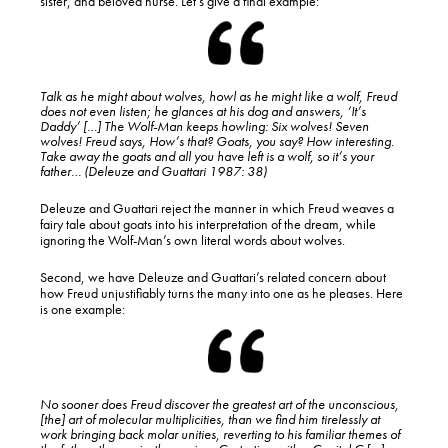
sister, and beloved nurse. Let’s give a final example:
Talk as he might about wolves, howl as he might like a wolf, Freud
does not even listen; he glances at his dog and answers, ‘It’s
Daddy’ […] The Wolf-Man keeps howling: Six wolves! Seven
wolves! Freud says, How’s that? Goats, you say? How interesting.
Take away the goats and all you have left is a wolf, so it’s your
father… (Deleuze and Guattari 1987: 38)
Deleuze and Guattari reject the manner in which Freud weaves a
fairy tale about goats into his interpretation of the dream, while
ignoring the Wolf-Man’s own literal words about wolves.
Second, we have Deleuze and Guattari’s related concern about
how Freud unjustifiably turns the many into one as he pleases. Here
is one example:
No sooner does Freud discover the greatest art of the unconscious,
[the] art of molecular multiplicities, than we find him tirelessly at
work bringing back molar unities, reverting to his familiar themes of