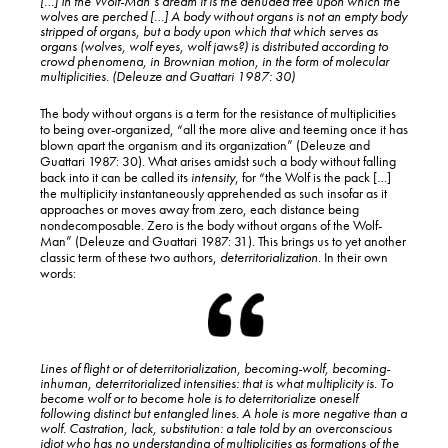
[…] In the Wolf-Man’s dream it is the denuded tree upon which the
wolves are perched […] A body without organs is not an empty body
stripped of organs, but a body upon which that which serves as
organs (wolves, wolf eyes, wolf jaws?) is distributed according to
crowd phenomena, in Brownian motion, in the form of molecular
multiplicities. (Deleuze and Guattari 1987: 30)
The body without organs is a term for the resistance of multiplicities
to being over-organized, “all the more alive and teeming once it has
blown apart the organism and its organization” (Deleuze and
Guattari 1987: 30). What arises amidst such a body without falling
back into it can be called its
intensity
, for “the Wolf is the pack […]
the multiplicity instantaneously apprehended as such insofar as it
approaches or moves away from zero, each distance being
nondecomposable. Zero is the body without organs of the Wolf-
Man” (Deleuze and Guattari 1987: 31). This brings us to yet another
classic term of these two authors,
deterritorialization
. In their own
words:
Lines of flight or of deterritorialization, becoming-wolf, becoming-
inhuman, deterritorialized intensities: that is what multiplicity is. To
become wolf or to become hole is to deterritorialize oneself
following distinct but entangled lines. A hole is more negative than a
wolf. Castration, lack, substitution: a tale told by an overconscious
idiot who has no understanding of multiplicities as formations of the