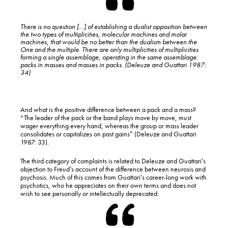
There is no question […] of establishing a dualist opposition between
the two types of multiplicities, molecular machines and molar
machines, that would be no better than the dualism between the
One and the multiple. There are only multiplicities of multiplicities
forming a single
assemblage
, operating in the same
assemblage
:
packs in masses and masses in packs. (Deleuze and Guattari 1987:
34)
And what is the positive difference between a pack and a mass?
“The leader of the pack or the band plays move by move, must
wager everything every hand, whereas the group or mass leader
consolidates or capitalizes on past gains” (Deleuze and Guattari
1987: 33).
The third category of complaints is related to Deleuze and Guattari’s
objection to Freud’s account of the difference between neurosis and
psychosis. Much of this comes from Guattari’s career-long work with
psychotics, who he appreciates on their own terms and does not
wish to see personally or intellectually deprecated: