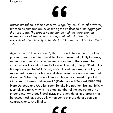
language:
names are taken in their
extensive
usage [by Freud], in other words,
function as common nouns ensuring the unification of an aggregate
they subsume. The proper name can be nothing more than an
extreme case of the common noun, containing its already
domesticated multiplicity within itself… (Deleuze and Guattari 1987:
27)
Against such “domestication”, Deleuze and Guattari insist that the
proper name is an
intensity
added to whatever multiplicity it covers,
rather than a unifying term that embraces them. There are other
cases where they think Freud is too quick to unify things: “During the
first episode [of the Wolf-Man], which Freud declares neurotic, he
recounted a dream he had about six or seven wolves in a tree, and
drew five. Who is ignorant of the fact that wolves travel in packs?
Only Freud. Every child knows it” (Deleuze and Guattari 1987: 28).
Here Deleuze and Guattari seem to take the position that multiplicity
is simply multiplicity, with the exact number of wolves being of no
importance, whereas Freud insists that every detail in a dream must
be accounted for, especially when some of these details contain
contradictions. And finally: