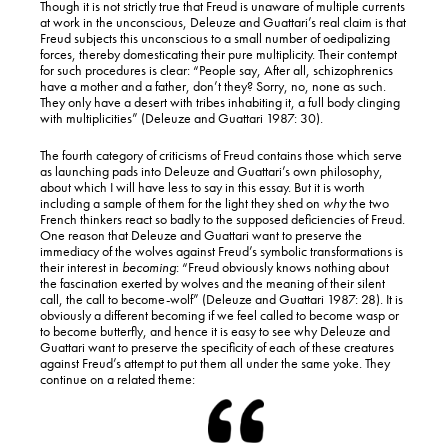
Though it is not strictly true that Freud is unaware of multiple currents
at work in the unconscious, Deleuze and Guattari’s real claim is that
Freud subjects this unconscious to a small number of oedipalizing
forces, thereby domesticating their pure multiplicity. Their contempt
for such procedures is clear: “People say, After all, schizophrenics
have a mother and a father, don’t they? Sorry, no, none as such.
They only have a desert with tribes inhabiting it, a full body clinging
with multiplicities” (Deleuze and Guattari 1987: 30).
The fourth category of criticisms of Freud contains those which serve
as launching pads into Deleuze and Guattari’s own philosophy,
about which I will have less to say in this essay. But it is worth
including a sample of them for the light they shed on
why
the two
French thinkers react so badly to the supposed deficiencies of Freud.
One reason that Deleuze and Guattari want to preserve the
immediacy of the wolves against Freud’s symbolic transformations is
their interest in
becoming
: “Freud obviously knows nothing about
the fascination exerted by wolves and the meaning of their silent
call, the call to become-wolf” (Deleuze and Guattari 1987: 28). It is
obviously a different becoming if we feel called to become wasp or
to become butterfly, and hence it is easy to see why Deleuze and
Guattari want to preserve the specificity of each of these creatures
against Freud’s attempt to put them all under the same yoke. They
continue on a related theme: