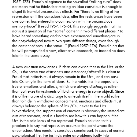
1957: 175). Freud’s allegiance to the so-called “talking cure” does
not mean that he thinks that making an idea conscious is enough to
dispel its harmful unconscious effects. For “there is no lifting of the
repression until the conscious idea, after the resistances have been
overcome, has entered into connection with the unconscious
memory-trace” (Freud 1957: 175-6). This strongly suggests that it is
not just a question of the “same” content in two different places: “To
have heard something and to have experienced something are in
their psychological nature two quite different things, even though
the content of both is the same…” (Freud 1957: 176). Freud hints that
he will perhaps find a new, alternative approach, as indeed he does
later in the same essay.
A new question now arises. If
ideas
can exist either in the Ucs. or the
Cs., is the same true of instincts and emotions/affects? It is clear to
Freud that instincts must always remain in the Ucs., and can pass
into Cs. only in the form of ideas. But he holds that the opposite is
true of emotions and affects, which are always
discharges
rather
than
cathexes
(investments of libidinal energy in some object). Since
it is of the nature of a discharge to unleash itself in the world rather
than to hide in withdrawn concealment, emotions and affects must
always belong to the sphere of Pcs./Cs., never to the Ucs.
Nevertheless, the suppression of emotion is obviously the immediate
aim of repression, and it is hard to see how this can happen if the
Ucs. is the sole locus of the repressed. Freud’s solution to this
problem is to say that repression occurs at the point where the
unconscious
idea
meets its conscious counterpart. In cases of normal
psychological life, the instincts enter unproblematically into