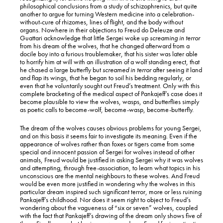
philosophical conclusions from a study of schizophrenics, but quite
another to argue for turning Western medicine into a celebration-
without-cure of rhizomes, lines of flight, and the body without
organs. Nowhere in their objections to Freud do Deleuze and
Guattari acknowledge that little Sergei woke up
screaming
in terror
from his dream of the wolves, that he changed afterward from a
docile boy into a furious troublemaker, that his sister was later able
to horrify him at will with an illustration of a wolf standing erect, that
he chased a large butterfly but
screamed in terror
after seeing it land
and flap its wings, that he began to soil his bedding regularly, or
even that he voluntarily sought out Freud’s treatment. Only with this
complete bracketing of the medical aspect of Pankajeff’s case does it
become plausible to view the wolves, wasps, and butterflies simply
as poetic calls to become-wolf, become-wasp, become-butterfly.
The dream of the wolves causes obvious problems for young Sergei,
and on this basis it seems fair to investigate its meaning. Even if the
appearance of wolves rather than foxes or tigers came from some
special and innocent passion of Sergei for wolves instead of other
animals, Freud would be justified in asking Sergei why it was wolves
and attempting, through free-association, to learn what topics in his
unconscious are the mental neighbours to these wolves. And Freud
would be even more justified in wondering why the wolves in this
particular dream inspired such significant terror, more or less ruining
Pankajeff’s childhood. Nor does it seem right to object to Freud’s
wondering about the vagueness of “six or seven” wolves, coupled
with the fact that Pankajeff’s drawing of the dream only shows five of