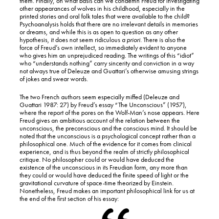
them. Finally, on what basis can we condemn Freud for investigating
other appearances of wolves in his childhood, especially in the
printed stories and oral folk tales that were available to the child?
Psychoanalysis holds that there are no irrelevant details in memories
or dreams, and while this is as open to question as any other
hypothesis, it does not seem ridiculous
a priori
. There is also the
force of Freud’s own intellect, so immediately evident to anyone
who gives him an unprejudiced reading. The writings of this “idiot”
who “understands nothing” carry sincerity and conviction in a way
not always true of Deleuze and Guattari’s otherwise amusing strings
of jokes and swear words.
The two French authors seem especially miffed (Deleuze and
Guattari 1987: 27) by Freud’s essay “The Unconscious” (1957),
where the report of the pores on the Wolf-Man’s nose appears. Here
Freud gives an ambitious account of the relation between the
unconscious, the preconscious and the conscious mind. It should be
noted that the unconscious is a psychological concept rather than a
philosophical one. Much of the evidence for it comes from clinical
experience, and is thus beyond the realm of strictly philosophical
critique. No philosopher could or would have deduced the
existence of the unconscious in its Freudian form, any more than
they could or would have deduced the finite speed of light or the
gravitational curvature of space-time theorized by Einstein.
Nonetheless, Freud makes an important philosophical link for us at
the end of the first section of his essay: