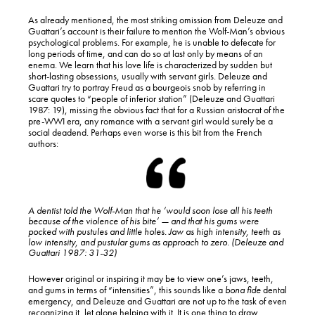
As already mentioned, the most striking omission from Deleuze and
Guattari’s account is their failure to mention the Wolf-Man’s obvious
psychological problems. For example, he is unable to defecate for
long periods of time, and can do so at last only by means of an
enema. We learn that his love life is characterized by sudden but
short-lasting obsessions, usually with servant girls. Deleuze and
Guattari try to portray Freud as a bourgeois snob by referring in
scare quotes to “people of inferior station” (Deleuze and Guattari
1987: 19), missing the obvious fact that for a Russian aristocrat of the
pre-WWI era, any romance with a servant girl would surely be a
social deadend. Perhaps even worse is this bit from the French
authors:
A dentist told the Wolf-Man that he ‘would soon lose all his teeth
because of the violence of his bite’ — and that his gums were
pocked with pustules and little holes. Jaw as high intensity, teeth as
low intensity, and pustular gums as approach to zero. (Deleuze and
Guattari 1987: 31-32)
However original or inspiring it may be to view one’s jaws, teeth,
and gums in terms of “intensities”, this sounds like a
bona fide
dental
emergency, and Deleuze and Guattari are not up to the task of even
recognizing it, let alone helping with it. It is one thing to draw