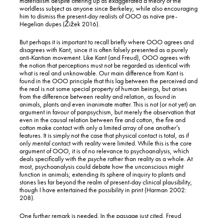
materialism despite offering up as exaggerated a theory of the
worldless subject as anyone since Berkeley, while also encouraging
him to dismiss the present-day realists of OOO as naïve pre-
Hegelian dupes (Žižek 2016).
But perhaps it is important to recall briefly where OOO agrees and
disagrees with Kant, since it is often falsely presented as a purely
anti-Kantian movement. Like Kant (and Freud), OOO agrees with
the notion that perceptions must not be regarded as identical with
what is real and unknowable. Our main difference from Kant is
found in the OOO principle that this lag between the perceived and
the real is not some special property of human beings, but arises
from the difference between reality and relation, as found in
animals, plants and even inanimate matter. This is not (or not yet) an
argument in favour of panpsychism, but merely the observation that
even in the causal relation between fire and cotton, the fire and
cotton make contact with only a limited array of one another’s
features. It is simply not the case that physical contact is total, as if
only
mental
contact with reality were limited. While this is the core
argument of OOO, it is of no relevance to psychoanalysis, which
deals specifically with the
psyche
rather than reality as a whole. At
most, psychoanalysis could debate how the unconscious might
function in animals; extending its sphere of inquiry to plants and
stones lies far beyond the realm of present-day clinical plausibility,
though I have entertained the possibility in print (Harman 2002:
208).
One further remark is needed. In the passage just cited, Freud