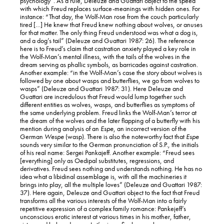
psychology”. As a rule, Deleuze and Guattari object to the speed
with which Freud replaces surface-meanings with hidden ones. For
instance: “That day, the Wolf-Man rose from the couch particularly
tired […] He knew that Freud knew nothing about wolves, or anuses
for that matter. The only thing Freud understood was what a dog is,
and a dog’s tail” (Deleuze and Guattari 1987: 26). The reference
here is to Freud’s claim that castration anxiety played a key role in
the Wolf-Man’s mental illness, with the tails of the wolves in the
dream serving as phallic symbols, as barricades against castration.
Another example: “in the Wolf-Man’s case the story about wolves is
followed by one about wasps and butterflies, we go from wolves to
wasps” (Deleuze and Guattari 1987: 31). Here Deleuze and
Guattari are incredulous that Freud would lump together such
different entities as wolves, wasps, and butterflies as symptoms of
the same underlying problem. Freud links the Wolf-Man’s terror at
the dream of the wolves and the later flapping of a butterfly with his
mention during analysis of an
Espe
, an incorrect version of the
German
Wespe
(wasp). There is also the noteworthy fact that
Espe
sounds very similar to the German pronunciation of S.P., the initials
of his real name: Sergei Pankajeff. Another example: “Freud sees
[everything] only as Oedipal substitutes, regressions, and
derivatives. Freud sees nothing and understands nothing. He has no
idea what a libidinal assemblage is, with all the machineries it
brings into play, all the multiple loves” (Deleuze and Guattari 1987:
37). Here again, Deleuze and Guattari object to the fact that Freud
transforms all the various interests of the Wolf-Man into a fairly
repetitive expression of a complex family romance: Pankejeff’s
unconscious erotic interest at various times in his mother, father,