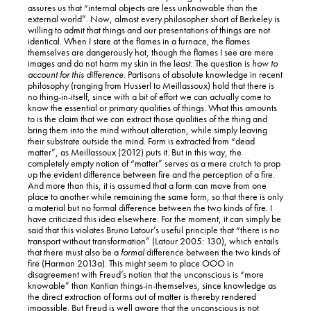
assures us that “internal objects are less unknowable than the
external world”. Now, almost every philosopher short of Berkeley is
willing to admit that things and our presentations of things are not
identical. When I stare at the flames in a furnace, the flames
themselves are dangerously hot, though the flames I see are mere
images and do not harm my skin in the least. The question is
how to
account for this difference
. Partisans of absolute knowledge in recent
philosophy (ranging from Husserl to Meillassoux) hold that there is
no thing-in-itself, since with a bit of effort we can actually come to
know the essential or primary qualities of things. What this amounts
to is the claim that we can extract those qualities of the thing and
bring them into the mind without alteration, while simply leaving
their substrate outside the mind. Form is extracted from “dead
matter”, as Meillassoux (2012) puts it. But in this way, the
completely empty notion of “matter” serves as a mere crutch to prop
up the evident difference between fire and the perception of a fire.
And more than this, it is assumed that a form can move from one
place to another while remaining the same form, so that there is only
a material but no formal difference between the two kinds of fire. I
have criticized this idea elsewhere. For the moment, it can simply be
said that this violates Bruno Latour’s useful principle that “there is no
transport without transformation” (Latour 2005: 130), which entails
that there must also be a
formal
difference between the two kinds of
fire (Harman 2013a). This might seem to place OOO in
disagreement with Freud’s notion that the unconscious is “more
knowable” than Kantian things-in-themselves, since knowledge as
the direct extraction of forms out of matter is thereby rendered
impossible. But Freud is well aware that the unconscious is not