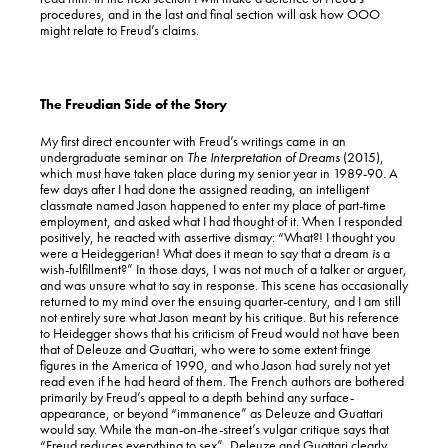
procedures, and in the last and final section will ask how OOO
might relate to Freud’s claims.
The Freudian Side of the Story
My first direct encounter with Freud’s writings came in an
undergraduate seminar on
The Interpretation of Dreams
(2015),
which must have taken place during my senior year in 1989-90. A
few days after I had done the assigned reading, an intelligent
classmate named Jason happened to enter my place of part-time
employment, and asked what I had thought of it. When I responded
positively, he reacted with assertive dismay: “What?! I thought you
were a Heideggerian! What does it mean to say that a dream
is
a
wish-fulfillment?” In those days, I was not much of a talker or arguer,
and was unsure what to say in response. This scene has occasionally
returned to my mind over the ensuing quarter-century, and I am still
not entirely sure what Jason meant by his critique. But his reference
to Heidegger shows that his criticism of Freud would not have been
that of Deleuze and Guattari, who were to some extent fringe
figures in the America of 1990, and who Jason had surely not yet
read even if he had heard of them. The French authors are bothered
primarily by Freud’s appeal to a depth behind any surface-
appearance, or beyond “immanence” as Deleuze and Guattari
would say. While the man-on-the-street’s vulgar critique says that
“Freud reduces everything to sex”, Deleuze and Guattari clearly