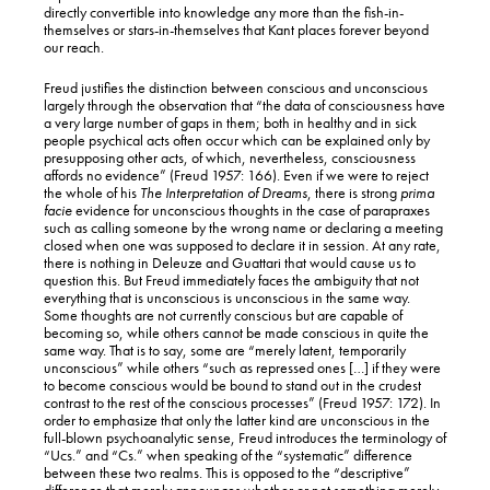
directly convertible into knowledge any more than the fish-in-
themselves or stars-in-themselves that Kant places forever beyond
our reach.
Freud justifies the distinction between conscious and unconscious
largely through the observation that “the data of consciousness have
a very large number of gaps in them; both in healthy and in sick
people psychical acts often occur which can be explained only by
presupposing other acts, of which, nevertheless, consciousness
affords no evidence” (Freud 1957: 166). Even if we were to reject
the whole of his
The Interpretation of Dreams
, there is strong
prima
facie
evidence for unconscious thoughts in the case of parapraxes
such as calling someone by the wrong name or declaring a meeting
closed when one was supposed to declare it in session. At any rate,
there is nothing in Deleuze and Guattari that would cause us to
question this. But Freud immediately faces the ambiguity that not
everything that is unconscious is unconscious in the same way.
Some thoughts are not currently conscious but are capable of
becoming so, while others cannot be made conscious in quite the
same way. That is to say, some are “merely latent, temporarily
unconscious” while others “such as repressed ones […] if they were
to become conscious would be bound to stand out in the crudest
contrast to the rest of the conscious processes” (Freud 1957: 172). In
order to emphasize that only the latter kind are unconscious in the
full-blown psychoanalytic sense, Freud introduces the terminology of
“Ucs.” and “Cs.” when speaking of the “systematic” difference
between these two realms. This is opposed to the “descriptive”
difference that merely announces whether or not something merely