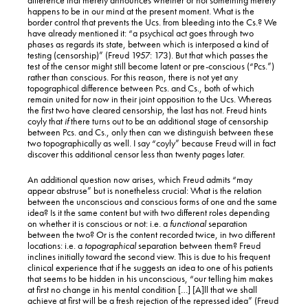
happens to be in our mind at the present moment. What is the
border control that prevents the Ucs. from bleeding into the Cs.? We
have already mentioned it: “a psychical act goes through two
phases as regards its state, between which is interposed a kind of
testing (censorship)” (Freud 1957: 173). But that which passes the
test of the censor might still become latent or pre-conscious (“Pcs.”)
rather than conscious. For this reason, there is not yet any
topographical difference between Pcs. and Cs., both of which
remain united for now in their joint opposition to the Ucs. Whereas
the first two have cleared censorship, the last has not. Freud hints
coyly that
if
there turns out to be an additional stage of censorship
between Pcs. and Cs., only then can we distinguish between these
two topographically as well. I say “coyly” because Freud will in fact
discover this additional censor less than twenty pages later.
An additional question now arises, which Freud admits “may
appear abstruse” but is nonetheless crucial: What is the relation
between the unconscious and conscious forms of one and the same
idea? Is it the same content but with two different roles depending
on whether it is conscious or not: i.e. a
functional
separation
between the two? Or is the content recorded twice, in two different
locations: i.e. a
topographical
separation between them? Freud
inclines initially toward the second view. This is due to his frequent
clinical experience that if he suggests an idea to one of his patients
that seems to be hidden in his unconscious, “our telling him makes
at first no change in his mental condition […] [A]ll that we shall
achieve at first will be a fresh rejection of the repressed idea” (Freud