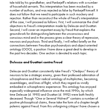
tale told by his grandfather, and Pankejeff’s relations with a number
of household servants. This interpretation has been mocked by a
number of authors, and was rejected as false by Pankejeff himself. It
does not follow that we need to participate in such mockery and
rejection. Rather than reconstruct the whole of Freud’s interpretation
of the case, I will proceed as follows. First, I will summarize the chief
objections to Freud’s interpretation made by Deleuze and Guattari.
Second, I will cover an important essay by Freud that explains the
groundwork for distinguishing between the unconscious and
conscious mind and in the process gives a clear theory of repression,
neurosis and psychosis. Third and finally, I will reflect briefly on the
connections between Freudian psychoanalysis and object-oriented
ontology (OOO), a position I have done a great deal to develop in
the past two decades. One section is devoted to each topic.
Deleuze and Guattari contra Freud
Deleuze and Guattari consistently take Freud’s “Oedipus” theory of
neurosis to be a strategic enemy, given their professed admiration of
schizophrenia and their radical ontology of multiplicities, becoming,
assemblages, and lines of flight, which they regard as vividly
embodied in schizophrenic experience. This ontology has enjoyed
especially widespread influence since the mid-1990s, by which
time Deleuze (d. 1995) and Guattari (d. 1992) were both freshly
deceased. Though “One or Several Wolves?” contains a number of
positive philosophical claims, these take the form of a chapter-length
polemic against Freud. From this unforgiving critique I have chosen a