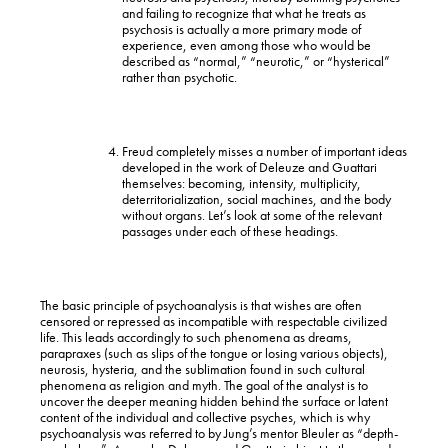
and failing to recognize that what he treats as
psychosis is actually a more primary mode of
experience, even among those who would be
described as “normal,” “neurotic,” or “hysterical”
rather than psychotic.
Freud completely misses a number of important ideas
developed in the work of Deleuze and Guattari
themselves: becoming, intensity, multiplicity,
deterritorialization, social machines, and the body
without organs. Let’s look at some of the relevant
passages under each of these headings.
The basic principle of psychoanalysis is that wishes are often
censored or repressed as incompatible with respectable civilized
life. This leads accordingly to such phenomena as dreams,
parapraxes (such as slips of the tongue or losing various objects),
neurosis, hysteria, and the sublimation found in such cultural
phenomena as religion and myth. The goal of the analyst is to
uncover the deeper meaning hidden behind the surface or latent
content of the individual and collective psyches, which is why
psychoanalysis was referred to by Jung’s mentor Bleuler as “depth-