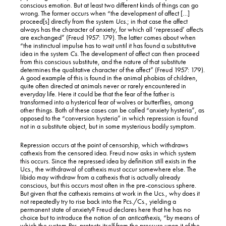
conscious emotion. But at least two different kinds of things can go
wrong. The former occurs when “the development of affect […]
proceed[s] directly from the system
Ucs
.; in that case the affect
always has the character of anxiety, for which all ‘repressed’ affects
are exchanged” (Freud 1957: 179). The latter comes about when
“the instinctual impulse has to wait until it has found a substitutive
idea in the system
Cs.
The development of affect can then proceed
from this conscious substitute, and the nature of that substitute
determines the qualitative character of the affect” (Freud 1957: 179).
A good example of this is found in the animal phobias of children,
quite often directed at animals never or rarely encountered in
everyday life. Here it could be that the fear of the father is
transformed into a hysterical fear of wolves or butterflies, among
other things. Both of these cases can be called “anxiety hysteria”, as
opposed to the “conversion hysteria” in which repression is found
not in a substitute object, but in some mysterious bodily symptom.
Repression occurs at the point of censorship, which withdraws
cathexis from the censored idea. Freud now asks in which system
this occurs. Since the repressed idea by definition still exists in the
Ucs., the withdrawal of cathexis must occur somewhere else. The
libido may withdraw from a cathexis that is actually already
conscious, but this occurs most often in the pre-conscious sphere.
But given that the cathexis remains at work in the Ucs., why does it
not repeatedly try to rise back into the Pcs./Cs., yielding a
permanent state of anxiety? Freud declares here that he has no
choice but to introduce the notion of an
anticathexis
, “by means of
which the system
Pcs.
protects itself from the pressure upon it of the