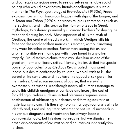
and our ego’s conscious need to see ourselves as reliable social
beings who would never betray friends or colleagues in such a
manner. In
The
Psychopathology of Everyday Life
(1990a), Freud
explains how similar things can happen with slips of the tongue, and
in
Totem and Taboo
(1990b) he traces religious ceremonies such as
the Eucharist, and myths such as the triumph of Zeus in Greek
mythology, to a shared primeval guilt among brothers for slaying the
father and eating his body. Most important of all is the myth of
Oedipus, the centre of Freud’s work, in which Oedipus kills his
father on the road and then marries his mother, without knowing
they were his father or mother. Rather than seeing this as just
another horrible event on a par with those found in any other
tragedy, Freud makes a claim that establishes him as one of the
great anti-formalist literary critics. Namely, he insists that the special
power of Sophocles’ play
Oedipus Rex
is rooted in a shared
incestuous desire confronted by children, who all wish to kill the
parent of the same sex and thus have the opposite-sex parent for
themselves. Civilization requires, of course, that we swiftly
overcome such wishes. And though nearly all humans manage to
avoid this childish amalgam of parricide and incest, the cost of
forbidding ourselves such instinctual pleasures requires some
combination of sublimating our desires and forming neurotic or
hysterical symptoms. It is these symptoms that psychoanalysis aims to
identify and, God willing, treat. Whether or not Freud succeeds in
his various diagnoses and treatments has always been a
controversial topic, but this does not require that we dismiss the
erotic displacements of civilization and neurosis as inherently far-
fetched.