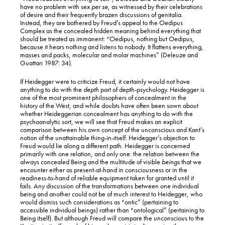
have no problem with sex
per se
, as witnessed by their celebrations
of desire and their frequently brazen discussions of genitalia.
Instead, they are bothered by Freud’s appeal to the Oedipus
Complex as the concealed hidden meaning behind everything that
should be treated as immanent: “Oedipus, nothing but Oedipus,
because it hears nothing and listens to nobody. It flattens everything,
masses and packs, molecular and molar machines” (Deleuze and
Guattari 1987: 34).
If Heidegger were to criticize Freud, it certainly would not have
anything to do with the
depth
part of depth-psychology. Heidegger is
one of the most prominent philosophers of concealment in the
history of the West, and while doubts have often been sown about
whether Heideggerian concealment has anything to do with the
psychoanalytic sort, we will see that Freud makes an explicit
comparison between his own concept of the unconscious and Kant’s
notion of the unattainable thing-in-itself. Heidegger’s objection to
Freud would lie along a different path. Heidegger is concerned
primarily with one relation, and only one: the relation between the
always concealed Being and the multitude of visible
beings
that we
encounter either as present-at-hand in consciousness or in the
readiness-to-hand of reliable equipment taken for granted until it
fails. Any discussion of the transformations between one individual
being and another could not be of much interest to Heidegger, who
would dismiss such considerations as “ontic” (pertaining to
accessible individual beings) rather than “ontological” (pertaining to
Being itself). But although Freud will compare the unconscious to the