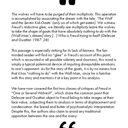
The wolves will have to be purged of their multiplicity. This operation
is accomplished by associating the dream with the tale, ‘The Wolf
and the Seven Kid-Goats’ (only six of which get eaten). We witness
Freud’s reductive glee; we literally see multiplicity leave the wolves
to take the shape of goats that have absolutely nothing to do with the
[Wolf-Man’s dream] story […] Who is Freud trying to fool? (Deleuze
and Guattari 1987: 28)
This passage is especially striking for its lack of fairness. The fair-
minded reader will find no “glee” in Freud’s account of this point,
which is recounted in all possible sobriety and slowness; this word is
simply a typical polemical device of imputing disreputable emotions
to one’s opponent. As for the story of the goats, it is by no means true
that it has “nothing to do” with the Wolf-Man, since he is familiar
with this story and mentions it at a key point in his analysis.
We have now covered the first two classes of critiques of Freud in
“One or Several Wolves?”, which share the common point that
Deleuze and Guattari object to Freud failing to take images at their
face value, subjecting them to analysis in terms of displacement and
condensation: the bread and butter of psychoanalytic interpretation.
Despite this, the authors also claim to avoid any traditional
opposition between the one and the many: