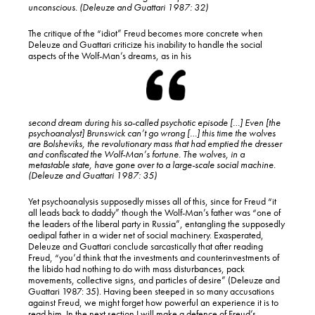
unconscious. (Deleuze and Guattari 1987: 32)
The critique of the “idiot” Freud becomes more concrete when
Deleuze and Guattari criticize his inability to handle the social
aspects of the Wolf-Man’s dreams, as in his
second dream during his so-called psychotic episode […] Even [the
psychoanalyst] Brunswick can’t go wrong […] this time the wolves
are Bolsheviks, the revolutionary mass that had emptied the dresser
and confiscated the Wolf-Man’s fortune.
The wolves, in a
metastable state, have gone over to a large-scale social machine
.
(Deleuze and Guattari 1987: 35)
Yet psychoanalysis supposedly misses all of this, since for Freud “it
all leads back to daddy” though the Wolf-Man’s father was “one of
the leaders of the liberal party in Russia”, entangling the supposedly
oedipal father in a wider net of social machinery. Exasperated,
Deleuze and Guattari conclude sarcastically that after reading
Freud, “you’d think that the investments and counterinvestments of
the libido had nothing to do with mass disturbances, pack
movements, collective signs, and particles of desire” (Deleuze and
Guattari 1987: 35). Having been steeped in so many accusations
against Freud, we might forget how powerful an experience it is to
read him. In the next section I will make a defence of Freud’s