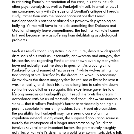
in criticizing Freud’s interpretation of the case; his critics include
other psychoanalysts as well as Pankejeff himself. In what follows I
am concerned only with Deleuze and Guattari’s critique of Freud’s
study, rather than with the broader accusations that Freud
misdiagnosed his patient or abused his power with psychological
bullying. Yet we will have to include something that Deleuze and
Guattari strangely leave unmentioned: the fact that Pankajeff came
to Freud because he was suffering from debilitating psychological
problems.
Such is Freud’s continuing status in our culture, despite widespread
dismissals of his work as unscientific, anti-woman and anti-gay, that
his conclusions regarding Pankejeff are known even by many who
have not actually read the study in question. As a young child
Pankejeff once dreamed of “six or seven” white wolves sitting in a
tree staring at him. Terrified by the dream, he woke up screaming.
So vivid was the dream imagery that he refused at first to believe it
was not reality, and it took his nurse a long time to calm him down
so that he could fall asleep again. This experience gave rise to a
lifelong neurosis on Pankejeff’s part. Freud interprets the dream in
accordance with his usual methods, and concludes — via numerous
steps — that it reflects Pankejeff’s horror at accidentally seeing his
parents copulate in rear-entry fashion. Later, Freud also considers
the possibility that Pankejeff may have seen a case of animal
copulation instead. In any event, the supposed copulation scene is
merely the centrepiece of a longer interpretation by Freud that
involves several other important factors: the prematurely naughty
activities of Pankejeff’s sister (who would later commit suicide), a folk