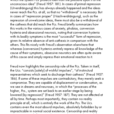
unconscious idea” (Freud 1957: 181). In cases of primal repression
(
Urverdrängung
) this has always already happened and the ideas
never reach the Pcs. at all, so that no “withdrawal” is necessary. But
in cases of “repression proper” (
Nachverdrängung
), such as the
repression of unwelcome ideas, there must also be a withdrawal of
the cathexis that did reach the Pcs. Freud briefly summarizes how
this works in the various cases of anxiety, phobias, conversion
hysteria and obsessional neurosis, noting that conversion hysteria
with its bodily symptoms is the most “successful” form of repression,
given its relative absence of anti-cathexis in comparison with the
others. This fits nicely with Freud’s observation elsewhere that
whereas (conversion) hysterics entirely repress all knowledge of the
cause of their symptoms, obsessive neurotics are often quite aware
of this cause and simply repress their emotional reaction to it.
Freud now highlights the censorship role of the Pcs. Taken in itself,
BACK TO TOP
the Ucs. “consists [solely] of wishful impulses”, “of instinctual
representatives which seek to discharge their cathexis” (Freud 1957:
186). If some of these impulses are contradictory, they merely seek a
compromise. They are capable of displacement or condensation, as
we see in dreams and neuroses, in which the “processes of the
higher,
Pcs
., system are set back to an earlier stage by being
lowered (by regression)” (Freud 1957: 187). They are not affected at
all by time. Perhaps most importantly, they contain no reality
principle at all, which is entirely the work of the Pcs. The Ucs.
contains even the most absurd impulses, absolutely forbidden by or
impracticable in normal social existence. Censorship and reality