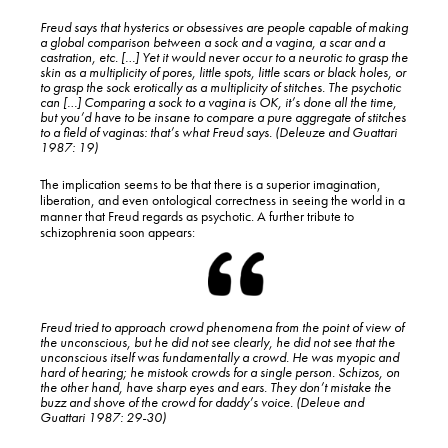
Freud says that hysterics or obsessives are people capable of making
a global comparison between a sock and a vagina, a scar and a
castration, etc. […] Yet it would never occur to a neurotic to grasp the
skin as a multiplicity of pores, little spots, little scars or black holes, or
to grasp the sock erotically as a multiplicity of stitches. The psychotic
can […] Comparing a sock to a vagina is OK, it’s done all the time,
but you’d have to be insane to compare a pure aggregate of stitches
to a field of vaginas: that’s what Freud says. (Deleuze and Guattari
1987: 19)
The implication seems to be that there is a superior imagination,
liberation, and even ontological correctness in seeing the world in a
manner that Freud regards as psychotic. A further tribute to
schizophrenia soon appears:
Freud tried to approach crowd phenomena from the point of view of
the unconscious, but he did not see clearly, he did not see that the
unconscious itself was fundamentally a crowd. He was myopic and
hard of hearing; he mistook crowds for a single person. Schizos, on
the other hand, have sharp eyes and ears. They don’t mistake the
buzz and shove of the crowd for daddy’s voice. (Deleue and
Guattari 1987: 29-30)