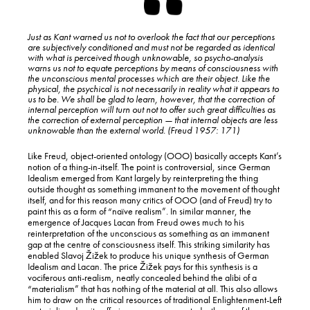
Just as Kant warned us not to overlook the fact that our perceptions
are subjectively conditioned and must not be regarded as identical
with what is perceived though unknowable, so psycho-analysis
warns us not to equate perceptions by means of consciousness with
the unconscious mental processes which are their object. Like the
physical, the psychical is not necessarily in reality what it appears to
us to be. We shall be glad to learn, however, that the correction of
internal perception will turn out not to offer such great difficulties as
the correction of external perception — that internal objects are less
unknowable than the external world. (Freud 1957: 171)
Like Freud, object-oriented ontology (OOO) basically accepts Kant’s
notion of a thing-in-itself. The point is controversial, since German
Idealism emerged from Kant largely by reinterpreting the thing
outside thought as something immanent to the movement of thought
itself, and for this reason many critics of OOO (and of Freud) try to
paint this as a form of “naïve realism”. In similar manner, the
emergence of Jacques Lacan from Freud owes much to his
reinterpretation of the unconscious as something as an immanent
gap at the centre of consciousness itself. This striking similarity has
enabled Slavoj Žižek to produce his unique synthesis of German
Idealism and Lacan. The price Žižek pays for this synthesis is a
vociferous anti-realism, neatly concealed behind the alibi of a
“materialism” that has nothing of the material at all. This also allows
him to draw on the critical resources of traditional Enlightenment-Left