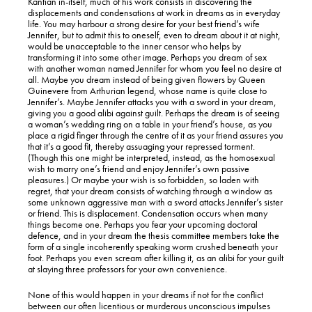
Kantian in-itself, much of his work consists in discovering the
displacements and condensations at work in dreams as in everyday
life. You may harbour a strong desire for your best friend’s wife
Jennifer, but to admit this to oneself, even to dream about it at night,
would be unacceptable to the inner censor who helps by
transforming it into some other image. Perhaps you dream of sex
with another woman named Jennifer for whom you feel no desire at
all. Maybe you dream instead of being given flowers by Queen
Guinevere from Arthurian legend, whose name is quite close to
Jennifer’s. Maybe Jennifer attacks you with a sword in your dream,
giving you a good alibi against guilt. Perhaps the dream is of seeing
a woman’s wedding ring on a table in your friend’s house, as you
place a rigid finger through the centre of it as your friend assures you
that it’s a good fit, thereby assuaging your repressed torment.
(Though this one might be interpreted, instead, as the homosexual
wish to marry one’s friend and enjoy Jennifer’s own passive
pleasures.) Or maybe your wish is so forbidden, so laden with
regret, that your dream consists of watching through a window as
some unknown aggressive man with a sword attacks Jennifer’s sister
or friend. This is displacement. Condensation occurs when many
things become one. Perhaps you fear your upcoming doctoral
defence, and in your dream the thesis committee members take the
form of a single incoherently speaking worm crushed beneath your
foot. Perhaps you even scream after killing it, as an alibi for your guilt
at slaying three professors for your own convenience.
None of this would happen in your dreams if not for the conflict
between our often licentious or murderous unconscious impulses