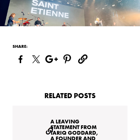
SHARE:
RELATED POSTS
A LEAVING
STATEMENT FROM
TARIQ GODDARD,
A FOUNDER AND