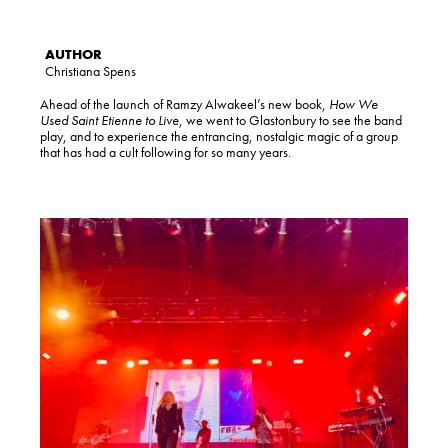
Christiana Spens
Ahead of the launch of Ramzy Alwakeel’s new book,
How We
Used Saint Etienne to Live
, we went to Glastonbury to see the band
play, and to experience the entrancing, nostalgic magic of a group
that has had a cult following for so many years.