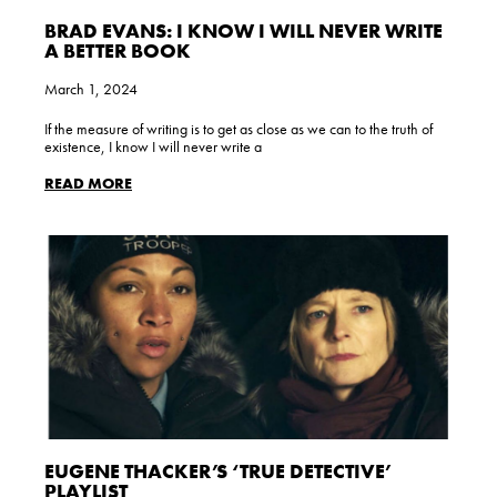
BRAD EVANS: I KNOW I WILL NEVER WRITE
A BETTER BOOK
March 1, 2024
If the measure of writing is to get as close as we can to the truth of
existence, I know I will never write a
READ MORE
EUGENE THACKER’S ‘TRUE DETECTIVE’
PLAYLIST