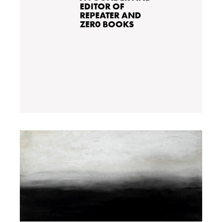
EDITOR OF
REPEATER AND
ZER0 BOOKS