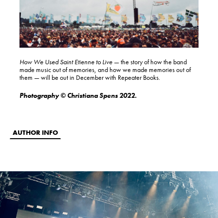
How We Used Saint Etienne to Live
— the story of how the band
made music out of memories, and how we made memories out of
them — will be out in December with Repeater Books.
Photography © Christiana Spens 2022.
AUTHOR INFO