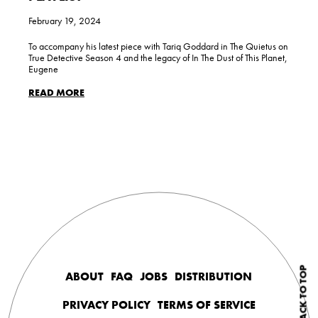
February 19, 2024
To accompany his latest piece with Tariq Goddard in The Quietus on
True Detective Season 4 and the legacy of In The Dust of This Planet,
Eugene
READ MORE
BACK TO TOP
ABOUT
FAQ
JOBS
DISTRIBUTION
PRIVACY POLICY
TERMS OF SERVICE