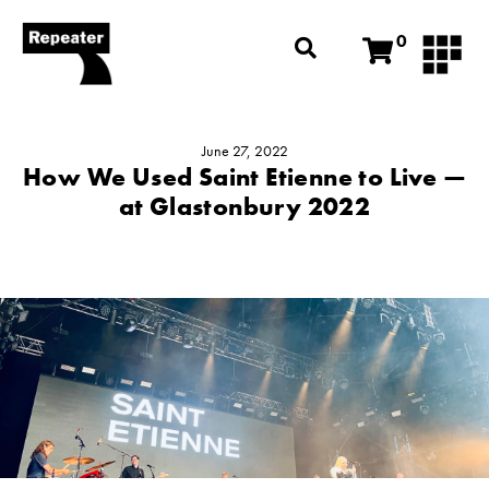
0
June 27, 2022
How We Used Saint Etienne to Live —
at Glastonbury 2022