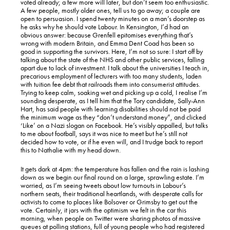
voted already; a few more will later, but don’t seem too enthusiastic.
A few people, mostly older ones, tell us to go away; a couple are
open to persuasion. I spend twenty minutes on a man’s doorstep as
he asks why he should vote Labour. In Kensington, I’d had an
obvious answer: because Grenfell epitomises everything that’s
wrong with modern Britain, and Emma Dent Coad has been so
good in supporting the survivors. Here, I’m not so sure: I start off by
talking about the state of the NHS and other public services, falling
apart due to lack of investment. I talk about the universities I teach in,
precarious employment of lecturers with too many students, laden
with tuition fee debt that railroads them into consumerist attitudes.
Trying to keep calm, soaking wet and picking up a cold, I realise I’m
sounding desperate, as I tell him that the Tory candidate, Sally-Ann
Hart, has said people with learning disabilities should not be paid
the minimum wage as they “don’t understand money”, and clicked
‘Like’ on a Nazi slogan on Facebook. He’s visibly appalled, but talks
to me about football, says it was nice to meet but he’s still not
decided how to vote, or if he even will, and I trudge back to report
this to Nathalie with my head down.
It gets dark at 4pm: the temperature has fallen and the rain is lashing
down as we begin our final round on a large, sprawling estate. I’m
worried, as I’m seeing tweets about low turnouts in Labour’s
northern seats, their traditional heartlands, with desperate calls for
activists to come to places like Bolsover or Grimsby to get out the
vote. Certainly, it jars with the optimism we felt in the car this
morning, when people on Twitter were sharing photos of massive
queues at polling stations, full of young people who had registered