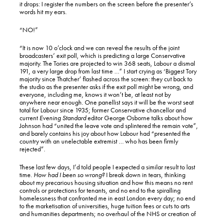
it drops: I register the numbers on the screen before the presenter’s
words hit my ears.
“NO!”
“It is now 10 o’clock and we can reveal the results of the joint
broadcasters’ exit poll, which is predicting a large Conservative
majority. The Tories are projected to win 368 seats, Labour a dismal
191, a very large drop from last time …” I start crying as ‘Biggest Tory
majority since Thatcher’ flashed across the screen: they cut back to
the studio as the presenter asks if the exit poll might be wrong, and
everyone, including me, knows it won’t be, at least not by
anywhere near enough. One panellist says it will be the worst seat
total for Labour since 1935; former Conservative chancellor and
current
Evening Standard
editor George Osborne talks about how
Johnson had “united the leave vote and splintered the remain vote”,
and barely contains his joy about how Labour had “presented the
country with an unelectable extremist … who has been firmly
rejected”.
These last few days, I’d told people I expected a similar result to last
time.
How had I been so wrong?
I break down in tears, thinking
about my precarious housing situation and how this means no rent
controls or protections for tenants, and no end to the spiralling
homelessness that confronted me in east London every day; no end
to the marketisation of universities, huge tuition fees or cuts to arts
and humanities departments; no overhaul of the NHS or creation of