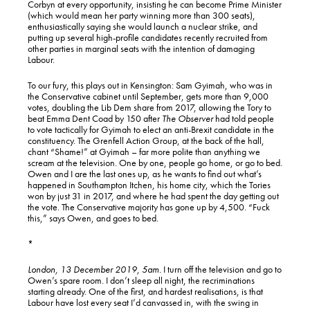
Corbyn at every opportunity, insisting he can become Prime Minister
(which would mean her party winning more than 300 seats),
enthusiastically saying she would launch a nuclear strike, and
putting up several high-profile candidates recently recruited from
other parties in marginal seats with the intention of damaging
Labour.
To our fury, this plays out in Kensington: Sam Gyimah, who was in
the Conservative cabinet until September, gets more than 9,000
votes, doubling the Lib Dem share from 2017, allowing the Tory to
beat Emma Dent Coad by 150 after
The Observer
had told people
to vote tactically for Gyimah to elect an anti-Brexit candidate in the
constituency. The Grenfell Action Group, at the back of the hall,
chant “Shame!” at Gyimah – far more polite than anything we
scream at the television. One by one, people go home, or go to bed.
Owen and I are the last ones up, as he wants to find out what’s
happened in Southampton Itchen, his home city, which the Tories
won by just 31 in 2017, and where he had spent the day getting out
the vote. The Conservative majority has gone up by 4,500. “Fuck
this,” says Owen, and goes to bed.
*
London, 13 December 2019, 5am.
I turn off the television and go to
Owen’s spare room. I don’t sleep all night, the recriminations
starting already. One of the first, and hardest realisations, is that
Labour have lost every seat I’d canvassed in, with the swing in