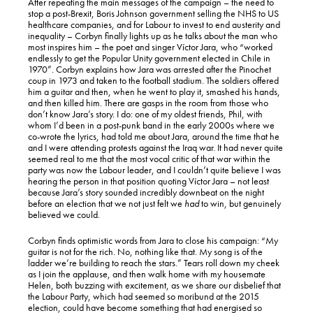
After repeating the main messages of the campaign – the need to
stop a post-Brexit, Boris Johnson government selling the NHS to US
healthcare companies, and for Labour to invest to end austerity and
inequality – Corbyn finally lights up as he talks about the man who
most inspires him – the poet and singer Víctor Jara, who “worked
endlessly to get the Popular Unity government elected in Chile in
1970”. Corbyn explains how Jara was arrested after the Pinochet
coup in 1973 and taken to the football stadium. The soldiers offered
him a guitar and then, when he went to play it, smashed his hands,
and then killed him. There are gasps in the room from those who
don’t know Jara’s story. I do: one of my oldest friends, Phil, with
whom I’d been in a post-punk band in the early 2000s where we
co-wrote the lyrics, had told me about Jara, around the time that he
and I were attending protests against the Iraq war. It had never quite
seemed real to me that the most vocal critic of that war within the
party was now the Labour leader, and I couldn’t quite believe I was
hearing the person in that position quoting Víctor Jara – not least
because Jara’s story sounded incredibly downbeat on the night
before an election that we not just felt we
had
to win, but genuinely
believed we could.
Corbyn finds optimistic words from Jara to close his campaign: “My
guitar is not for the rich. No, nothing like that. My song is of the
ladder we’re building to reach the stars.” Tears roll down my cheek
as I join the applause, and then walk home with my housemate
Helen, both buzzing with excitement, as we share our disbelief that
the Labour Party, which had seemed so moribund at the 2015
election, could have become something that had energised so