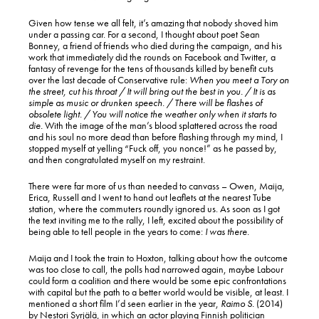
Given how tense we all felt, it’s amazing that nobody shoved him
under a passing car. For a second, I thought about poet Sean
Bonney, a friend of friends who died during the campaign, and his
work that immediately did the rounds on Facebook and Twitter, a
fantasy of revenge for the tens of thousands killed by benefit cuts
over the last decade of Conservative rule:
When you meet a Tory on
the street, cut his throat / It will bring out the best in you. / It is as
simple as music or drunken speech. / There will be flashes of
obsolete light. / You will notice the weather only when it starts to
die.
With the image of the man’s blood splattered across the road
and his soul no more dead than before flashing through my mind, I
stopped myself at yelling “Fuck off, you nonce!” as he passed by,
and then congratulated myself on my restraint.
There were far more of us than needed to canvass – Owen, Maija,
Erica, Russell and I went to hand out leaflets at the nearest Tube
station, where the commuters roundly ignored us. As soon as I got
the text inviting me to the rally, I left, excited about the possibility of
being able to tell people in the years to come:
I was there.
Maija and I took the train to Hoxton, talking about how the outcome
was too close to call, the polls had narrowed again, maybe Labour
could form a coalition and there would be some epic confrontations
with capital but the path to a better world would be visible, at least. I
mentioned a short film I’d seen earlier in the year,
Raimo S.
(2014)
by Nestori Syrjälä, in which an actor playing Finnish politician