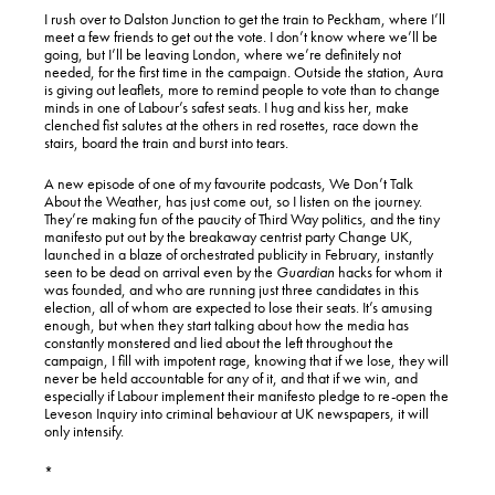
I rush over to Dalston Junction to get the train to Peckham, where I’ll
meet a few friends to get out the vote. I don’t know where we’ll be
going, but I’ll be leaving London, where we’re definitely not
needed, for the first time in the campaign. Outside the station, Aura
is giving out leaflets, more to remind people to vote than to change
minds in one of Labour’s safest seats. I hug and kiss her, make
clenched fist salutes at the others in red rosettes, race down the
stairs, board the train and burst into tears.
A new episode of one of my favourite podcasts, We Don’t Talk
About the Weather, has just come out, so I listen on the journey.
They’re making fun of the paucity of Third Way politics, and the tiny
manifesto put out by the breakaway centrist party Change UK,
launched in a blaze of orchestrated publicity in February, instantly
seen to be dead on arrival even by the
Guardian
hacks for whom it
was founded, and who are running just three candidates in this
election, all of whom are expected to lose their seats. It’s amusing
enough, but when they start talking about how the media has
constantly monstered and lied about the left throughout the
campaign, I fill with impotent rage, knowing that if we lose, they will
never be held accountable for any of it, and that if we win, and
especially if Labour implement their manifesto pledge to re-open the
Leveson Inquiry into criminal behaviour at UK newspapers, it will
only intensify.
*