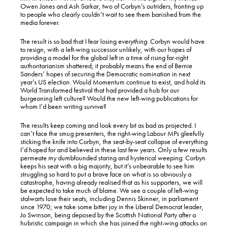
Owen Jones and Ash Sarkar, two of Corbyn’s outriders, fronting up
to people who clearly couldn’t wait to see them banished from the
media forever.
The result is so bad that I fear losing
everything.
Corbyn would have
to resign, with a left-wing successor unlikely, with our hopes of
providing a model for the global left in a time of rising far-right
authoritarianism shattered; it probably means the end of Bernie
Sanders’ hopes of securing the Democratic nomination in next
year’s US election. Would Momentum continue to exist, and hold its
World Transformed festival that had provided a hub for our
burgeoning left culture? Would the new left-wing publications for
whom I’d been writing survive?
The results keep coming and look every bit as bad as projected. I
can’t face the smug presenters, the right-wing Labour MPs gleefully
sticking the knife into Corbyn, the seat-by-seat collapse of everything
I’d hoped for and believed in these last few years. Only a few results
permeate my dumbfounded staring and hysterical weeping: Corbyn
keeps his seat with a big majority, but it’s unbearable to see him
struggling so hard to put a brave face on what is so obviously a
catastrophe, having already realised that as his supporters, we will
be expected to take much of blame. We see a couple of left-wing
stalwarts lose their seats, including Dennis Skinner, in parliament
since 1970; we take some bitter joy in the Liberal Democrat leader,
Jo Swinson, being deposed by the Scottish National Party after a
hubristic campaign in which she has joined the right-wing attacks on