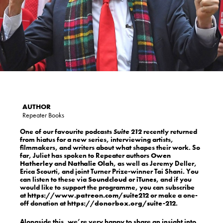
Repeater Books
One of our favourite podcasts
Suite 212
recently returned
from hiatus for a new series, interviewing artists,
filmmakers, and writers about what shapes their work. So
far, Juliet has spoken to Repeater authors
Owen
Hatherley
and
Nathalie Olah
, as well as Jeremy Deller,
Erica Scourti, and joint Turner Prize-winner Tai Shani. You
can listen to these via
Soundcloud
or
iTunes
, and if you
would like to support the programme, you can subscribe
at
https://www.patreon.com/suite212
or make a one-
off donation at
https://donorbox.org/suite-212
.
Alongside this, we’re very happy to share an insight into