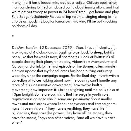
many; that it has a leader who quotes a radical Chilean poet rather
than pandering to media-induced panic about immigration; and that
we might yet sweep to power in 24 hours’ time. I get home and play
Pete Seeger’s
Solidarity Forever
at top volume, singing along to the
chorus as I pack my bag for tomorrow, knowing I’ll be out knocking
on doors all day.
*
Dalston, London. 12 December 2019 – 7am.
I haven’t slept well,
waking up at 4 o’clock and struggling to get back to sleep, but it’s
been like that for weeks now, if not months. I look at Twitter: it’s all
people sharing their plans for the day, videos from Momentum and
Corbyn, and a link to the final episode of The Burner, a ten-minute
election update that my friend James has been putting out every
weekday since the campaign began. For the final day, it starts with a
collection of voices talking about how the country can’t handle any
more of this Conservative government, how we’ve built a
movement, how important it is to keep fighting until the polls close at
10pm tonight. Some are optimistic that the surge in youth voter
registration is going to win it; some are pessimistic about smaller
towns and rural areas where Labour canvassers and campaigners
haven’t been visible. “They have everything, they have the
billionaires, they have the power, they have all the money, they
have the media,” says one of the voices, “and all we have is each
other.”