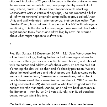
attacked, including a 72-year-old woman in Herefordshire who was
thrown over the bonnet of a car, barely reported by a media that
has, instead, made up stories about Labour activists attacking
Conservative MPs. A couple of days ago,
The Sun
reprinted a hitlist
of ‘left-wing networks’ originally compiled by a group called Aryan
Unity and swiftly deleted it after an outcry; their political editor, Tom
Newton-Dunn, has continued to appear on the BBC without anyone
mentioning it. At the start of the campaign, I was worried about what
might happen to my friends and I if we lost; by now, I’m worried
about what might happen to us if we win.
*
Rye, East Sussex, 12 December 2019 – 12.15pm.
We choose Rye
rather than Hastings, finding the house that’s serving as a base for
canvassers. They give us tea, sandwiches and biscuits, and a board
with the names and addresses of Labour voters. It’s not too cold but
it’s raining, the day will be short and it’s already past noon. We ask
about the local candidate and which issues are likely to come up but
we’re not here for long, ‘persuasive’ conversations, just to check
people have voted. There were five recounts here in 2017, when the
sitting Conservative MP, Amber Rudd – who later resigned from the
cabinet over the Windrush scandal, and had two bank accounts in
the Bahamas – won by just 346 votes. Surely, with Rudd standing
down, we can win it this time.
On the first street, we find a mix of responses. A few people have