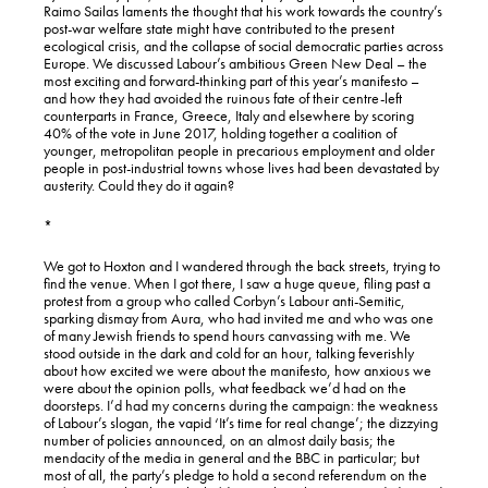
Raimo Sailas laments the thought that his work towards the country’s
post-war welfare state might have contributed to the present
ecological crisis, and the collapse of social democratic parties across
Europe. We discussed Labour’s ambitious Green New Deal – the
most exciting and forward-thinking part of this year’s manifesto –
and how they had avoided the ruinous fate of their centre-left
counterparts in France, Greece, Italy and elsewhere by scoring
40% of the vote in June 2017, holding together a coalition of
younger, metropolitan people in precarious employment and older
people in post-industrial towns whose lives had been devastated by
austerity. Could they do it again?
*
We got to Hoxton and I wandered through the back streets, trying to
find the venue. When I got there, I saw a huge queue, filing past a
protest from a group who called Corbyn’s Labour anti-Semitic,
sparking dismay from Aura, who had invited me and who was one
of many Jewish friends to spend hours canvassing with me. We
stood outside in the dark and cold for an hour, talking feverishly
about how excited we were about the manifesto, how anxious we
were about the opinion polls, what feedback we’d had on the
doorsteps. I’d had my concerns during the campaign: the weakness
of Labour’s slogan, the vapid ‘It’s time for real change’; the dizzying
number of policies announced, on an almost daily basis; the
mendacity of the media in general and the BBC in particular; but
most of all, the party’s pledge to hold a second referendum on the