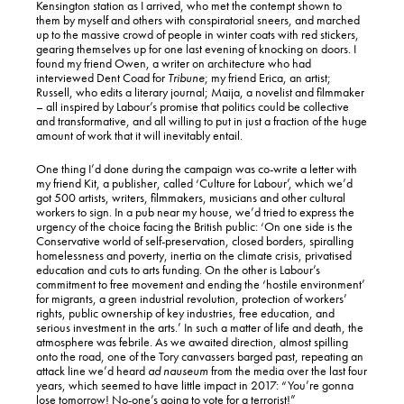
Kensington station as I arrived, who met the contempt shown to
them by myself and others with conspiratorial sneers, and marched
up to the massive crowd of people in winter coats with red stickers,
gearing themselves up for one last evening of knocking on doors. I
found my friend Owen, a writer on architecture who had
interviewed Dent Coad for
Tribune
; my friend Erica, an artist;
Russell, who edits a literary journal; Maija, a novelist and filmmaker
– all inspired by Labour’s promise that politics could be collective
and transformative, and all willing to put in just a fraction of the huge
amount of work that it will inevitably entail.
One thing I’d done during the campaign was co-write a letter with
my friend Kit, a publisher, called ‘Culture for Labour’, which we’d
got 500 artists, writers, filmmakers, musicians and other cultural
workers to sign. In a pub near my house, we’d tried to express the
urgency of the choice facing the British public: ‘On one side is the
Conservative world of self-preservation, closed borders, spiralling
homelessness and poverty, inertia on the climate crisis, privatised
education and cuts to arts funding. On the other is Labour’s
commitment to free movement and ending the ‘hostile environment’
for migrants, a green industrial revolution, protection of workers’
rights, public ownership of key industries, free education, and
serious investment in the arts.’ In such a matter of life and death, the
atmosphere was febrile. As we awaited direction, almost spilling
onto the road, one of the Tory canvassers barged past, repeating an
attack line we’d heard
ad nauseum
from the media over the last four
years, which seemed to have little impact in 2017: “You’re gonna
lose tomorrow! No-one’s going to vote for a terrorist!”