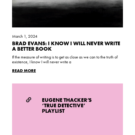
March 1, 2024
BRAD EVANS: I KNOW I WILL NEVER WRITE
A BETTER BOOK
If the measure of writing is to get as close as we can to the truth of
existence, I know I will never write a
READ MORE
EUGENE THACKER’S
‘TRUE DETECTIVE’
PLAYLIST