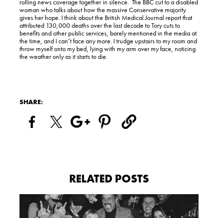
rolling news coverage together in silence. The BBC cut to a disabled
woman who talks about how the massive Conservative majority
gives her hope. I think about the British Medical Journal report that
attributed 130,000 deaths over the last decade to Tory cuts to
benefits and other public services, barely mentioned in the media at
the time, and I can’t face any more. I trudge upstairs to my room and
throw myself onto my bed, lying with my arm over my face, noticing
the weather only as it starts to die.
SHARE:
RELATED POSTS