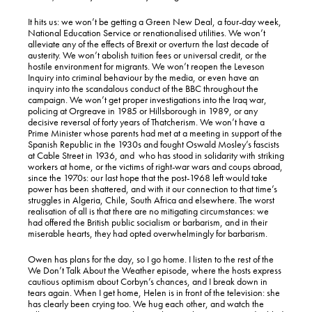
It hits us: we won’t be getting a Green New Deal, a four-day week,
National Education Service or renationalised utilities. We won’t
alleviate any of the effects of Brexit or overturn the last decade of
austerity. We won’t abolish tuition fees or universal credit, or the
hostile environment for migrants. We won’t reopen the Leveson
Inquiry into criminal behaviour by the media, or even have an
inquiry into the scandalous conduct of the BBC throughout the
campaign. We won’t get proper investigations into the Iraq war,
policing at Orgreave in 1985 or Hillsborough in 1989, or any
decisive reversal of forty years of Thatcherism. We won’t have a
Prime Minister whose parents had met at a meeting in support of the
Spanish Republic in the 1930s and fought Oswald Mosley’s fascists
at Cable Street in 1936, and who has stood in solidarity with striking
workers at home, or the victims of right-war wars and coups abroad,
since the 1970s: our last hope that the post-1968 left would take
power has been shattered, and with it our connection to that time’s
struggles in Algeria, Chile, South Africa and elsewhere. The worst
realisation of all is that there are no mitigating circumstances: we
had offered the British public socialism or barbarism, and in their
miserable hearts, they had opted overwhelmingly for barbarism.
Owen has plans for the day, so I go home. I listen to the rest of the
We Don’t Talk About the Weather episode, where the hosts express
cautious optimism about Corbyn’s chances, and I break down in
tears again. When I get home, Helen is in front of the television: she
has clearly been crying too. We hug each other, and watch the