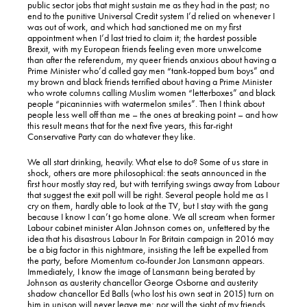
public sector jobs that might sustain me as they had in the past; no
end to the punitive Universal Credit system I’d relied on whenever I
was out of work, and which had sanctioned me on my first
appointment when I’d last tried to claim it; the hardest possible
Brexit, with my European friends feeling even more unwelcome
than after the referendum, my queer friends anxious about having a
Prime Minister who’d called gay men “tank-topped bum boys” and
my brown and black friends terrified about having a Prime Minister
who wrote columns calling Muslim women “letterboxes” and black
people “picaninnies with watermelon smiles”. Then I think about
people less well off than me – the ones at breaking point – and how
this result means that for the next five years, this far-right
Conservative Party can do whatever they like.
We all start drinking, heavily. What else to do? Some of us stare in
shock, others are more philosophical: the seats announced in the
first hour mostly stay red, but with terrifying swings away from Labour
that suggest the exit poll will be right. Several people hold me as I
cry on them, hardly able to look at the TV, but I stay with the gang
because I know I can’t go home alone. We all scream when former
Labour cabinet minister Alan Johnson comes on, unfettered by the
idea that his disastrous Labour In For Britain campaign in 2016 may
be a big factor in this nightmare, insisting the left be expelled from
the party, before Momentum co-founder Jon Lansmann appears.
Immediately, I know the image of Lansmann being berated by
Johnson as austerity chancellor George Osborne and austerity
shadow chancellor Ed Balls (who lost his own seat in 2015) turn on
him in unison will never leave me; nor will the sight of my friends