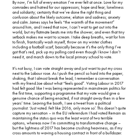
By now, I’m full of every emotion I’ve ever felt at once. Love for my
comrades and hatred for our oppressors; hope and fear; loneliness
and solidarity; certainty that we’ve done the right thing and
confusion about the likely outcome; elation and sadness; anxiety
and calm. James says he feels “the warmth of the movement”
around him, and I need that now, I can’t wait to get out into the
world, but my flatmate beats me into the shower, and even that tiny
setback makes me want to scream. I take deep breaths, wait for him
to finish, frantically wash myself, throw on my winter clothes
including a football scarf, basically because it’s the only thing I’ve
got that’s red, pick up my polling card even though I know I don’t
need it, and march down to the local primary school to vote.
It’s not busy, I can vote straight away and just want to put my cross
next to the Labour rose. As I push the pencil so hard into the paper,
shaking, that I almost break the lead, I remember a conversation
with my friend Joe about what “feels good”. Voting Labour in 2017
had
felt good:
like I was being represented in mainstream politics for
the first time, supporting a programme that my vote would give a
genuine chance of being enacted, if not straight away then in a few
years’ time. Leaving the booth, I see a tweet from a political
journalist: ‘Just voted. Felt like 2016, only more so’. This doesn’t quite
capture my sensation – in the EU referendum I had voted Remain as
maintaining the status quo was the least worst of two terrible
options, whereas now I’m committing to transformative change –
but the lightness of 2017 has become crushing heaviness, as if my
cross amounts to waving a housing contract in front of a bulldozer.