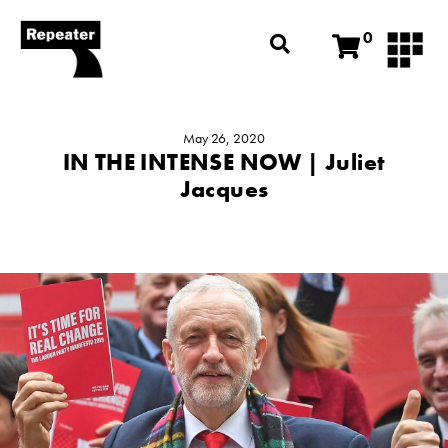
0
May 26, 2020
IN THE INTENSE NOW | Juliet
Jacques