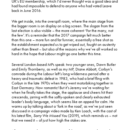
UK’s EU membership, which I’d never thought was a good idea and
had found impossible to defend to anyone who had voted Leave
back in June 2016.
We get inside, into the overspill room, where the main stage from
the bigger room is on display on a big screen. The slogan from the
last election is also visible – the more coherent ‘For the many, not
the few’. It’s a reminder that the 2017 campaign felt much better
than this one – more fun and far funnier, essentially a free shot as
the establishment
expected
us to get wiped out, fought on austerity
rather than Brexit – but also of the reasons why we’ve all worked so
hard in the hope that Labour might go one better this time.
Several London-based MPs speak: two younger ones, Dawn Butler
and Emily Thornberry, as well as my MP, Diane Abbott, Corbyn’s
comrade during the Labour left’s long wilderness period after a
heavy and traumatic defeat in 1983, who had a brief fling with
Corbyn in the late 1970s when they went motorbiking together in
East Germany.
How romantic!
But it’s Jeremy we’re waiting for:
when he finally takes the stage, the applause and cheers hit their
crescendo, jarring with the softly-spoken and clearly exhausted
leader’s body language, which seems like an appeal for calm. He
warms up by talking about a ‘fork in the road’, as we’ve just seen
discussed in a campaign video made by Ken Loach, with the cast of
his latest film,
Sorry We Missed You
(2019), which reminds us – not
that we need it – of just how high the stakes are.