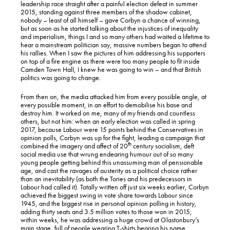
leadership race straight after a painful election defeat in summer
2015, standing against three members of the shadow cabinet,
nobody – least of all himself – gave Corbyn a chance of winning,
but as soon as he started talking about the injustices of inequality
and imperialism, things I and so many others had waited a lifetime to
hear a mainstream politician say, massive numbers began to attend
his rallies. When I saw the pictures of him addressing his supporters
on top of a fire engine as there were too many people to fit inside
Camden Town Hall, I knew he was going to win – and that British
politics was going to change.
From then on, the media attacked him from every possible angle, at
every possible moment, in an effort to demobilise his base and
destroy him. It worked on me, many of my friends and countless
others, but not him: when an early election was called in spring
2017, because Labour were 15 points behind the Conservatives in
opinion polls, Corbyn was up for the fight, leading a campaign that
th
combined the imagery and affect of 20
century socialism, deft
social media use that wrung endearing humour out of so many
young people getting behind this unassuming man of pensionable
age, and cast the ravages of austerity as a political choice rather
than an inevitability (as both the Tories and his predecessors in
Labour had called it). Totally written off just six weeks earlier, Corbyn
achieved the biggest swing in vote share towards Labour since
1945, and the biggest rise in personal opinion polling in history,
adding thirty seats and 3.5 million votes to those won in 2015;
within weeks, he was addressing a huge crowd at Glastonbury’s
main stage, full of people wearing T-shirts bearing his name.