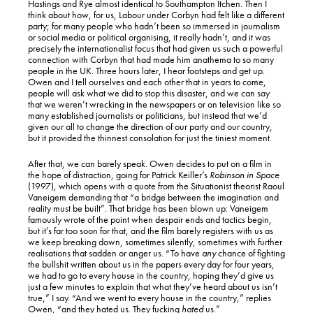
Hastings and Rye almost identical to Southampton Itchen. Then I
think about how, for us, Labour under Corbyn had felt like a different
party; for many people who hadn’t been so immersed in journalism
or social media or political organising, it really hadn’t, and it was
precisely the internationalist focus that had given us such a powerful
connection with Corbyn that had made him anathema to so many
people in the UK. Three hours later, I hear footsteps and get up.
Owen and I tell ourselves and each other that in years to come,
people will ask what we did to stop this disaster, and we can say
that we weren’t wrecking in the newspapers or on television like so
many established journalists or politicians, but instead that we’d
given our all to change the direction of our party and our country,
but it provided the thinnest consolation for just the tiniest moment.
After that, we can barely speak. Owen decides to put on a film in
the hope of distraction, going for Patrick Keiller’s
Robinson in Space
(1997), which opens with a quote from the Situationist theorist Raoul
Vaneigem demanding that “a bridge between the imagination and
reality must be built”. That bridge has been blown up: Vaneigem
famously wrote of the point when despair ends and tactics begin,
but it’s far too soon for that, and the film barely registers with us as
we keep breaking down, sometimes silently, sometimes with further
realisations that sadden or anger us. “To have
any
chance of fighting
the bullshit written about us in the papers every day for four years,
we had to go to every house in the country, hoping they’d give us
just a few minutes to explain that what they’ve heard about us isn’t
true,” I say. “And we went to every house in the country,” replies
Owen, “and they hated us. They fucking
hated
us.”