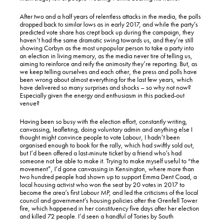
After two and a half years of relentless attacks in the media, the polls
dropped back to similar lows as in early 2017, and while the party’s
predicted vote share has crept back up during the campaign, they
haven’t had the same dramatic swing towards us, and they’re still
showing Corbyn as the most unpopular person to take a party into
an election in living memory, as the media never tire of telling us,
aiming to reinforce and reify the animosity they’re reporting. But, as
we keep telling ourselves and each other, the press and polls have
been wrong about almost everything for the last few years, which
have delivered so many surprises and shocks – so why not now?
Especially given the energy and enthusiasm in this packed-out
venue?
Having been so busy with the election effort, constantly writing,
canvassing, leafleting, doing voluntary admin and anything else I
thought might convince people to vote Labour, I hadn’t been
organised enough to book for the rally, which had swiftly sold out,
but I’d been offered a last-minute ticket by a friend who’s had
someone not be able to make it. Trying to make myself useful to “the
movement”, I’d gone canvassing in Kensington, where more than
two hundred people had shown up to support Emma Dent Coad, a
local housing activist who won the seat by 20 votes in 2017 to
become the area’s first Labour MP, and led the criticisms of the local
council and government’s housing policies after the Grenfell Tower
fire, which happened in her constituency five days after her election
and killed 72 people. I’d seen a handful of Tories by South