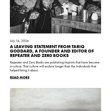
July 16, 2024
A LEAVING STATEMENT FROM TARIQ
GODDARD, A FOUNDER AND EDITOR OF
REPEATER AND ZER0 BOOKS
Repeater and Zero Books are publishing imprints that have become
a culture. That culture will endure longer than the individuals that
helped bring it about,
READ MORE