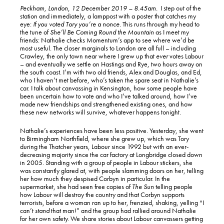
Peckham, London, 12 December 2019 – 8.45am.
I step out of the
station and immediately, a lamppost with a poster that catches my
eye:
If you voted Tory you’re a nonce.
This runs through my head to
the tune of
She’ll Be Coming Round the Mountain
as I meet my
friends: Nathalie checks Momentum’s app to see where we’d be
most useful. The closer marginals to London are all full – including
Crawley, the only town near where I grew up that
ever
votes Labour
– and eventually we settle on Hastings and Rye, two hours away on
the south coast. I’m with two old friends, Alex and Douglas, and Ed,
who I haven’t met before, who’s taken the spare seat in Nathalie’s
car. I talk about canvassing in Kensington, how some people have
been uncertain how to vote and who I’ve talked around, how I’ve
made new friendships and strengthened existing ones, and how
these new networks will survive, whatever happens tonight.
Nathalie’s experiences have been less positive. Yesterday, she went
to Birmingham Northfield, where she grew up, which was Tory
during the Thatcher years, Labour since 1992 but with an ever-
decreasing majority since the car factory at Longbridge closed down
in 2005. Standing with a group of people in Labour stickers, she
was constantly glared at, with people slamming doors on her, telling
her how much they despised Corbyn in particular. In the
supermarket, she had seen free copies of
The Sun
telling people
how Labour will destroy the country and that Corbyn supports
terrorists, before a woman ran up to her, frenzied, shaking, yelling “I
can’t
stand
that man!” and the group had rallied around Nathalie
for her own safety. We share stories about Labour canvassers getting