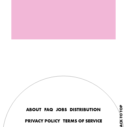
BACK TO TOP
ABOUT
FAQ
JOBS
DISTRIBUTION
PRIVACY POLICY
TERMS OF SERVICE