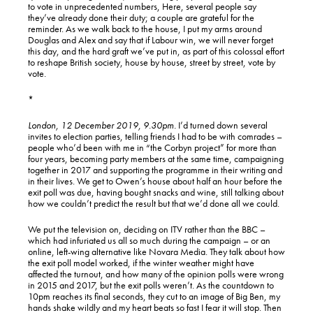
to vote in unprecedented numbers, Here, several people say
they’ve already done their duty; a couple are grateful for the
reminder. As we walk back to the house, I put my arms around
Douglas and Alex and say that if Labour win, we will never forget
this day, and the hard graft we’ve put in, as part of this colossal effort
to reshape British society, house by house, street by street, vote by
vote.
*
London, 12 December 2019, 9.30pm.
I’d turned down several
invites to election parties, telling friends I had to be with comrades –
people who’d been with me in “the Corbyn project” for more than
four years, becoming party members at the same time, campaigning
together in 2017 and supporting the programme in their writing and
in their lives. We get to Owen’s house about half an hour before the
exit poll was due, having bought snacks and wine, still talking about
how we couldn’t predict the result but that we’d done all we could.
We put the television on, deciding on ITV rather than the BBC –
which had infuriated us all so much during the campaign – or an
online, left-wing alternative like Novara Media. They talk about how
the exit poll model worked, if the winter weather might have
affected the turnout, and how many of the opinion polls were wrong
in 2015 and 2017, but the exit polls weren’t. As the countdown to
10pm reaches its final seconds, they cut to an image of Big Ben, my
hands shake wildly and my heart beats so fast I fear it will stop. Then