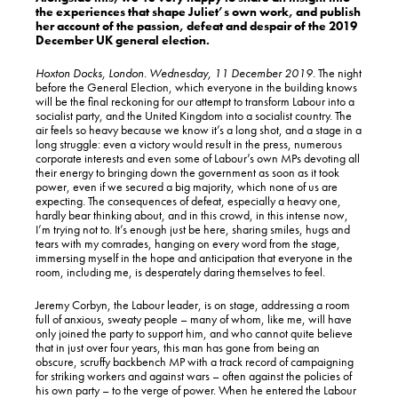
the experiences that shape Juliet’s own work, and publish
her account of the passion, defeat and despair of the 2019
December UK general election.
Hoxton Docks, London. Wednesday, 11 December 2019.
The night
before the General Election, which everyone in the building knows
will be the final reckoning for our attempt to transform Labour into a
socialist party, and the United Kingdom into a socialist country. The
air feels so heavy because we know it’s a long shot, and a stage in a
long struggle: even a victory would result in the press, numerous
corporate interests and even some of Labour’s own MPs devoting all
their energy to bringing down the government as soon as it took
power, even if we secured a big majority, which none of us are
expecting. The consequences of defeat, especially a heavy one,
hardly bear thinking about, and in this crowd, in this intense now,
I’m trying not to. It’s enough just be here, sharing smiles, hugs and
tears with my comrades, hanging on every word from the stage,
immersing myself in the hope and anticipation that everyone in the
room, including me, is desperately daring themselves to feel.
Jeremy Corbyn, the Labour leader, is on stage, addressing a room
full of anxious, sweaty people – many of whom, like me, will have
only joined the party to support him, and who cannot quite believe
that in just over four years, this man has gone from being an
obscure, scruffy backbench MP with a track record of campaigning
for striking workers and against wars – often against the policies of
his own party – to the verge of power. When he entered the Labour