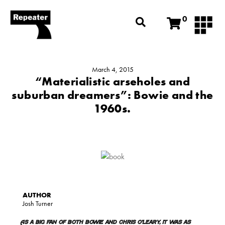
0
March 4, 2015
“Materialistic arseholes and
suburban dreamers”: Bowie and the
1960s.
Josh Turner
As a big fan of both Bowie and Chris O’Leary, it was as