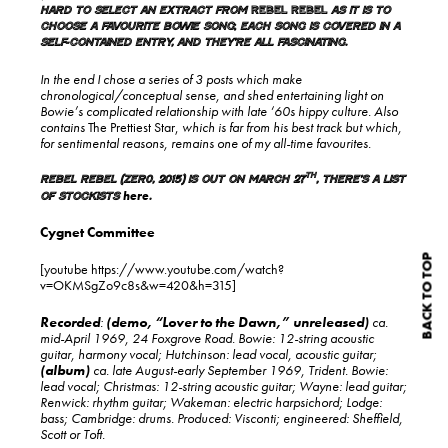
hard to select an extract from
Rebel Rebel
as it is to
choose a favourite Bowie song
;
each song is covered in a
self-contained entry, and they’re all fascinating.
In the end I chose a series of 3 posts which make
chronological/conceptual sense, and shed entertaining light on
Bowie’s complicated relationship with late ‘60s hippy culture. Also
contains
The Prettiest Star,
which is far from his best track but which,
for sentimental reasons, remains one of my all-time favourites.
th
Rebel Rebel (Zer0, 2015) is out on March 27
, there’s a list
here
of stockists
.
Cygnet Committee
BACK TO TOP
[youtube https://www.youtube.com/watch?
v=OKMSgZo9c8s&w=420&h=315]
Recorded
:
(demo, “Lover to the Dawn,” unreleased)
ca.
mid-April 1969, 24 Foxgrove Road. Bowie: 12-string acoustic
guitar, harmony vocal; Hutchinson: lead vocal, acoustic guitar;
(album)
ca. late August-early September 1969, Trident. Bowie:
lead vocal; Christmas: 12-string acoustic guitar; Wayne: lead guitar;
Renwick: rhythm guitar; Wakeman: electric harpsichord; Lodge:
bass; Cambridge: drums. Produced: Visconti; engineered: Sheffield,
Scott or Toft.