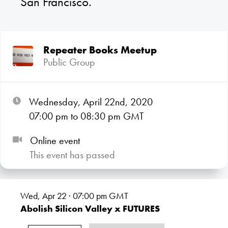
San Francisco.
Repeater Books Meetup
Public Group
Wednesday, April 22nd, 2020
07:00
pm
to 08:30
pm GMT
Online event
This event has passed
Wed, Apr 22 · 07:00
pm GMT
Abolish Silicon Valley x FUTURES