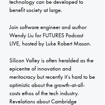
technology can be developed to
benefit society at large.
Join software engineer and author
Wendy Liu for FUTURES Podcast
LIVE, hosted by Luke Robert Mason.
Silicon Valley is often heralded as the
epicentre of innovation and
meritocracy but recently it’s hard to be
optimistic about the growth-at-all-
costs ethos of the tech industry.
Revelations about Cambridge