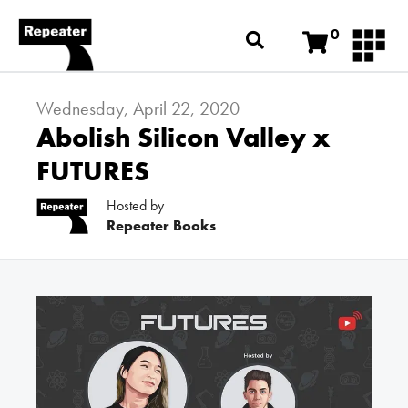
0
Wednesday, April 22, 2020
Abolish Silicon Valley x
FUTURES
Hosted by
Repeater Books