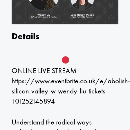
Details
ONLINE LIVE STREAM
https://www.eventbrite.co.uk/e/abolish
silicon-valley-w-wendy-liu-tickets-
101252145894
Understand the radical ways