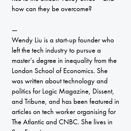
how can they be overcome?
—
Wendy Liu is a start-up founder who
left the tech industry to pursue a
master’s degree in inequality from the
London School of Economics. She
was written about technology and
politics for Logic Magazine, Dissent,
and Tribune, and has been featured in
articles on tech worker organising for
The Atlantic and CNBC. She lives in