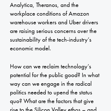
Analytica, Theranos, and the
workplace conditions of Amazon
warehouse workers and Uber drivers
are raising serious concerns over the
sustainability of the tech-industry’s
economic model.
How can we reclaim technology’s
potential for the public good? In what
way can we engage in the radical
politics needed to upend the status
quo? What are the factors that give
rise to the Silicon Valley ethos – and