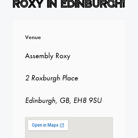
Roxy in Edinburgh!
Venue
Assembly Roxy
2 Roxburgh Place
Edinburgh, GB, EH8 9SU