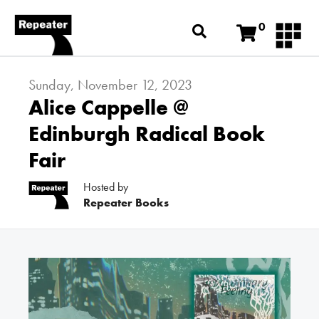
0
Sunday, November 12, 2023
Alice Cappelle @
Edinburgh Radical Book
Fair
Hosted by
Repeater Books