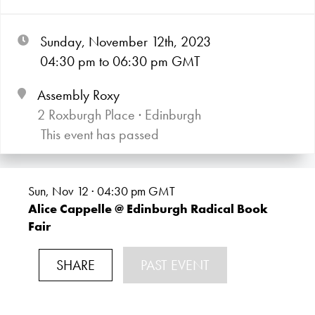
Sunday, November 12th, 2023
04:30
pm
to 06:30
pm GMT
Assembly Roxy
2 Roxburgh Place · Edinburgh
This event has passed
Sun, Nov 12 · 04:30
pm GMT
Alice Cappelle @ Edinburgh Radical Book
Fair
SHARE
PAST EVENT