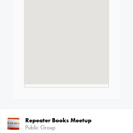
Repeater Books Meetup
Public Group