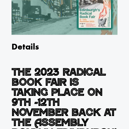
Details
The 2023 Radical
Book Fair is
taking place on
9th -12th
November back at
the Assembly