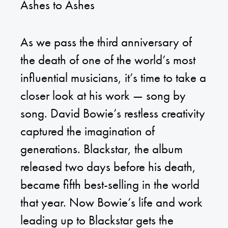
Ashes to Ashes
As we pass the third anniversary of
the death of one of the world’s most
influential musicians, it’s time to take a
closer look at his work — song by
song. David Bowie’s restless creativity
captured the imagination of
generations. Blackstar, the album
released two days before his death,
became fifth best-selling in the world
that year. Now Bowie’s life and work
leading up to Blackstar gets the