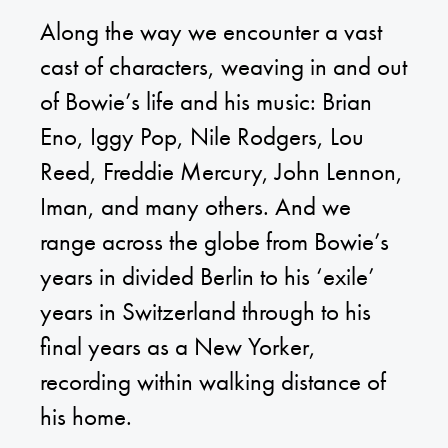
Along the way we encounter a vast
cast of characters, weaving in and out
of Bowie’s life and his music: Brian
Eno, Iggy Pop, Nile Rodgers, Lou
Reed, Freddie Mercury, John Lennon,
Iman, and many others. And we
range across the globe from Bowie’s
years in divided Berlin to his ‘exile’
years in Switzerland through to his
final years as a New Yorker,
recording within walking distance of
his home.