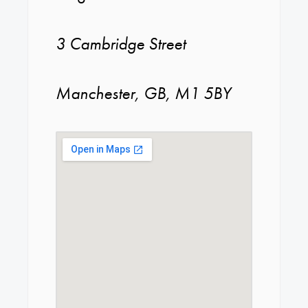
3 Cambridge Street
Manchester, GB, M1 5BY