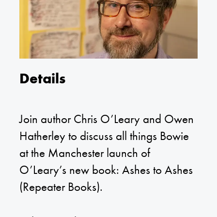
Details
Join author Chris O’Leary and Owen
Hatherley to discuss all things Bowie
at the Manchester launch of
O’Leary’s new book: Ashes to Ashes
(Repeater Books).