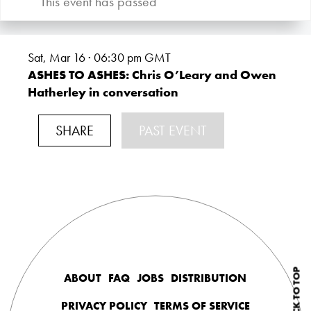
This event has passed
Sat, Mar 16 · 06:30
pm GMT
ASHES TO ASHES: Chris O’Leary and Owen
Hatherley in conversation
SHARE
PAST EVENT
BACK TO TOP
ABOUT
FAQ
JOBS
DISTRIBUTION
PRIVACY POLICY
TERMS OF SERVICE