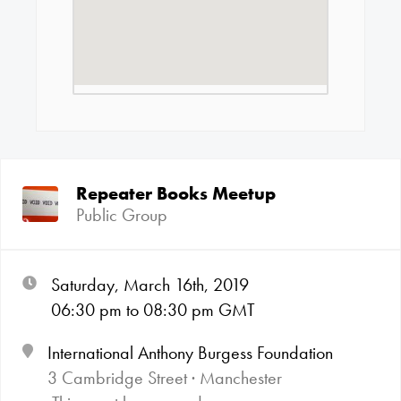
Repeater Books Meetup
Public Group
Saturday, March 16th, 2019
06:30
pm
to 08:30
pm GMT
International Anthony Burgess Foundation
3 Cambridge Street · Manchester