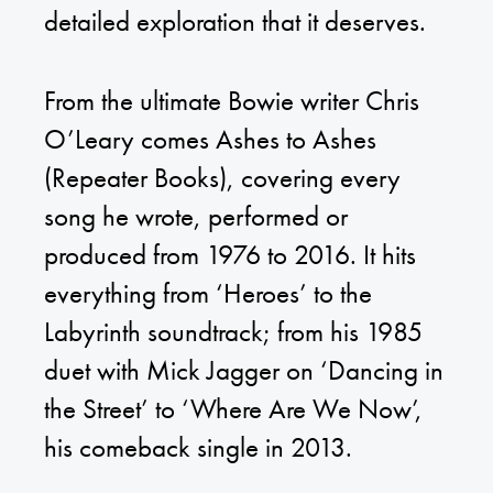
detailed exploration that it deserves.
From the ultimate Bowie writer Chris
O’Leary comes Ashes to Ashes
(Repeater Books), covering every
song he wrote, performed or
produced from 1976 to 2016. It hits
everything from ‘Heroes’ to the
Labyrinth soundtrack; from his 1985
duet with Mick Jagger on ‘Dancing in
the Street’ to ‘Where Are We Now’,
his comeback single in 2013.