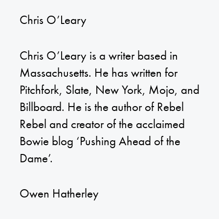
Chris O’Leary
Chris O’Leary is a writer based in
Massachusetts. He has written for
Pitchfork, Slate, New York, Mojo, and
Billboard. He is the author of Rebel
Rebel and creator of the acclaimed
Bowie blog ‘Pushing Ahead of the
Dame’.
Owen Hatherley