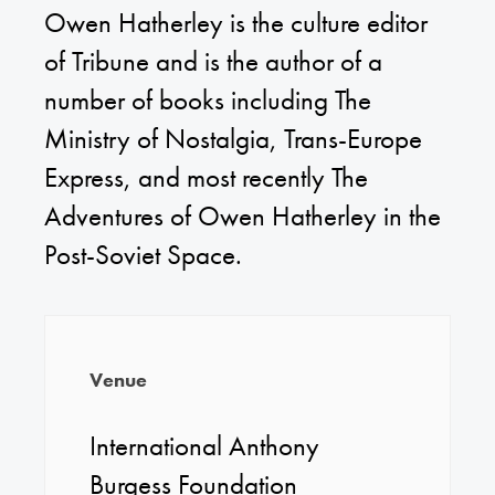
Owen Hatherley is the culture editor
of Tribune and is the author of a
number of books including The
Ministry of Nostalgia, Trans-Europe
Express, and most recently The
Adventures of Owen Hatherley in the
Post-Soviet Space.
Venue
International Anthony
Burgess Foundation