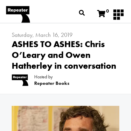
0
Saturday, March 16, 2019
ASHES TO ASHES: Chris
O’Leary and Owen
Hatherley in conversation
Hosted by
Repeater Books