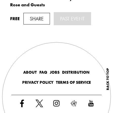
Rose and Guests
SHARE
PAST EVENT
FREE
BACK TO TOP
ABOUT
FAQ
JOBS
DISTRIBUTION
PRIVACY POLICY
TERMS OF SERVICE