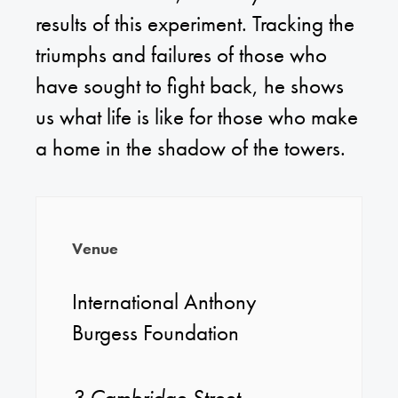
results of this experiment. Tracking the
triumphs and failures of those who
have sought to fight back, he shows
us what life is like for those who make
a home in the shadow of the towers.
Venue
International Anthony
Burgess Foundation
3 Cambridge Street