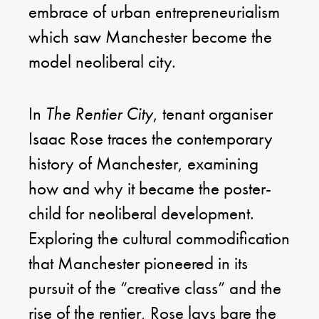
embrace of urban entrepreneurialism
which saw Manchester become the
model neoliberal city.
In
The Rentier City
, tenant organiser
Isaac Rose traces the contemporary
history of Manchester, examining
how and why it became the poster-
child for neoliberal development.
Exploring the cultural commodification
that Manchester pioneered in its
pursuit of the “creative class” and the
rise of the rentier, Rose lays bare the