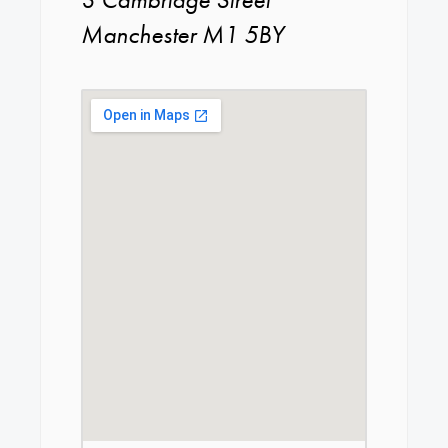
Manchester M1 5BY