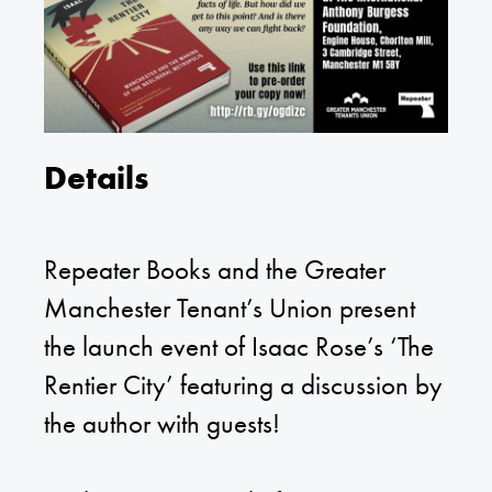
Details
Repeater Books and the Greater
Manchester Tenant’s Union present
the launch event of Isaac Rose’s ‘The
Rentier City’ featuring a discussion by
the author with guests!