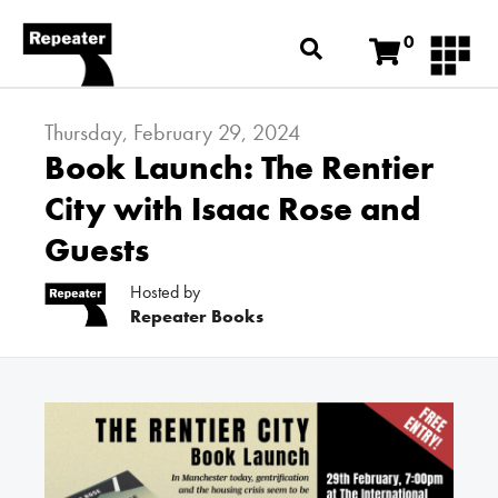
0
Thursday, February 29, 2024
Book Launch: The Rentier
City with Isaac Rose and
Guests
Hosted by
Repeater Books