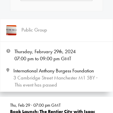
Public Group
Thursday, February 29th, 2024
07:00
pm
to 09:00
pm GMT
International Anthony Burgess Foundation
3 Cambridge Street Manchester M1 5BY ·
This event has passed
Thu, Feb 29 · 07:00
pm GMT
Book Launch: The Rentier City with Isaac