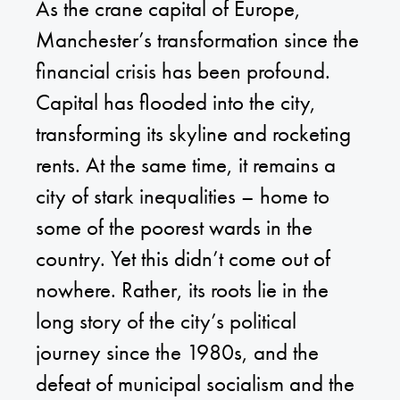
As the crane capital of Europe,
Manchester’s transformation since the
financial crisis has been profound.
Capital has flooded into the city,
transforming its skyline and rocketing
rents. At the same time, it remains a
city of stark inequalities – home to
some of the poorest wards in the
country. Yet this didn’t come out of
nowhere. Rather, its roots lie in the
long story of the city’s political
journey since the 1980s, and the
defeat of municipal socialism and the