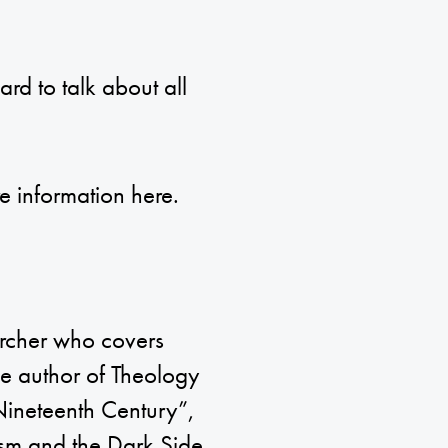
rd to talk about all
re information
here
.
archer who covers
the author of Theology
Nineteenth Century”,
sm and the Dark Side