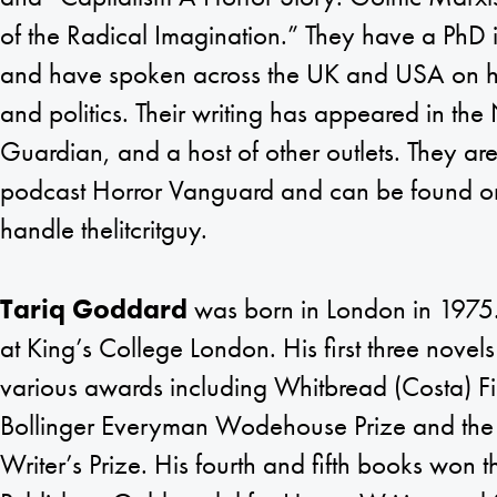
of the Radical Imagination.” They have a PhD in
and have spoken across the UK and USA on ho
and politics. Their writing has appeared in th
Guardian, and a host of other outlets. They are
podcast Horror Vanguard and can be found on
handle thelitcritguy.
Tariq Goddard
was born in London in 1975
at King’s College London. His first three novels
various awards including Whitbread (Costa) F
Bollinger Everyman Wodehouse Prize and t
Writer’s Prize. His fourth and fifth books won