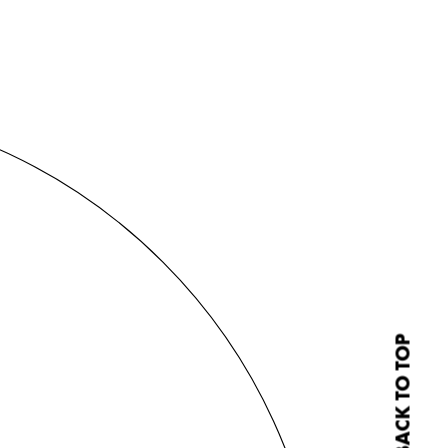
BACK TO TOP