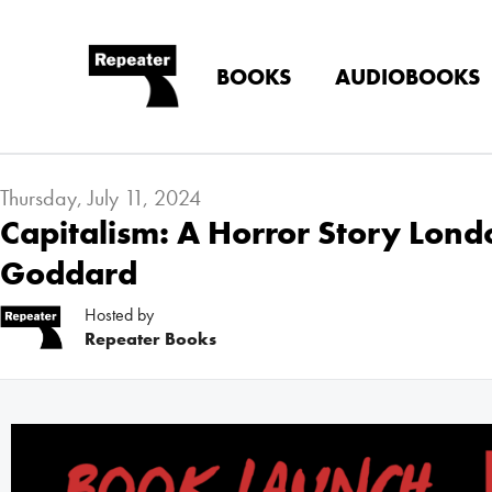
BOOKS
AUDIOBOOKS
Thursday, July 11, 2024
Capitalism: A Horror Story Lon
Goddard
Hosted by
Repeater Books