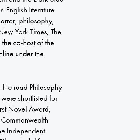
 English literature
rror, philosophy,
e New York Times, The
 the co-host of the
line under the
. He read Philosophy
 were shortlisted for
irst Novel Award,
he Commonwealth
 the Independent