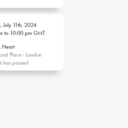
, July 11th, 2024
m
to 10:00
pm GMT
k Heart
and Place · London
nt has passed