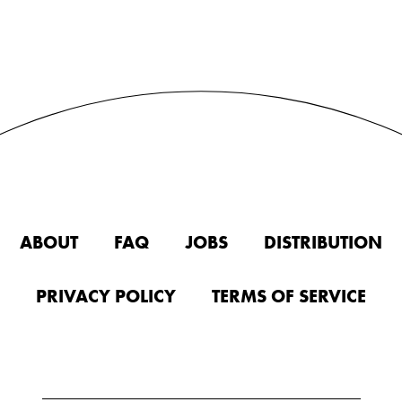
ABOUT
FAQ
JOBS
DISTRIBUTION
PRIVACY POLICY
TERMS OF SERVICE