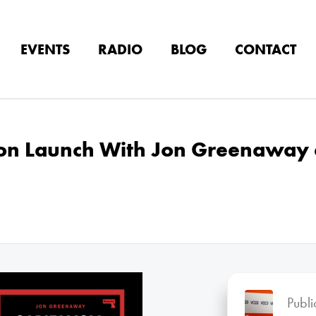
EVENTS
RADIO
BLOG
CONTACT
don Launch With Jon Greenaway 
Publ