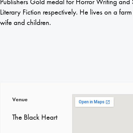
Publishers Gold medal for Horror Writing and 
Literary Fiction respectively. He lives on a farm 
wife and children.
Venue
The Black Heart