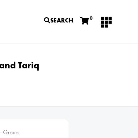
0
SEARCH
and Tariq
ic Group