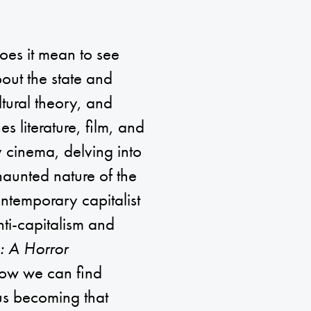
oes it mean to see
bout the state and
ltural theory, and
s literature, film, and
 cinema, delving into
 haunted nature of the
ontemporary capitalist
anti-capitalism and
: A Horror
how we can find
ous becoming that