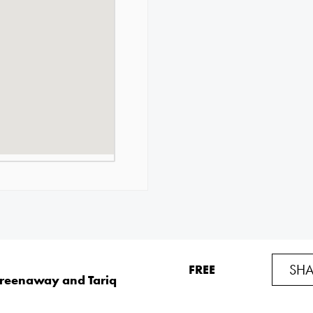
SHA
FREE
Greenaway and Tariq