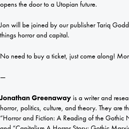
opens the door to a Utopian future.
Jon will be joined by our publisher Tariq Godda
things horror and capital.
No need to buy a ticket, just come along! Mo
—
Jonathan Greenaway
is a writer and rese
horror, politics, culture, and theory. They are 
“Horror and Fiction: A Reading of the Gothic 
and “Capitalism A Horror Story: Gothic Marxi