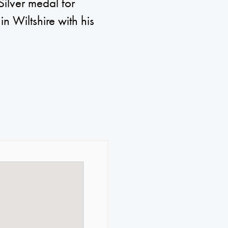
Silver medal for
in Wiltshire with his