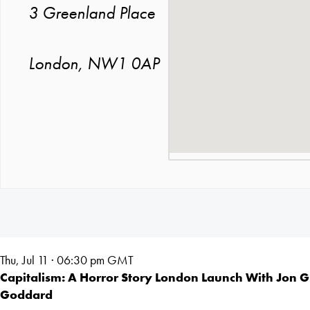
3 Greenland Place
London, NW1 0AP
Thu, Jul 11 · 06:30
pm GMT
Capitalism: A Horror Story London Launch With Jon 
Goddard