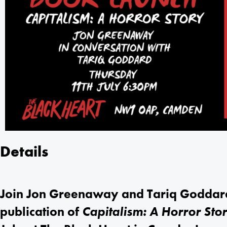
Details
Join Jon Greenaway and Tariq Goddard 
publication of
Capitalism: A Horror Sto