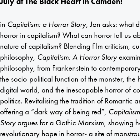
July at The Black Heart in Camden!
in
Capitalism: a Horror Story,
Jon asks: what d
horror in capitalism? What can horror tell us a
nature of capitalism? Blending film criticism, cu
philosophy,
Capitalism: A Horror Story
examine
philosophy, from Frankenstein to contemporary
the socio-political function of the monster, the
digital world, and the inescapable horror of c
politics. Revitalising the tradition of Romantic 
offering a “dark way of being red”,
Capitalism
Story
argues for a Gothic Marxism, showing 
revolutionary hope in horror- a site of monstr