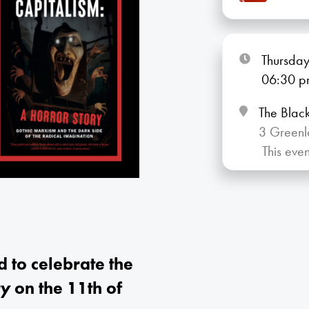
Thursday
06:30
p
The Blac
3 Greenl
This eve
to celebrate the
ry
on the 11th of