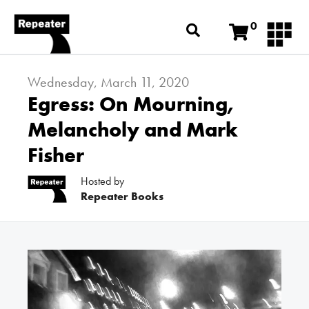
0
Wednesday, March 11, 2020
Egress: On Mourning,
Melancholy and Mark
Fisher
Hosted by
Repeater Books