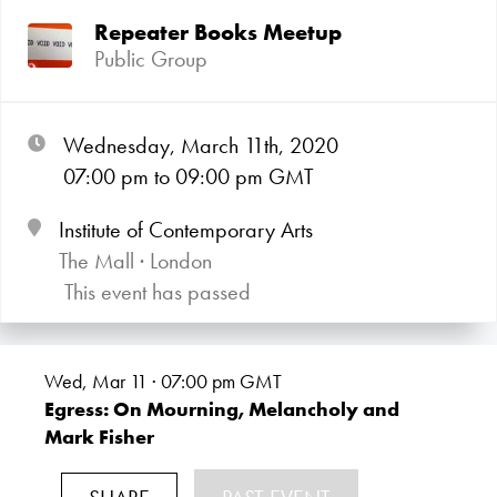
Repeater Books Meetup
Public Group
Wednesday, March 11th, 2020
07:00
pm
to 09:00
pm GMT
Institute of Contemporary Arts
The Mall · London
This event has passed
Wed, Mar 11 · 07:00
pm GMT
Egress: On Mourning, Melancholy and
Mark Fisher