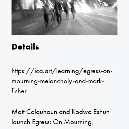
Details
https://ica.art/learning/egress-on-
mourning-melancholy-and-mark-
fisher
Matt Colquhoun and Kodwo Eshun
launch Egress: On Mourning,