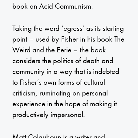
book on Acid Communism.
Taking the word ‘egress’ as its starting
point – used by Fisher in his book The
Weird and the Eerie – the book
considers the politics of death and
community in a way that is indebted
to Fisher’s own forms of cultural
criticism, ruminating on personal
experience in the hope of making it
productively impersonal.
Matt Colquhoun is a writer and