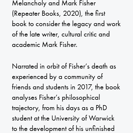
Melancholy and Mark Fisher
(Repeater Books, 2020), the first
book to consider the legacy and work
of the late writer, cultural critic and
academic Mark Fisher.
Narrated in orbit of Fisher’s death as
experienced by a community of
friends and students in 2017, the book
analyses Fisher’s philosophical
trajectory, from his days as a PhD
student at the University of Warwick
to the development of his unfinished