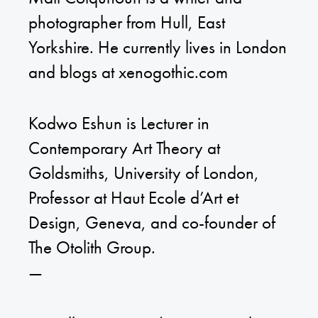
photographer from Hull, East
Yorkshire. He currently lives in London
and blogs at xenogothic.com
Kodwo Eshun is Lecturer in
Contemporary Art Theory at
Goldsmiths, University of London,
Professor at Haut Ecole d’Art et
Design, Geneva, and co-founder of
The Otolith Group.
—