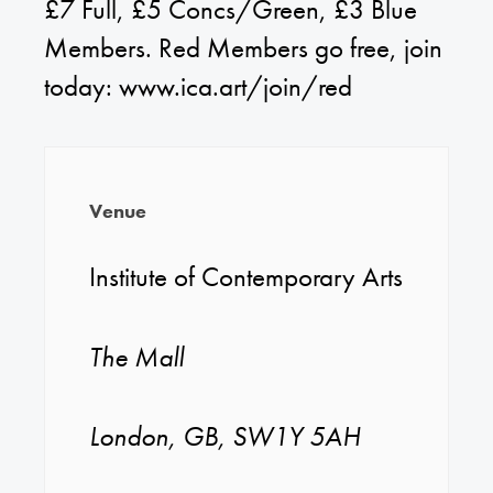
£7 Full, £5 Concs/Green, £3 Blue
Members. Red Members go free, join
today: www.ica.art/join/red
Venue
Institute of Contemporary Arts
The Mall
London, GB, SW1Y 5AH