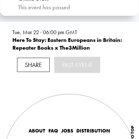
This event has passed
Tue, Mar 22 · 06:00
pm GMT
Here To Stay: Eastern Europeans in Britain:
Repeater Books x The3Million
SHARE
PAST EVENT
ABOUT
FAQ
JOBS
DISTRIBUTION