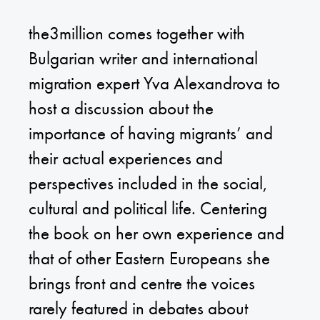
the3million comes together with
Bulgarian writer and international
migration expert Yva Alexandrova to
host a discussion about the
importance of having migrants’ and
their actual experiences and
perspectives included in the social,
cultural and political life. Centering
the book on her own experience and
that of other Eastern Europeans she
brings front and centre the voices
rarely featured in debates about