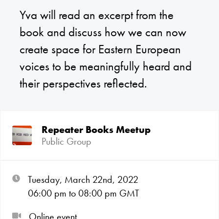
Yva will read an excerpt from the
book and discuss how we can now
create space for Eastern European
voices to be meaningfully heard and
their perspectives reflected.
Repeater Books Meetup
Public Group
Tuesday, March 22nd, 2022
06:00
pm
to 08:00
pm GMT
Online event