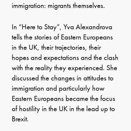
immigration: migrants themselves.
In “Here to Stay”, Yva Alexandrova
tells the stories of Eastern Europeans
in the UK, their trajectories, their
hopes and expectations and the clash
with the reality they experienced. She
discussed the changes in attitudes to
immigration and particularly how
Eastern Europeans became the focus
of hostility in the UK in the lead up to
Brexit.