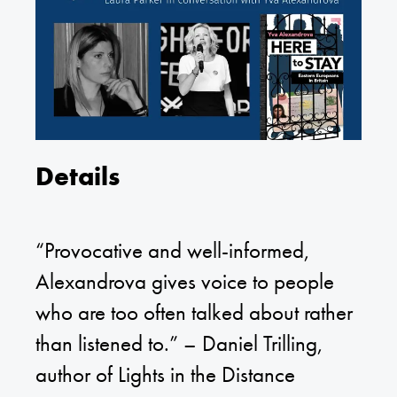
Details
“Provocative and well-informed,
Alexandrova gives voice to people
who are too often talked about rather
than listened to.” – Daniel Trilling,
author of Lights in the Distance