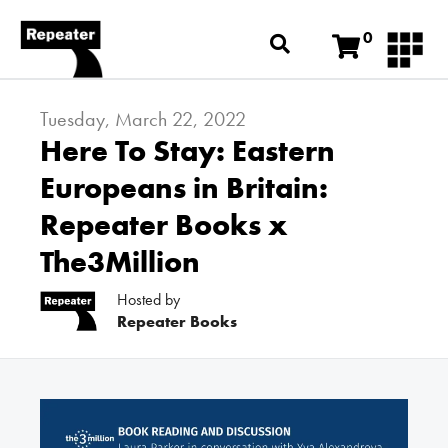
0
Tuesday, March 22, 2022
Here To Stay: Eastern
Europeans in Britain:
Repeater Books x
The3Million
Hosted by
Repeater Books