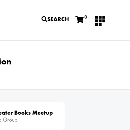
0
SEARCH
ion
eater Books Meetup
ic Group