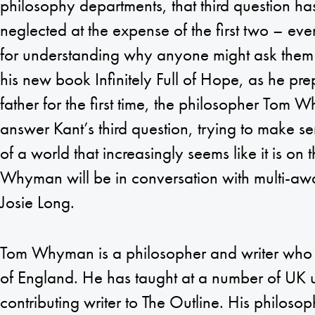
philosophy departments, that third question ha
neglected at the expense of the first two – even
for understanding why anyone might ask them in
his new book Infinitely Full of Hope, as he pr
father for the first time, the philosopher Tom 
answer Kant’s third question, trying to make sen
of a world that increasingly seems like it is on 
Whyman will be in conversation with multi-a
Josie Long.
Tom Whyman is a philosopher and writer who li
of England. He has taught at a number of UK un
contributing writer to The Outline. His philosoph