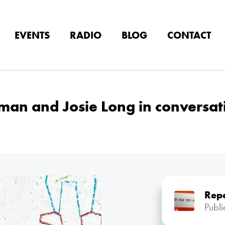
EVENTS
RADIO
BLOG
CONTACT
yman and Josie Long in conversat
Rep
Publ