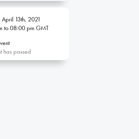
 April 13th, 2021
m
to 08:00
pm GMT
vent
nt has passed