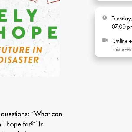
Tuesday,
07:00
p
Online e
This eve
y questions: “What can
I hope for?” In