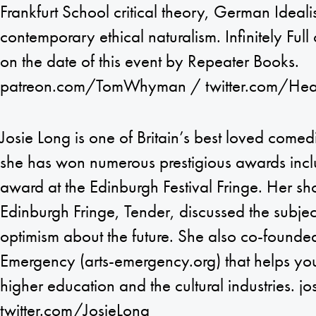
Frankfurt School critical theory, German Ideal
contemporary ethical naturalism. Infinitely Full
on the date of this event by Repeater Books.
patreon.com/TomWhyman / twitter.com/Hea
Josie Long is one of Britain’s best loved come
she has won numerous prestigious awards in
award at the Edinburgh Festival Fringe. Her s
Edinburgh Fringe, Tender, discussed the subject
optimism about the future. She also co-founded
Emergency (arts-emergency.org) that helps you
higher education and the cultural industries. j
twitter.com/JosieLong