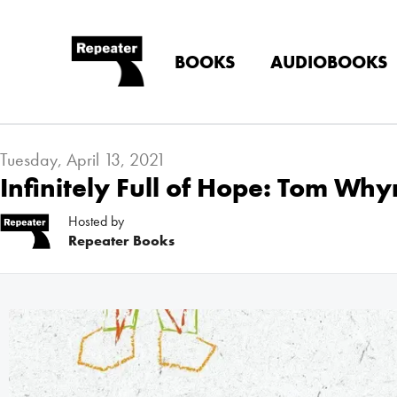
BOOKS
AUDIOBOOKS
Tuesday, April 13, 2021
Infinitely Full of Hope: Tom Wh
Hosted by
Repeater Books