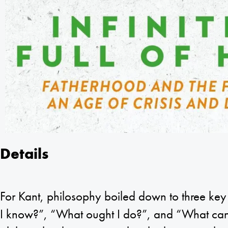
Details
For Kant, philosophy boiled down to three ke
I know?”, “What ought I do?”, and “What can 