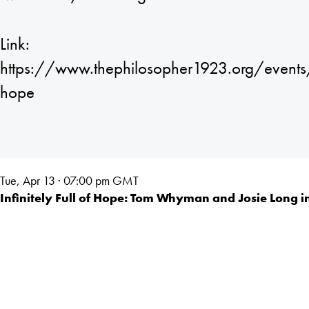
Link:
https://www.thephilosopher1923.org/events/in
hope
Tue, Apr 13 · 07:00
pm GMT
Infinitely Full of Hope: Tom Whyman and Josie Long i