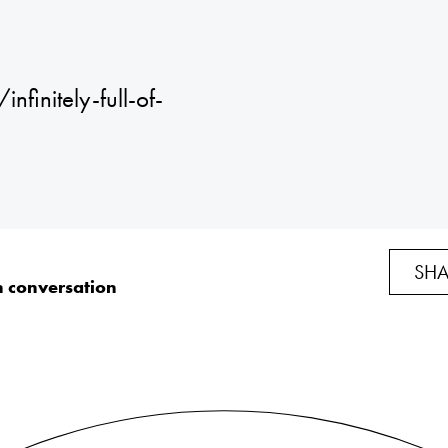
finitely-full-of-
SHA
n conversation