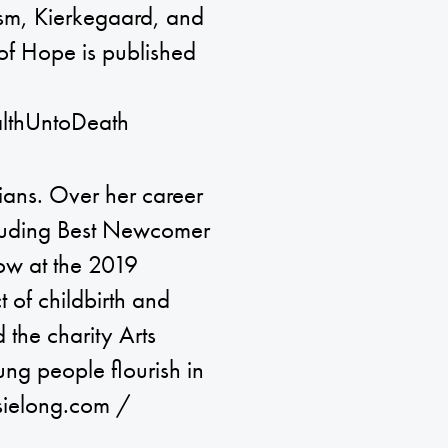
ism, Kierkegaard, and
 of Hope is published
lthUntoDeath
dians. Over her career
cluding Best Newcomer
how at the 2019
 of childbirth and
 the charity Arts
ng people flourish in
osielong.com /