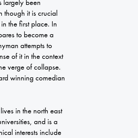
s largely been
 though it is crucial
 the first place. In
epares to become a
Whyman attempts to
se of it in the context
the verge of collapse.
ward winning comedian
ves in the north east
iversities, and is a
ical interests include