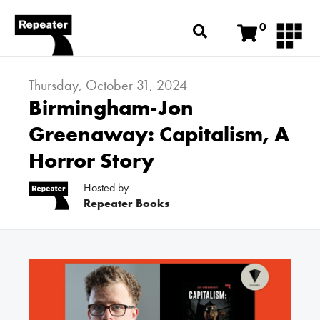
0
Thursday, October 31, 2024
Birmingham-Jon
Greenaway: Capitalism, A
Horror Story
Hosted by
Repeater Books