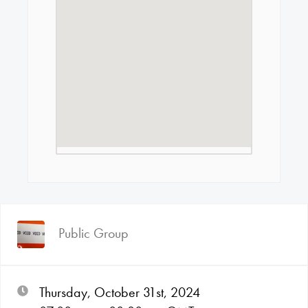
Public Group
Thursday, October 31st, 2024