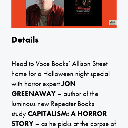
Details
Head to Voce Books’ Allison Street
home for a Halloween night special
with horror expert
JON
GREENAWAY
– author of the
luminous new Repeater Books
study
CAPITALISM: A HORROR
STORY
– as he picks at the corpse of