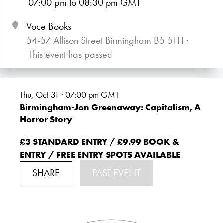
07:00
pm
to 08:30
pm GMT
Voce Books
54-57 Allison Street Birmingham B5 5TH ·
This event has passed
Thu, Oct 31 · 07:00
pm GMT
Birmingham-Jon Greenaway: Capitalism, A
Horror Story
£3 STANDARD ENTRY / £9.99 BOOK &
ENTRY / FREE ENTRY SPOTS AVAILABLE
SHARE
PAST EVENT