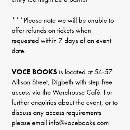
***Please note we will be unable to
offer refunds on tickets when
requested within 7 days of an event
date.
VOCE BOOKS
is located at 54-57
Allison Street, Digbeth with step-free
access via the Warehouse Café. For
further enquiries about the event, or to
discuss any access requirements
please email
info@vocebooks.com