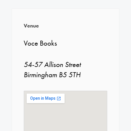
Venue
Voce Books
54-57 Allison Street
Birmingham B5 5TH