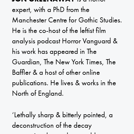
expert, with a PhD from the
Manchester Centre for Gothic Studies.
He is the co-host of the leftist film
analysis podcast Horror Vanguard &
his work has appeared in The
Guardian, The New York Times, The
Baffler & a host of other online
publications. He lives & works in the
North of England.
‘Lethally sharp & bitterly pointed, a
deconstruction of the decay