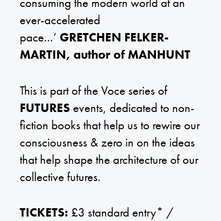
consuming the modern world at an
ever-accelerated
pace…’
GRETCHEN FELKER-
MARTIN, author of MANHUNT
This is part of the Voce series of
FUTURES
events, dedicated to non-
fiction books that help us to rewire our
consciousness & zero in on the ideas
that help shape the architecture of our
collective futures.
TICKETS:
£3 standard entry* /