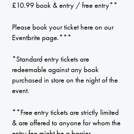
£10.99 book & entry / free entry**
Please book your ticket here on our
Eventbrite page.***
*Standard entry tickets are
redeemable against any book
purchased in store on the night of the
event.
**Free entry tickets are strictly limited
& are offered to anyone for whom the
entry fee might be a barrier