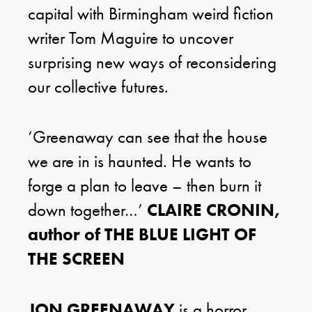
capital with Birmingham weird fiction
writer Tom Maguire to uncover
surprising new ways of reconsidering
our collective futures.
‘Greenaway can see that the house
we are in is haunted. He wants to
forge a plan to leave – then burn it
down together…’
CLAIRE CRONIN,
author of THE BLUE LIGHT OF
THE SCREEN
JON GREENAWAY
is a horror