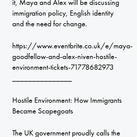
it, Maya and Alex will be discussing
immigration policy, English identity
and the need for change.
https://www.eventbrite.co.uk/e/maya-
goodfellow-and-alex-niven-hostile-
environment-tickets-71778682973
_______________
Hostile Environment: How Immigrants
Became Scapegoats
The UK government proudly calls the