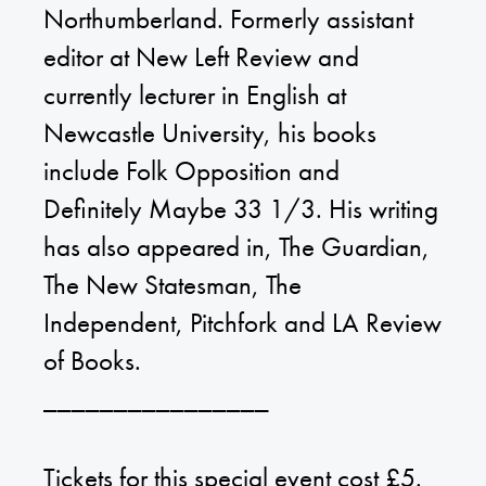
Northumberland. Formerly assistant
editor at New Left Review and
currently lecturer in English at
Newcastle University, his books
include Folk Opposition and
Definitely Maybe 33 1/3. His writing
has also appeared in, The Guardian,
The New Statesman, The
Independent, Pitchfork and LA Review
of Books.
________________
Tickets for this special event cost £5.