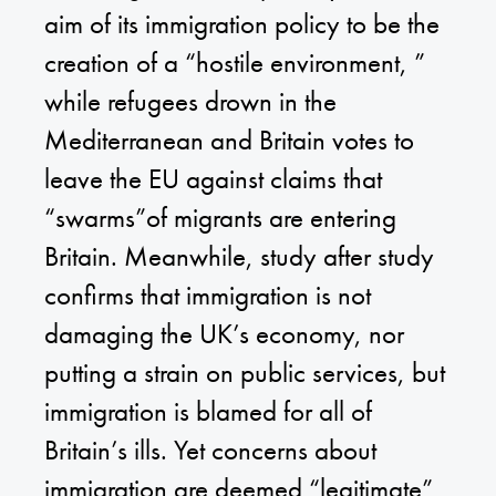
aim of its immigration policy to be the
creation of a “hostile environment, ”
while refugees drown in the
Mediterranean and Britain votes to
leave the EU against claims that
“swarms”of migrants are entering
Britain. Meanwhile, study after study
confirms that immigration is not
damaging the UK’s economy, nor
putting a strain on public services, but
immigration is blamed for all of
Britain’s ills. Yet concerns about
immigration are deemed “legitimate”