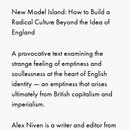
New Model Island: How to Build a
Radical Culture Beyond the Idea of
England
A provocative text examining the
strange feeling of emptiness and
soullessness at the heart of English
identity — an emptiness that arises
ultimately from British capitalism and
imperialism.
Alex Niven is a writer and editor from