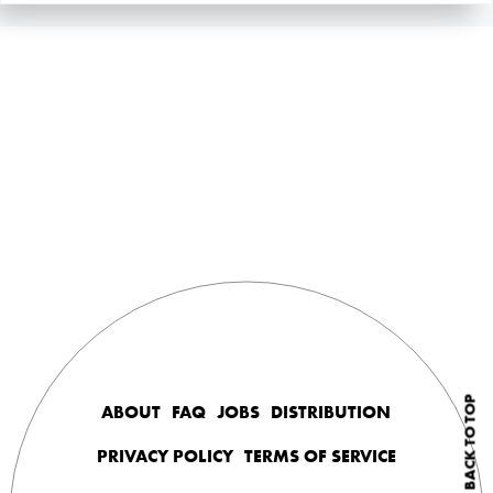
BACK TO TOP
ABOUT
FAQ
JOBS
DISTRIBUTION
PRIVACY POLICY
TERMS OF SERVICE