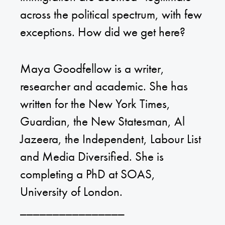
across the political spectrum, with few
exceptions. How did we get here?
Maya Goodfellow is a writer,
researcher and academic. She has
written for the New York Times,
Guardian, the New Statesman, Al
Jazeera, the Independent, Labour List
and Media Diversified. She is
completing a PhD at SOAS,
University of London.
________________