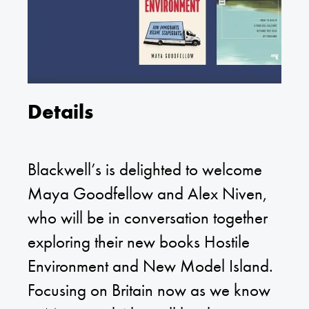
Details
Blackwell’s is delighted to welcome
Maya Goodfellow and Alex Niven,
who will be in conversation together
exploring their new books Hostile
Environment and New Model Island.
Focusing on Britain now as we know