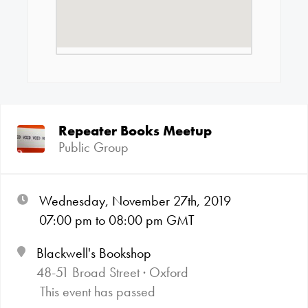
Repeater Books Meetup
Public Group
Wednesday, November 27th, 2019
07:00
pm
to 08:00
pm GMT
Blackwell's Bookshop
48-51 Broad Street · Oxford
This event has passed