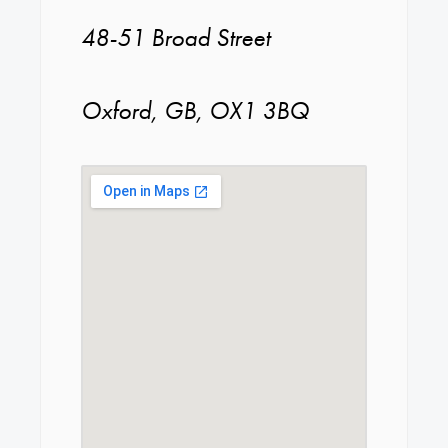
48-51 Broad Street
Oxford, GB, OX1 3BQ