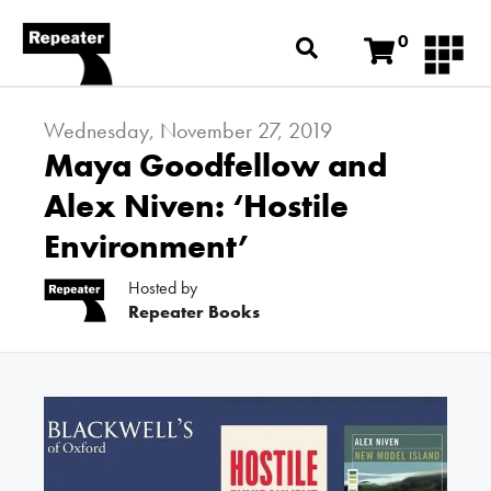
0
Wednesday, November 27, 2019
Maya Goodfellow and
Alex Niven: ‘Hostile
Environment’
Hosted by
Repeater Books