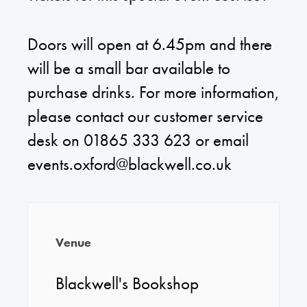
Doors will open at 6.45pm and there
will be a small bar available to
purchase drinks. For more information,
please contact our customer service
desk on 01865 333 623 or email
events.oxford@blackwell.co.uk
Venue
Blackwell's Bookshop