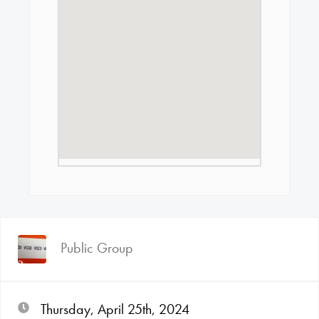
Public Group
Thursday, April 25th, 2024