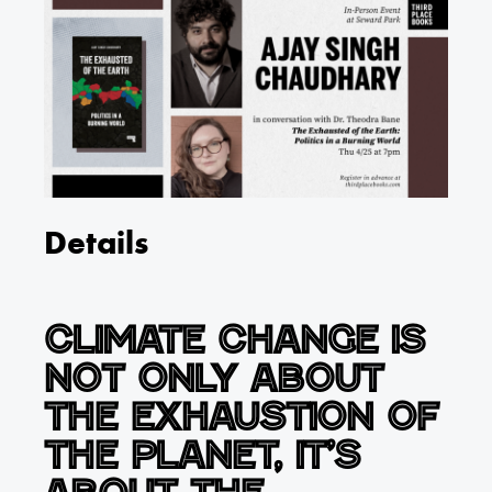
Details
Climate change is
not only about
the exhaustion of
the planet, it’s