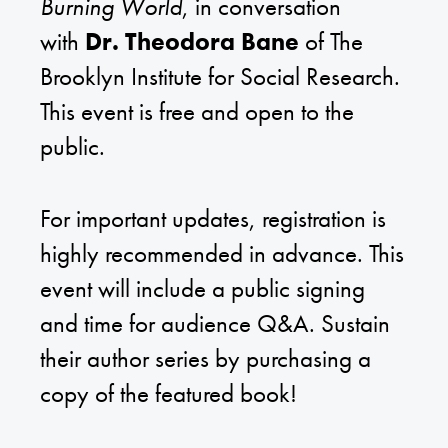
Burning World
, in conversation
with
Dr. Theodora Bane
of The
Brooklyn Institute for Social Research.
This event is free and open to the
public.
For important updates, registration is
highly recommended in advance. This
event will include a public signing
and time for audience Q&A. Sustain
their author series by purchasing a
copy of the featured book!