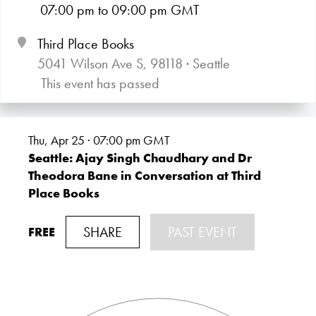
07:00
pm
to 09:00
pm GMT
Third Place Books
5041 Wilson Ave S, 98118 · Seattle
This event has passed
Thu, Apr 25 · 07:00
pm GMT
Seattle: Ajay Singh Chaudhary and Dr
Theodora Bane in Conversation at Third
Place Books
SHARE
PAST EVENT
FREE