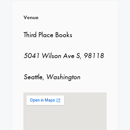
Venue
Third Place Books
5041 Wilson Ave S, 98118
Seattle, Washington