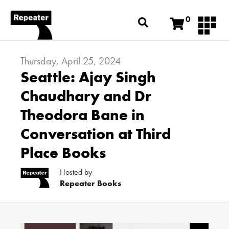
0
Thursday, April 25, 2024
Seattle: Ajay Singh
Chaudhary and Dr
Theodora Bane in
Conversation at Third
Place Books
Hosted by
Repeater Books