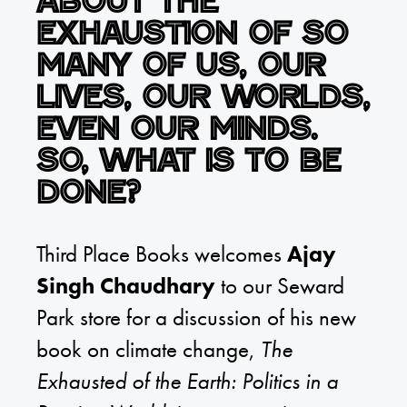
about the
exhaustion of so
many of us, our
lives, our worlds,
even our minds.
So, what is to be
done?
Third Place Books welcomes
Ajay
Singh Chaudhary
to our Seward
Park store for a discussion of his new
book on climate change,
The
Exhausted of the Earth: Politics in a