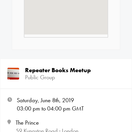
Repeater Books Meetup
Public Group
Saturday, June 8th, 2019
03:00
pm
to 04:00
pm GMT
The Prince
59 Kynaston Road · London