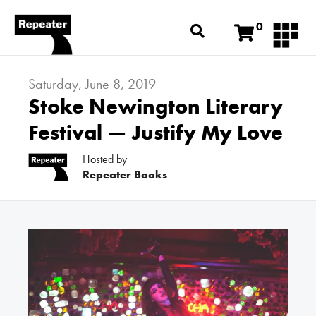
0
Saturday, June 8, 2019
Stoke Newington Literary
Festival — Justify My Love
Hosted by
Repeater Books