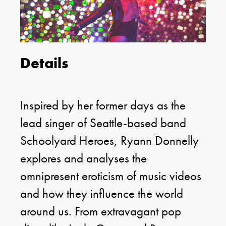
Details
Inspired by her former days as the
lead singer of Seattle-based band
Schoolyard Heroes, Ryann Donnelly
explores and analyses the
omnipresent eroticism of music videos
and how they influence the world
around us. From extravagant pop