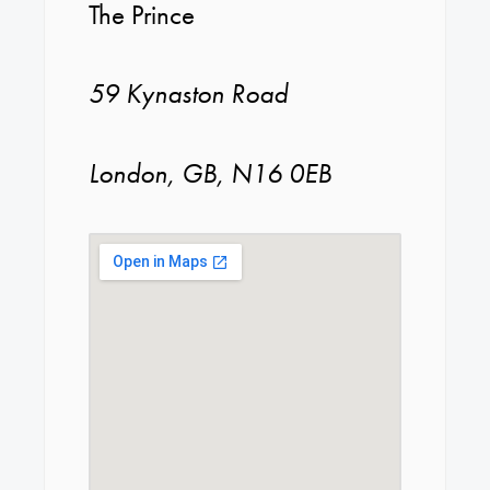
The Prince
59 Kynaston Road
London, GB, N16 0EB