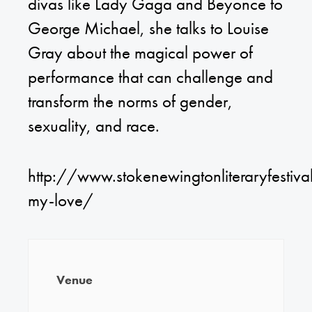
divas like Lady Gaga and Beyonce to
George Michael, she talks to Louise
Gray about the magical power of
performance that can challenge and
transform the norms of gender,
sexuality, and race.
http://www.stokenewingtonliteraryfestival
my-love/
Venue