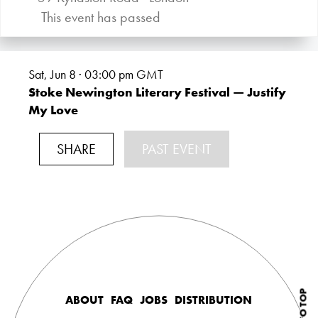
This event has passed
Sat, Jun 8 · 03:00
pm GMT
Stoke Newington Literary Festival — Justify
My Love
SHARE
PAST EVENT
ABOUT
FAQ
JOBS
DISTRIBUTION