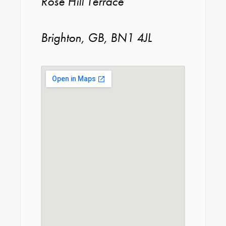
Rose Hill Terrace
Brighton, GB, BN1 4JL