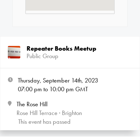
Repeater Books Meetup
Public Group
Thursday, September 14th, 2023
07:00
pm
to 10:00
pm GMT
The Rose Hill
Rose Hill Terrace · Brighton
This event has passed