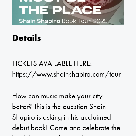
Details
TICKETS AVAILABLE HERE:
https://www.shainshapiro.com/tour
How can music make your city
better? This is the question Shain
Shapiro is asking in his acclaimed
debut book! Come and celebrate the