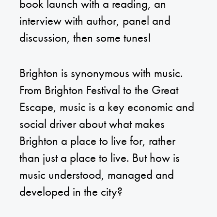
book launch with a reading, an
interview with author, panel and
discussion, then some tunes!
Brighton is synonymous with music.
From Brighton Festival to the Great
Escape, music is a key economic and
social driver about what makes
Brighton a place to live for, rather
than just a place to live. But how is
music understood, managed and
developed in the city?