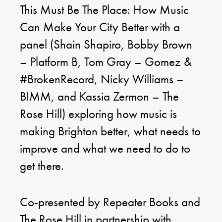
This Must Be The Place: How Music
Can Make Your City Better with a
panel (Shain Shapiro, Bobby Brown
– Platform B, Tom Gray – Gomez &
#BrokenRecord, Nicky Williams –
BIMM, and Kassia Zermon – The
Rose Hill) exploring how music is
making Brighton better, what needs to
improve and what we need to do to
get there.
Co-presented by Repeater Books and
The Rose Hill in partnership with