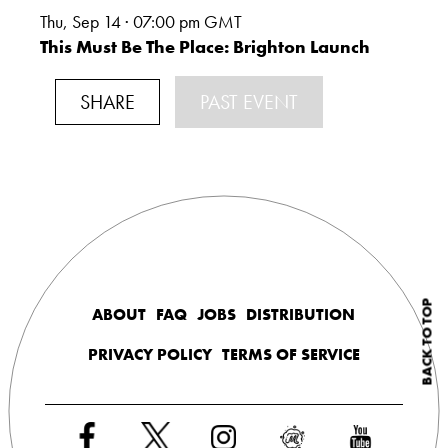
Thu, Sep 14 · 07:00
pm GMT
This Must Be The Place: Brighton Launch
SHARE
PAST EVENT
BACK TO TOP
ABOUT
FAQ
JOBS
DISTRIBUTION
PRIVACY POLICY
TERMS OF SERVICE