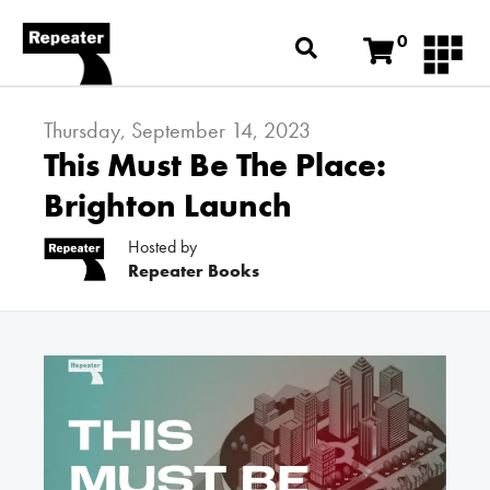
0
Thursday, September 14, 2023
This Must Be The Place:
Brighton Launch
Hosted by
Repeater Books