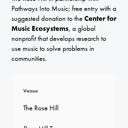
Pathways Into Music; free entry with a
suggested donation to the
Center for
Music Ecosystems
, a global
nonprofit that develops research to
use music to solve problems in
communities.
Venue
The Rose Hill