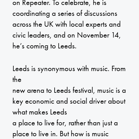
on Repeater. To celebrate, he is
coordinating a series of discussions
across the UK with local experts and
civic leaders, and on November 14,
he’s coming to Leeds.
Leeds is synonymous with music. From
the
new arena to Leeds festival, music is a
key economic and social driver about
what makes Leeds
a place to live for, rather than just a
place to live in. But how is music