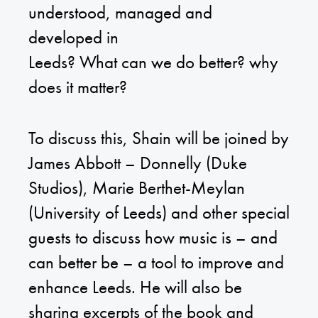
understood, managed and
developed in
Leeds? What can we do better? why
does it matter?
To discuss this, Shain will be joined by
James Abbott – Donnelly
(Duke
Studios),
Marie Berthet-Meylan
(University of Leeds) and other special
guests to discuss how music is – and
can better be – a tool to improve and
enhance Leeds. He will also be
sharing excerpts of the book and