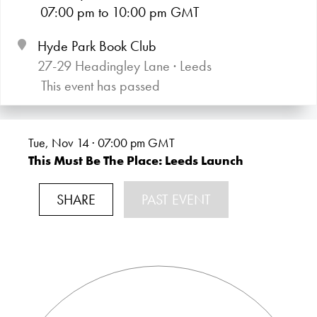
07:00
pm
to 10:00
pm GMT
Hyde Park Book Club
27-29 Headingley Lane · Leeds
This event has passed
Tue, Nov 14 · 07:00
pm GMT
This Must Be The Place: Leeds Launch
SHARE
PAST EVENT