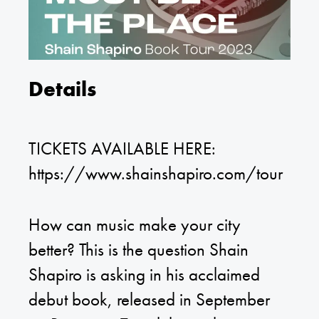
Details
TICKETS AVAILABLE HERE:
https://www.shainshapiro.com/tour
How can music make your city
better? This is the question Shain
Shapiro is asking in his acclaimed
debut book, released in September