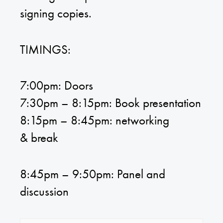
signing copies.
TIMINGS:
7:00pm: Doors
7:30pm – 8:15pm: Book presentation
8:15pm – 8:45pm: networking
& break
8:45pm – 9:50pm: Panel and
discussion