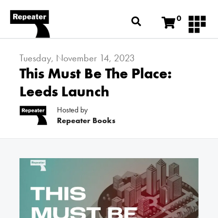
0
Tuesday, November 14, 2023
This Must Be The Place:
Leeds Launch
Hosted by
Repeater Books