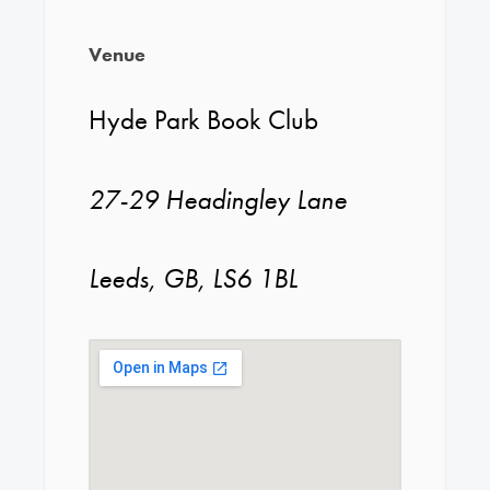
Venue
Hyde Park Book Club
27-29 Headingley Lane
Leeds, GB, LS6 1BL