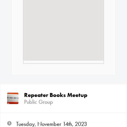
Repeater Books Meetup
Public Group
Tuesday, November 14th, 2023