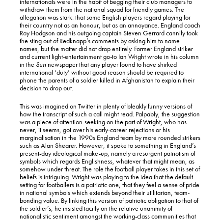
internationals were in the habit of begging their club managers to
withdraw them from the national squad for friendly games. The
allegation was stark: that some English players regard playing for
their country not as an honour, but as an annoyance. England coach
Roy Hodgson and his outgoing captain Steven Gerrard cannily took
the sting out of Redknapp’s comments by asking him to name
names, but the matter did not drop entirely. Former England striker
and current light-entertainment go-to Ian Wright wrote in his column
in the
Sun
newspaper that any player found to have shirked
international ‘duty’ without good reason should be required to
phone the parents of a soldier killed in Afghanistan to explain their
decision to drop out.
This was imagined on Twitter in plenty of bleakly funny versions of
how the transcript of such a call might read. Palpably, the suggestion
was a piece of attention-seeking on the part of Wright, who has
never, it seems, got over his early-career rejections or his
marginalisation in the 1990s England team by more rounded strikers
such as Alan Shearer. However, it spoke to something in England’s
present-day ideological make-up, namely a resurgent patriotism of
symbols which regards Englishness, whatever that might mean, as
somehow under threat. The role the football player takes in this set of
beliefs is intriguing. Wright was playing to the idea that the default
setting for footballers is a patriotic one, that they feel a sense of pride
in national symbols which extends beyond their utilitarian, team-
bonding value. By linking this version of patriotic obligation to that of
the soldier’s, he insisted tacitly on the relative unanimity of
nationalistic sentiment amongst the working-class communities that