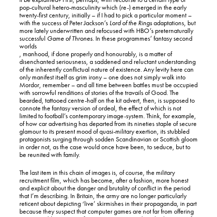
pop-cultural hetero-masculinity which (re-) emerged in the early
twenty-first century, initially – if I had to pick a particular moment –
with the success of Peter Jackson’s
Lord of the Rings
adaptations, but
more lately underwritten and refocused with HBO’s preternaturally
successful
Game of Thrones
. In these programmes’ fantasy second
worlds
, manhood, if done properly and honourably, is a matter of
disenchanted seriousness, a saddened and reluctant understanding
of the inherently conflictual nature of existence. Any levity here can
only manifest itself as grim irony – one does not simply walk into
Mordor, remember – and all time between battles must be occupied
with sorrowful renditions of stories of the travails of Good. The
bearded, tattooed centre-half on the kit advert, then, is supposed to
connote the fantasy version of ordeal, the effect of which is not
limited to football’s contemporary image-system. Think, for example,
of how car advertising has departed from its nineties staple of secure
glamour to its present mood of quasi-military exertion, its stubbled
protagonists surging through sodden Scandinavian or Scottish gloom
in order not, as the case would once have been, to seduce, but to
be reunited with family.
The last item in this chain of images is, of course, the military
recruitment film, which has become, after a fashion, more honest
and explicit about the danger and brutality of conflict in the period
that I’m describing. In Britain, the army are no longer particularly
reticent about depicting ‘live’ skirmishes in their propaganda, in part
because they suspect that computer games are not far from offering