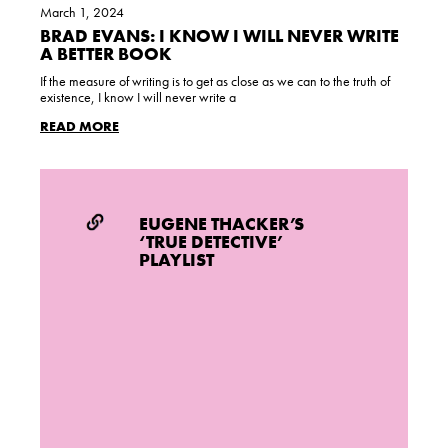
March 1, 2024
BRAD EVANS: I KNOW I WILL NEVER WRITE
A BETTER BOOK
If the measure of writing is to get as close as we can to the truth of
existence, I know I will never write a
READ MORE
EUGENE THACKER’S
‘TRUE DETECTIVE’
PLAYLIST