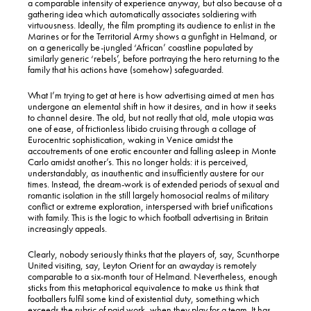
a comparable intensity of experience anyway, but also because of a
gathering idea which automatically associates soldiering with
virtuousness. Ideally, the film prompting its audience to enlist in the
Marines or for the Territorial Army shows a gunfight in Helmand, or
on a generically be-jungled ‘African’ coastline populated by
similarly generic ‘rebels’, before portraying the hero returning to the
family that his actions have (somehow) safeguarded.
What I’m trying to get at here is how advertising aimed at men has
undergone an elemental shift in how it desires, and in how it seeks
to channel desire. The old, but not really that old, male utopia was
one of ease, of frictionless libido cruising through a collage of
Eurocentric sophistication, waking in Venice amidst the
accoutrements of one erotic encounter and falling asleep in Monte
Carlo amidst another’s. This no longer holds: it is perceived,
understandably, as inauthentic and insufficiently austere for our
times. Instead, the dream-work is of extended periods of sexual and
romantic isolation in the still largely homosocial realms of military
conflict or extreme exploration, interspersed with brief unifications
with family. This is the logic to which football advertising in Britain
increasingly appeals.
Clearly, nobody seriously thinks that the players of, say, Scunthorpe
United visiting, say, Leyton Orient for an awayday is remotely
comparable to a six-month tour of Helmand. Nevertheless, enough
sticks from this metaphorical equivalence to make us think that
footballers fulfil some kind of existential duty, something which
exceeds the rubric of paid work, when they play for a team. It has