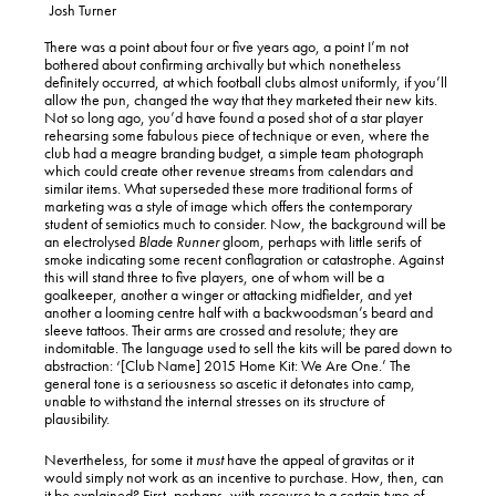
Josh Turner
There was a point about four or five years ago, a point I’m not
bothered about confirming archivally but which nonetheless
definitely occurred, at which football clubs almost uniformly, if you’ll
allow the pun, changed the way that they marketed their new kits.
Not so long ago, you’d have found a posed shot of a star player
rehearsing some fabulous piece of technique or even, where the
club had a meagre branding budget, a simple team photograph
which could create other revenue streams from calendars and
similar items. What superseded these more traditional forms of
marketing was a style of image which offers the contemporary
student of semiotics much to consider. Now, the background will be
an electrolysed
Blade Runner
gloom, perhaps with little serifs of
smoke indicating some recent conflagration or catastrophe. Against
this will stand three to five players, one of whom will be a
goalkeeper, another a winger or attacking midfielder, and yet
another a looming centre half with a backwoodsman’s beard and
sleeve tattoos. Their arms are crossed and resolute; they are
indomitable. The language used to sell the kits will be pared down to
abstraction: ‘[Club Name] 2015 Home Kit: We Are One.’ The
general tone is a seriousness so ascetic it detonates into camp,
unable to withstand the internal stresses on its structure of
plausibility.
Nevertheless, for some it
must
have the appeal of gravitas or it
would simply not work as an incentive to purchase. How, then, can
it be explained? First, perhaps, with recourse to a certain type of