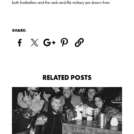
both footballers and the rank-and-file military are drawn from.
SHARE:
RELATED POSTS