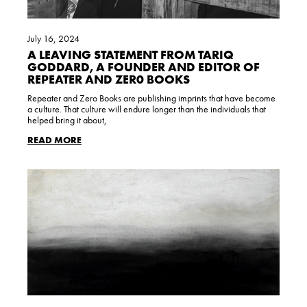
July 16, 2024
A LEAVING STATEMENT FROM TARIQ
GODDARD, A FOUNDER AND EDITOR OF
REPEATER AND ZER0 BOOKS
Repeater and Zero Books are publishing imprints that have become
a culture. That culture will endure longer than the individuals that
helped bring it about,
READ MORE