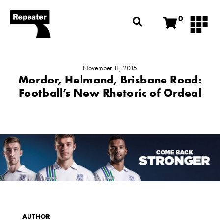
0
November 11, 2015
Mordor, Helmand, Brisbane Road:
Football’s New Rhetoric of Ordeal