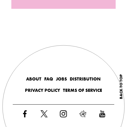
BACK TO TOP
ABOUT
FAQ
JOBS
DISTRIBUTION
PRIVACY POLICY
TERMS OF SERVICE