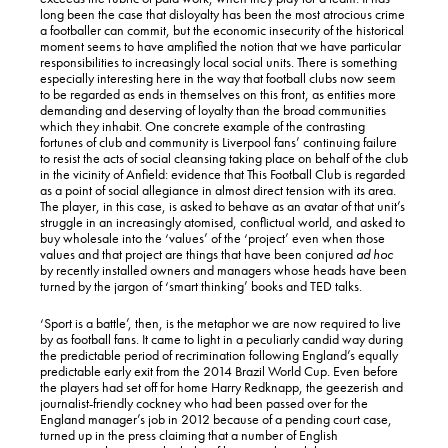
long been the case that disloyalty has been the most atrocious crime
a footballer can commit, but the economic insecurity of the historical
moment seems to have amplified the notion that we have particular
responsibilities to increasingly local social units. There is something
especially interesting here in the way that football clubs now seem
to be regarded as ends in themselves on this front, as entities more
demanding and deserving of loyalty than the broad communities
which they inhabit. One concrete example of the contrasting
fortunes of club and community is Liverpool fans’ continuing failure
to resist the acts of social cleansing taking place on behalf of the club
in the vicinity of Anfield: evidence that This Football Club is regarded
as a point of social allegiance in almost direct tension with its area.
The player, in this case, is asked to behave as an avatar of that unit’s
struggle in an increasingly atomised, conflictual world, and asked to
buy wholesale into the ‘values’ of the ‘project’ even when those
values and that project are things that have been conjured
ad hoc
by recently installed owners and managers whose heads have been
turned by the jargon of ‘smart thinking’ books and TED talks.
‘Sport is a battle’, then, is the metaphor we are now required to live
by as football fans. It came to light in a peculiarly candid way during
the predictable period of recrimination following England’s equally
predictable early exit from the 2014 Brazil World Cup. Even before
the players had set off for home Harry Redknapp, the geezerish and
journalist-friendly cockney who had been passed over for the
England manager’s job in 2012 because of a pending court case,
turned up in the press claiming that a number of English