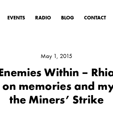
EVENTS
RADIO
BLOG
CONTACT
May 1, 2015
Enemies Within – Rhia
 on memories and my
the Miners’ Strike