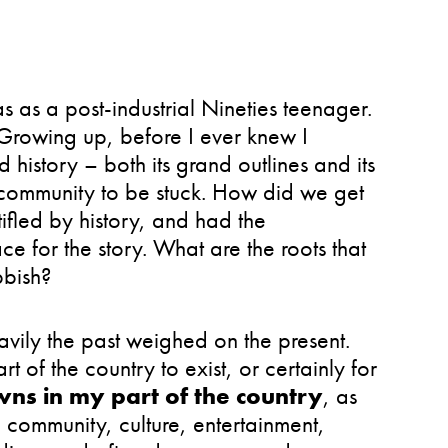
as a post-industrial Nineties teenager.
 Growing up, before I ever knew I
 history – both its grand outlines and its
 community to be stuck. How did we get
ifled by history, and had the
e for the story. What are the roots that
bbish?
vily the past weighed on the present.
 of the country to exist, or certainly for
wns in my part of the country
, as
te community, culture, entertainment,