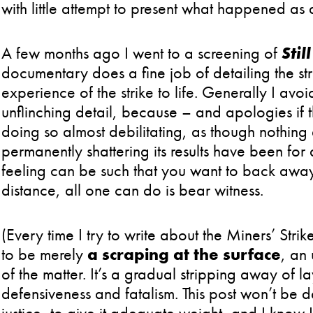
with little attempt to present what happened as
A few months ago I went to a screening of
Stil
documentary does a fine job of detailing the st
experience of the strike to life. Generally I avoid 
unflinching detail, because – and apologies if thi
doing so almost debilitating, as though nothing
permanently shattering its results have been for 
feeling can be such that you want to back away f
distance, all one can do is bear witness.
(Every time I try to write about the Miners’ Strik
to be merely
a scraping at the surface
, an
of the matter. It’s a gradual stripping away of 
defensiveness and fatalism. This post won’t be def
justice, to give it adequate weight, and I know I 