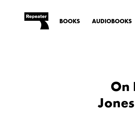
BOOKS
AUDIOBOOKS
On 
Jones