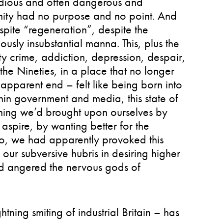
tedious and often dangerous and
unity had no purpose and no point. And
espite “regeneration”, despite the
usly insubstantial manna. This, plus the
tty crime, addiction, depression, despair,
he Nineties, in a place that no longer
 apparent end – felt like being born into
thin government and media, this state of
thing we’d brought upon ourselves by
 aspire, by wanting better for the
 so, we had apparently provoked this
ur subversive hubris in desiring higher
ad angered the nervous gods of
ning smiting of industrial Britain – has