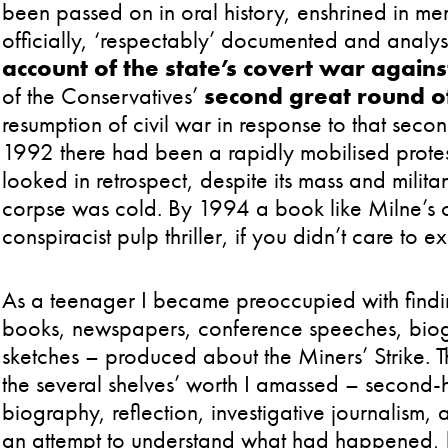
been passed on in oral history, enshrined in me
officially, ‘respectably’ documented and analy
account of the state’s covert war agains
of the Conservatives’
second great round of
resumption of civil war in response to that second
1992 there had been a rapidly mobilised protes
looked in retrospect, despite its mass and milita
corpse was cold. By 1994 a book like Milne’s c
conspiracist pulp thriller, if you didn’t care to 
As a teenager I became preoccupied with findin
books, newspapers, conference speeches, biog
sketches – produced about the Miners’ Strike. 
the several shelves’ worth I amassed – second-
biography, reflection, investigative journalism,
an attempt to understand what had happened, h