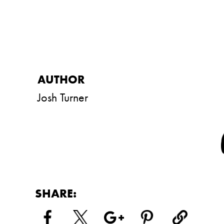
Josh Turner
SHARE: