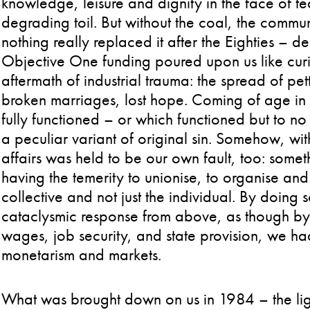
knowledge, leisure and dignity in the face of 
degrading toil. But without the coal, the comm
nothing really replaced it after the Eighties – d
Objective One funding poured upon us like curio
aftermath of industrial trauma: the spread of pe
broken marriages, lost hope. Coming of age in t
fully functioned – or which functioned but to no
a peculiar variant of original sin. Somehow, wi
affairs was held to be our own fault, too: some
having the temerity to unionise, to organise and
collective and not just the individual. By doing
cataclysmic response from above, as though by o
wages, job security, and state provision, we h
monetarism and markets.
What was brought down on us in 1984 – the light