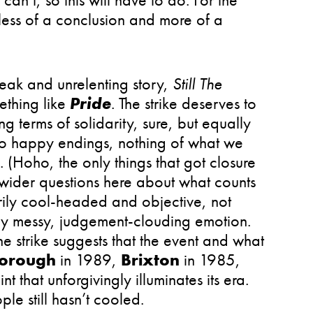
s less of a conclusion and more of a
leak and unrelenting story,
Still The
ething like
Pride
. The strike deserves to
g terms of solidarity, sure, but equally
no happy endings, nothing of what we
. (Hoho, the only things that got closure
e wider questions here about what counts
rily cool-headed and objective, not
by messy, judgement-clouding emotion.
he strike suggests that the event and what
borough
in 1989,
Brixton
in 1985,
nt that unforgivingly illuminates its era.
le still hasn’t cooled.