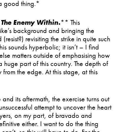
 a good thing.*
l The Enemy Within
.
** This
rike’s background and bringing the
(resist?) revisiting the strike in quite such
s sounds hyperbolic; it isn’t – I find
 else matters outside of emphasising how
a huge part of this country. The depth of
rom the edge. At this stage, at this
e and its aftermath, the exercise turns out
 unsuccessful attempt to uncover the heart
layers, on my part, of bravado and
initive either. I want to do the thing
can’t, so this will have to do. For the