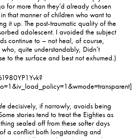
go for more than they’d already chosen
, in that manner of children who want to
ing it up. The post-traumatic quality of the
bsorbed adolescent. I avoided the subject
nds continue to – not heal, of course,
 who, quite understandably, Didn’t
ose to the surface and best not exhumed.)
=61980YP1Yvk?
fo=1&iv_load_policy=1&wmode=transparent]
de
decisively, if narrowly, avoids being
Some stories tend to treat the Eighties as
thing sealed off from these softer days
of a conflict both longstanding and