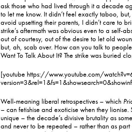
ask those who had lived through it a decade a
to let me know. It didn’t feel exactly taboo, but
avoid upsetting their parents, I didn’t care to br
strike’s aftermath was obvious even to a self-a
out of courtesy, out of the desire to let old wou
but, ah, scab over. How can you talk to people
Want To Talk About It? The strike was buried cl
[youtube https://www.youtube.com/watch?v
version=3&rel=1&fs=1&showsearch=0&showin
Well-meaning liberal retrospectives – which
Pri
– can fetishise and exoticise when they lionise. 
unique – the decade’s divisive brutality as some
and never to be repeated – rather than as part 