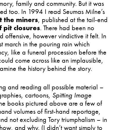
mory, family and community. But it was
sed too. In 1994 I read Seumas Milne’s
t the miners
, published at the tail-end
 pit closures
. There had been no
 offensive, however vindictive it felt. In
t march in the pouring rain which
ncy, like a funeral procession before the
ould come across like an implausible,
examine the history behind the story.
g and reading all possible material –
raphies, cartoons,
Spitting Image
The books pictured above are a few of
hand volumes of first-hand reportage,
 and not excluding Tory triumphalism – in
ow, and why. (I didn’t want simply to