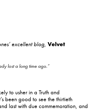
ones’ excellent blog,
Velvet
dy lost a long time ago.”
ely to usher in a Truth and
’s been good to see the thirtieth
r and last with due commemoration, and