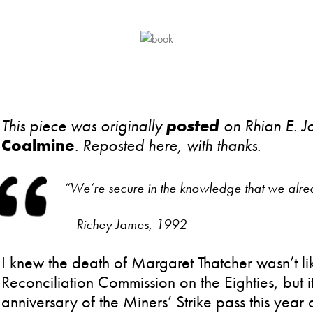
This piece was originally
posted
on Rhian E. J
Coalmine
.
Reposted here, with thanks.
“We’re secure in the knowledge that we alrea
– Richey James, 1992
I knew the death of Margaret Thatcher wasn’t lik
Reconciliation Commission on the Eighties, but it
anniversary of the Miners’ Strike pass this yea