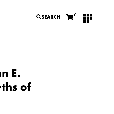
0
SEARCH
n E.
ths of