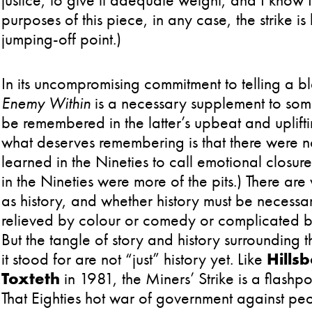
purposes of this piece, in any case, the strike i
jumping-off point.)
In its uncompromising commitment to telling a b
Enemy Within
is a necessary supplement to som
be remembered in the latter’s upbeat and upliftin
what deserves remembering is that there were 
learned in the Nineties to call emotional closure
in the Nineties were more of the pits.) There ar
as history, and whether history must be necessa
relieved by colour or comedy or complicated 
But the tangle of story and history surrounding t
it stood for are not “just” history yet. Like
Hills
Toxteth
in 1981, the Miners’ Strike is a flashpoi
That Eighties hot war of government against peop