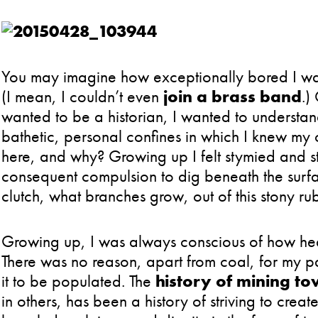
You may imagine how exceptionally bored I was 
(I mean, I couldn’t even
join a brass band
.)
wanted to be a historian, I wanted to understand
bathetic, personal confines in which I knew my
here, and why? Growing up I felt stymied and st
consequent compulsion to dig beneath the surfac
clutch, what branches grow, out of this stony ru
Growing up, I was always conscious of how hea
There was no reason, apart from coal, for my part
it to be populated. The
history of mining to
in others, has been a history of striving to crea