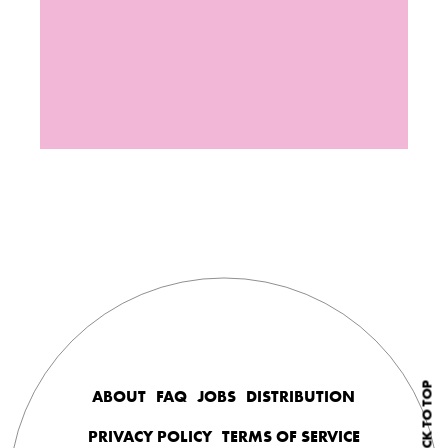
BACK TO TOP
ABOUT
FAQ
JOBS
DISTRIBUTION
PRIVACY POLICY
TERMS OF SERVICE