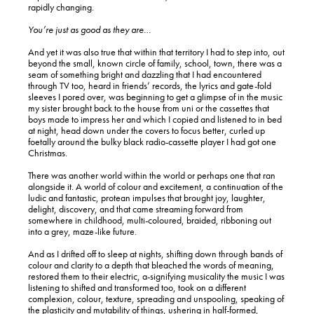
rapidly changing.
You’re just as good as they are…
And yet it was also true that within that territory I had to step into, out
beyond the small, known circle of family, school, town, there was a
seam of something bright and dazzling that I had encountered
through TV too, heard in friends’ records, the lyrics and gate-fold
sleeves I pored over, was beginning to get a glimpse of in the music
my sister brought back to the house from uni or the cassettes that
boys made to impress her and which I copied and listened to in bed
at night, head down under the covers to focus better, curled up
foetally around the bulky black radio-cassette player I had got one
Christmas.
There was another world within the world or perhaps one that ran
alongside it. A world of colour and excitement, a continuation of the
ludic and fantastic, protean impulses that brought joy, laughter,
delight, discovery, and that came streaming forward from
somewhere in childhood, multi-coloured, braided, ribboning out
into a grey, maze-like future.
And as I drifted off to sleep at nights, shifting down through bands of
colour and clarity to a depth that bleached the words of meaning,
restored them to their electric, a-signifying musicality the music I was
listening to shifted and transformed too, took on a different
complexion, colour, texture, spreading and unspooling, speaking of
the plasticity and mutability of things, ushering in half-formed,