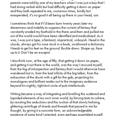
parents were told by one of my teachers when I was just a boy that I
had strong verbal skills but had difficulty getting it down on paper
and they both repeated to me, numerous times, kindly but
exasperated; it’s no good it all being up there in your head, son.
I sometimes think that if I’d been born twenty years later my
dreaminess and inability to suppress the current of fantasy that
constantly eroded my foothold in the there-and-then and pulled me
out of the world would have been identified and medicalized. As it
was, I was just a
type
, a fantasist, impractical, unboyish. Head in the
clouds, always got his nose stuck in a book, swallowed a dictionary.
Needs to get his feet on the ground. Buckle down. Shape up. Face
up to it. Don’t be an escapist.
I also think now, at the age of fifty, that getting it down on paper,
and getting it out there in the world, was the way I rescued myself;
from the fog of introspection and fantasy that I would otherwise have
wandered lost in, from the bad infinity of the big talker, from the
exhaustion of the drunk with a gift for the gab, projecting his
monologues and brilliant asides out to the imaginary audience
beyond his nightly, tight-knit circle of pub intellectuals.
Writing became a way of integrating and levelling the scattered and
lopsided elements of my own inner world; by forcing texts to cohere,
by resisting the seductions and the suction of that slowly helixing,
glittering centrifuge of shards and threads that passed in me for
thought, by giving it a concrete form, an acknowledgeable
existence of some kind I oriented, even perhaps assembled myself.