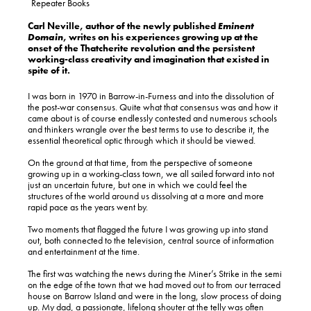
Repeater Books
Carl Neville, author of the newly published
Eminent
Domain
, writes on his experiences growing up at the
onset of the Thatcherite revolution and the persistent
working-class creativity and imagination that existed in
spite of it.
I was born in 1970 in Barrow-in-Furness and into the dissolution of
the post-war consensus. Quite what that consensus was and how it
came about is of course endlessly contested and numerous schools
and thinkers wrangle over the best terms to use to describe it, the
essential theoretical optic through which it should be viewed.
On the ground at that time, from the perspective of someone
growing up in a working-class town, we all sailed forward into not
just an uncertain future, but one in which we could feel the
structures of the world around us dissolving at a more and more
rapid pace as the years went by.
Two moments that flagged the future I was growing up into stand
out, both connected to the television, central source of information
and entertainment at the time.
The first was watching the news during the Miner’s Strike in the semi
on the edge of the town that we had moved out to from our terraced
house on Barrow Island and were in the long, slow process of doing
up. My dad, a passionate, lifelong shouter at the telly was often