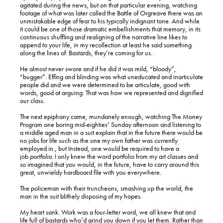
agitated during the news, but on that particular evening, watching
footage of what was later called the Battle of Orgreave there was an
unmistakable edge of fear to his typically indignant tone. And while
it could be one of those dramatic embellishments that memory, in its
continuous shuffling and realigning of the narrative line likes to
append to your life, in my recollection at least he said something
along the lines of: Bastards, they’re coming for us.
He almost never swore and if he did it was mild, “bloody”,
“bugger”. Effing and blinding was what uneducated and inarticulate
people did and we were determined to be articulate, good with
words, good at arguing. That was how we represented and dignified
our class.
The next epiphany came, mundanely enough, watching The Money
Program one boring mid-eighties’ Sunday afternoon and listening to
a middle aged man in a suit explain that in the future there would be
no jobs for life such as the one my own father was currently
employed in., but Instead, one would be required to have a
job
portfolio
. I only knew the word portfolio from my art classes and
so imagined that you would, in the future, have to carry around this
great, unwieldy hardboard file with you everywhere.
The policeman with their truncheons, smashing up the world, the
man in the suit blithely disposing of my hopes.
My heart sank. Work was a four-letter word, we all knew that and
life full of bastards who’d grind you down if you let them. Rather than