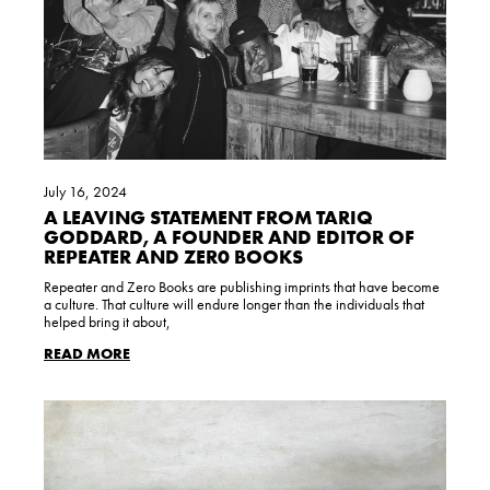
July 16, 2024
A LEAVING STATEMENT FROM TARIQ
GODDARD, A FOUNDER AND EDITOR OF
REPEATER AND ZER0 BOOKS
Repeater and Zero Books are publishing imprints that have become
a culture. That culture will endure longer than the individuals that
helped bring it about,
READ MORE