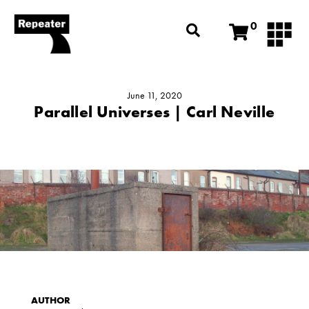
0
June 11, 2020
Parallel Universes | Carl Neville