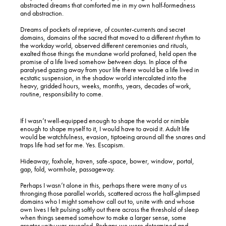
abstracted dreams that comforted me in my own half-formedness
and abstraction.
Dreams of pockets of reprieve, of counter-currents and secret
domains, domains of the sacred that moved to a different rhythm to
the workday world, observed different ceremonies and rituals,
exalted those things the mundane world profaned, held open the
promise of a life lived somehow
between days
. In place of the
paralysed gazing away from your life there would be a life lived in
ecstatic suspension, in the shadow world intercalated into the
heavy, gridded hours, weeks, months, years, decades of work,
routine, responsibility to come.
If I wasn’t well-equipped enough to shape the world or nimble
enough to shape myself to it, I would have to avoid it. Adult life
would be watchfulness, evasion, tiptoeing around all the snares and
traps life had set for me. Yes. Escapism.
Hideaway, foxhole, haven, safe-space, bower, window, portal,
gap, fold, wormhole, passageway.
Perhaps I wasn’t alone in this, perhaps there were many of us
thronging those parallel worlds, scattered across the half-glimpsed
domains who I might somehow call out to, unite with and whose
own lives I felt pulsing softly out there across the threshold of sleep
when things seemed somehow to make a larger sense, some
greater unity was revealed. Perhaps we were determined and