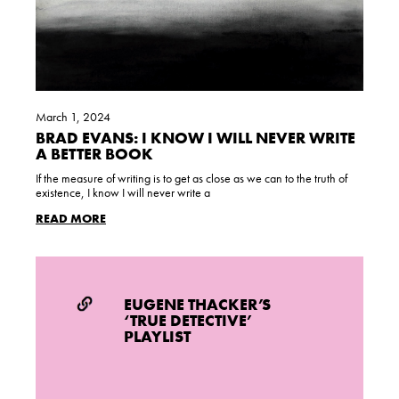
March 1, 2024
BRAD EVANS: I KNOW I WILL NEVER WRITE
A BETTER BOOK
If the measure of writing is to get as close as we can to the truth of
existence, I know I will never write a
READ MORE
EUGENE THACKER’S
‘TRUE DETECTIVE’
PLAYLIST