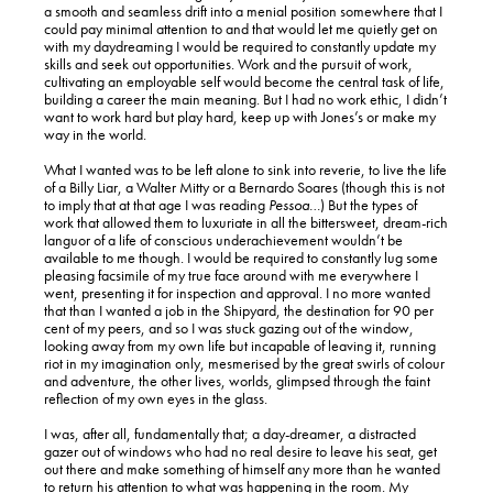
a smooth and seamless drift into a menial position somewhere that I
could pay minimal attention to and that would let me quietly get on
with my daydreaming I would be required to constantly update my
skills and seek out opportunities. Work and the pursuit of work,
cultivating an employable self would become the central task of life,
building a career the main meaning. But I had no work ethic, I didn’t
want to work hard but play hard, keep up with Jones’s or make my
way in the world.
What I wanted was to be left alone to sink into reverie, to live the life
of a Billy Liar, a Walter Mitty or a Bernardo Soares (though this is not
to imply that at that age I was reading
Pessoa
…) But the types of
work that allowed them to luxuriate in all the bittersweet, dream-rich
languor of a life of conscious underachievement wouldn’t be
available to me though. I would be required to constantly lug some
pleasing facsimile of my true face around with me everywhere I
went, presenting it for inspection and approval. I no more wanted
that than I wanted a job in the Shipyard, the destination for 90 per
cent of my peers, and so I was stuck gazing out of the window,
looking away from my own life but incapable of leaving it, running
riot in my imagination only, mesmerised by the great swirls of colour
and adventure, the other lives, worlds, glimpsed through the faint
reflection of my own eyes in the glass.
I was, after all, fundamentally that; a day-dreamer, a distracted
gazer out of windows who had no real desire to leave his seat, get
out there and make something of himself any more than he wanted
to return his attention to what was happening in the room. My