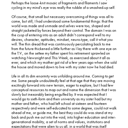
Perhaps the loose-knit mosaic of fragments and filaments I saw
cycling in my mind’s eye was really the rubble of a smashed-up self.
Of course, that small but necessary overcoming of things was all to
come, but still, I had understood some fundamental things: that the
world was made and unmade and selves were too, shaped and
straight jacketed by forces beyond their control. The domain I was on
the cusp of entering into as an adult didn’t correspond well to my
desires, character, aptitudes, mindset, neuro-type, call it what you
will. The thin dread that was continuously percolating back to me
from the future thickened a little further as I lay there with one eye on
the T.V., on the settee my father spent his retirement sprawled on
watching
Newsnight
and
This Week
, as exercised about it all as
ever, and which my mother got rid of a few years ago when she sold
the house and moved down to live with my sister now he had died.
Life in all its dim enormity was unfolding around me.
Coming to get
me
. Some people undoubtedly feel at that age that they are moving
excitingly forward into new terrain, eager to explore, but I had few
conceptual resources to map out and name the dimension that I was
slowly but inexorably being engulfed by. It was expected that I
would go to sixth-form and then university as my sister had but my
mother and father, who had left school at sixteen and fourteen
respectively and were self-educated to some degree, could not walk
ahead of me, or guide me, the best they could do was stand at my
back and push me out into the void, into higher education and inter-
generational mobility, a set of norms and values, institutions and
expectations that were alien to us all, in a world that was itself