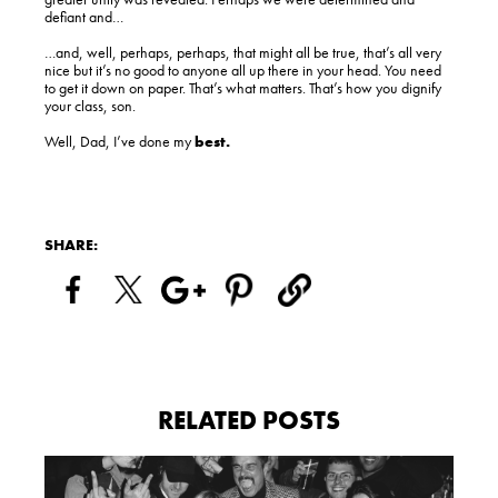
defiant and…
…and, well, perhaps, perhaps, that might all be true, that’s all very
nice but it’s no good to anyone all up there in your head. You need
to get it down on paper. That’s what matters. That’s how you dignify
your class, son.
Well, Dad, I’ve done my
best.
SHARE:
RELATED POSTS