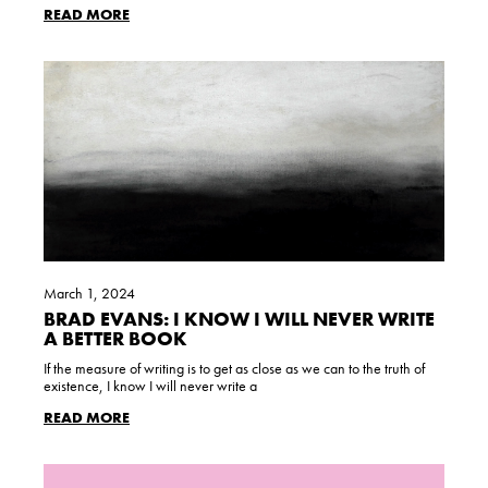
READ MORE
March 1, 2024
BRAD EVANS: I KNOW I WILL NEVER WRITE
A BETTER BOOK
If the measure of writing is to get as close as we can to the truth of
existence, I know I will never write a
READ MORE