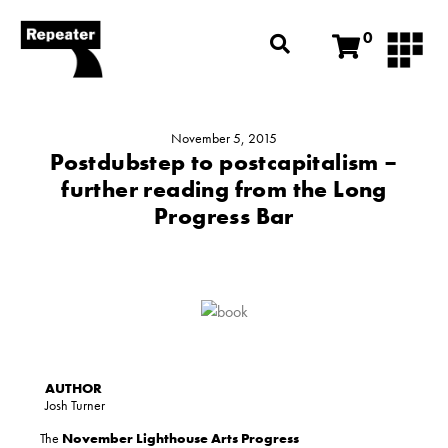
0
November 5, 2015
Postdubstep to postcapitalism –
further reading from the Long
Progress Bar
Josh Turner
The
November Lighthouse Arts Progress