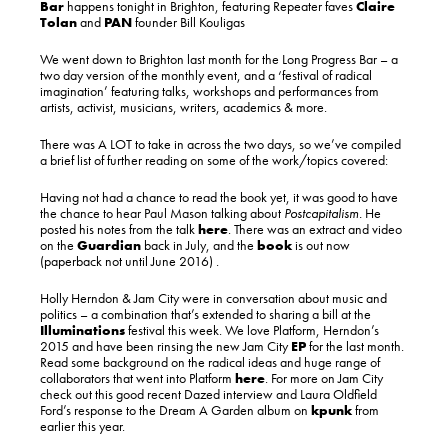
Bar
happens tonight in Brighton, featuring Repeater faves
Claire
Tolan
and
PAN
founder Bill Kouligas
We went down to Brighton last month for the Long Progress Bar – a
two day version of the monthly event, and a ‘festival of radical
imagination’ featuring talks, workshops and performances from
artists, activist, musicians, writers, academics & more.
There was A LOT to take in across the two days, so we’ve compiled
a brief list of further reading on some of the work/topics covered:
Having not had a chance to read the book yet, it was good to have
the chance to hear Paul Mason talking about
Postcapitalism.
He
posted his notes from the talk
here
. There was an extract and video
on the
Guardian
back in July, and the
book
is out now
(paperback not until June 2016) .
Holly Herndon & Jam City were in conversation about music and
politics – a combination that’s extended to sharing a bill at the
Illuminations
festival this week. We love Platform, Herndon’s
2015 and have been rinsing the new Jam City
EP
for the last month.
Read some background on the radical ideas and huge range of
collaborators that went into Platform
here
. For more on Jam City
check out this good recent Dazed interview and Laura Oldfield
Ford’s response to the Dream A Garden album on
kpunk
from
earlier this year.