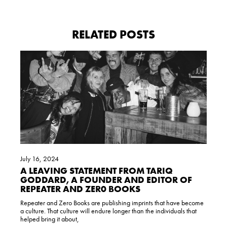
RELATED POSTS
July 16, 2024
A LEAVING STATEMENT FROM TARIQ
GODDARD, A FOUNDER AND EDITOR OF
REPEATER AND ZER0 BOOKS
Repeater and Zero Books are publishing imprints that have become
a culture. That culture will endure longer than the individuals that
helped bring it about,