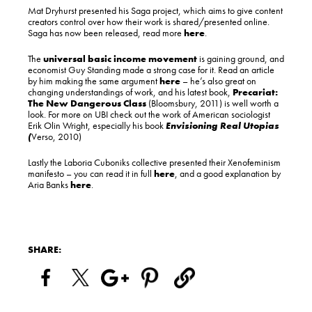
Mat Dryhurst presented his Saga project, which aims to give content
creators control over how their work is shared/presented online.
Saga has now been released, read more
here
.
The
universal basic income movement
is gaining ground, and
economist Guy Standing made a strong case for it. Read an article
by him making the same argument
here
– he’s also great on
changing understandings of work, and his latest book,
Precariat:
The New Dangerous Class
(Bloomsbury, 2011) is well worth a
look. For more on UBI check out the work of American sociologist
Erik Olin Wright, especially his book
Envisioning Real Utopias
(
Verso, 2010)
Lastly the Laboria Cuboniks collective presented their Xenofeminism
manifesto – you can read it in full
here
, and a good explanation by
Aria Banks
here
.
SHARE: