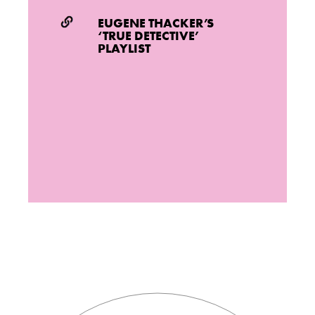
EUGENE THACKER’S
‘TRUE DETECTIVE’
PLAYLIST