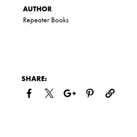
Repeater Books
SHARE: