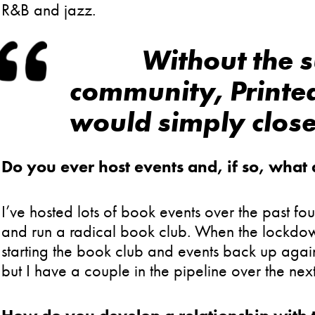
R&B and jazz.
Without the s
community, Printe
would simply close
Do you ever host events and, if so, what
I’ve hosted lots of book events over the past fou
and run a radical book club. When the lockdown
starting the book club and events back up agai
but I have a couple in the pipeline over the nex