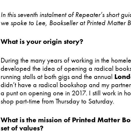
In this seventh instalment of Repeater’s short 
we spoke to Lee, Bookseller at Printed Matter 
What is your origin story?
During the many years of working in the homeles
developed the idea of opening a radical book
running stalls at both gigs and the annual
Lond
didn’t have a radical bookshop and my partner
a punt on opening one in 2017. I still work in 
shop part-time from Thursday to Saturday.
What is the mission of
Printed Matter B
set of values?