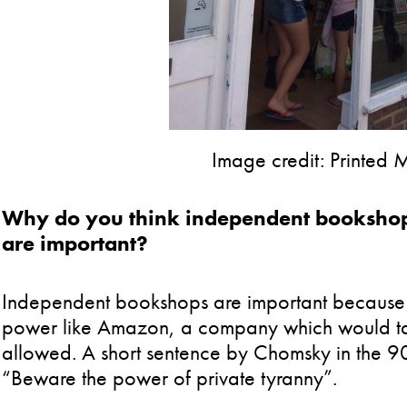
Image credit: Printed
Why do you think independent bookshops
are important?
Independent bookshops are important because 
power like Amazon, a company which would take 
allowed. A short sentence by Chomsky in the 9
“Beware the power of private tyranny”.