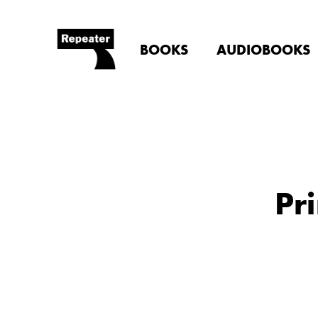
BOOKS
AUDIOBOOKS
Pr