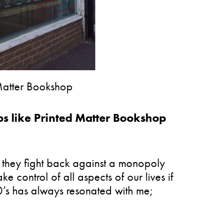
 Matter Bookshop
 like Printed Matter Bookshop
they fight back against a monopoly
control of all aspects of our lives if
0’s has always resonated with me;