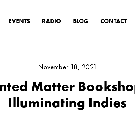
EVENTS
RADIO
BLOG
CONTACT
November 18, 2021
inted Matter Booksho
Illuminating Indies