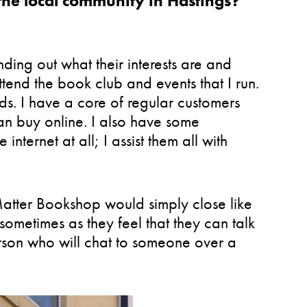
the local community in Hastings?
nding out what their interests are and
ttend the book club and events that I run.
s. I have a core of regular customers
han buy online. I also have some
nternet at all; I assist them all with
Matter Bookshop would simply close like
sometimes as they feel that they can talk
person who will chat to someone over a