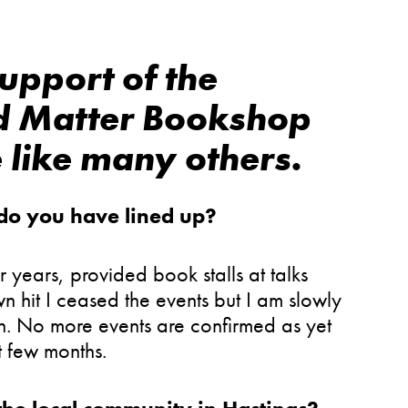
upport of the
d Matter Bookshop
 like many others.
 do you have lined up?
r years, provided book stalls at talks
 hit I ceased the events but I am slowly
n. No more events are confirmed as yet
t few months.