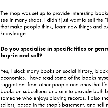
The shop was set up to provide interesting books
see in many shops. I didn’t just want to sell the
that make people think, learn new things and e
knowledge.
Do you specialise in specific titles or g
buy-in and sell?
Yes, I stock many books on social history, black 
economics. I have read some of the books myself
suggestions from other people and ones that I’d l
books on subcultures and aim to provide both b
someone who enjoys playing records, I also sh
sellers, based in the shop’s basement, and sell 