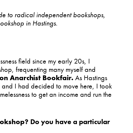
guide to radical independent bookshops,
Bookshop in Hastings.
sness field since my early 20s, I
shop, frequenting many myself and
on Anarchist Bookfair.
As Hastings
 and I had decided to move here, I took
homelessness to get an income and run the
ookshop
? Do you have a particular