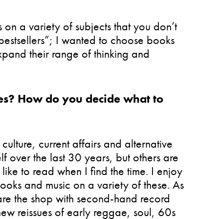
 on a variety of subjects that you don’t
 “bestsellers”; I wanted to choose books
xpand their range of thinking and
enres? How do you decide what to
culture, current affairs and alternative
 over the last 30 years, but others are
ike to read when I find the time. I enjoy
ooks and music on a variety of these. As
are the shop with second-hand record
new reissues of early reggae, soul, 60s