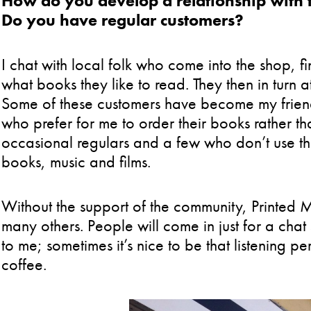
How do you develop a relationship with 
Do you have regular customers?
I chat with local folk who come into the shop, fi
what books they like to read. They then in turn a
Some of these customers have become my friend
who prefer for me to order their books rather t
occasional regulars and a few who don’t use the i
books, music and films.
Without the support of the community, Printed 
many others. People will come in just for a chat 
to me; sometimes it’s nice to be that listening 
coffee.