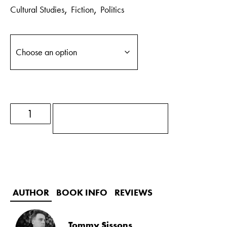
,
,
Cultural Studies
Fiction
Politics
ADD TO BASKET
AUTHOR
BOOK INFO
REVIEWS
Tommy Sissons