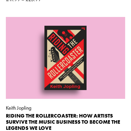
Keith Jopling
RIDING THE ROLLERCOASTER: HOW ARTISTS
SURVIVE THE MUSIC BUSINESS TO BECOME THE
LEGENDS WE LOVE