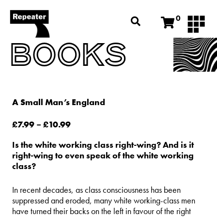
0
BOOKS
A Small Man’s England
£
7.99
–
£
10.99
Is the white working class right-wing? And is it
right-wing to even speak of the white working
class?
In recent decades, as class consciousness has been
suppressed and eroded, many white working-class men
have turned their backs on the left in favour of the right