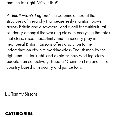
and the far-right. Why is this?
A Small Man’s England
is a polemic aimed at the
structures of hierarchy that ceaselessly maintain power
across Britain and elsewhere, and a call for multicultural
solidarity amongst the working class. In analysing the roles
that class, race, masculinity and nationality play in
neoliberal Britain, Sissons offers a solution to the
indoctrination of white working-class English men by the
right and the far-right, and explores how working-class
people can collectively shape a “Common England” — a
country based on equality and justice for all.
Tommy Sissons
by:
CATEGORIES