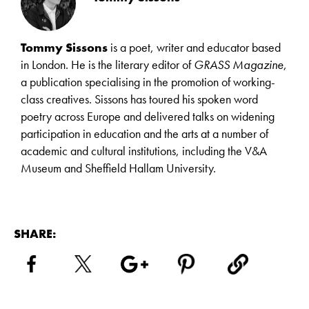
Tommy Sissons
is a poet, writer and educator based
in London. He is the literary editor of
GRASS Magazine
,
a publication specialising in the promotion of working-
class creatives. Sissons has toured his spoken word
poetry across Europe and delivered talks on widening
participation in education and the arts at a number of
academic and cultural institutions, including the V&A
Museum and Sheffield Hallam University.
SHARE: