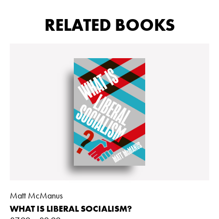
RELATED BOOKS
Matt McManus
WHAT IS LIBERAL SOCIALISM?