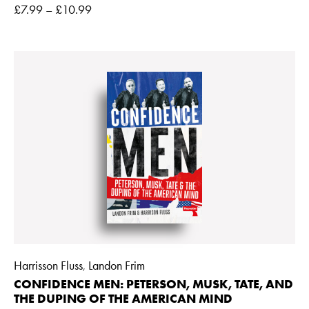
£
7.99
–
£
10.99
Harrisson Fluss
Landon Frim
,
CONFIDENCE MEN: PETERSON, MUSK, TATE, AND
THE DUPING OF THE AMERICAN MIND