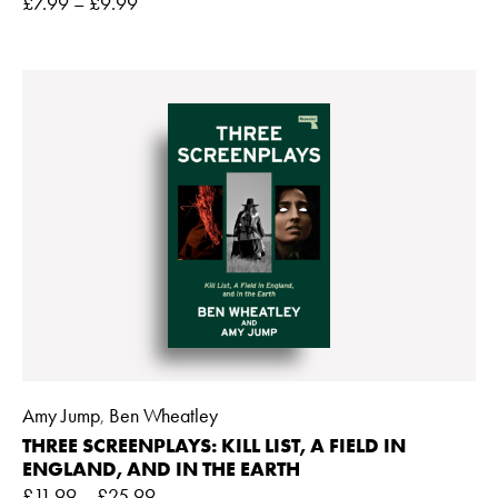
£
7.99
–
£
9.99
Amy Jump
Ben Wheatley
,
THREE SCREENPLAYS: KILL LIST, A FIELD IN
ENGLAND, AND IN THE EARTH
£
11.99
–
£
25.99