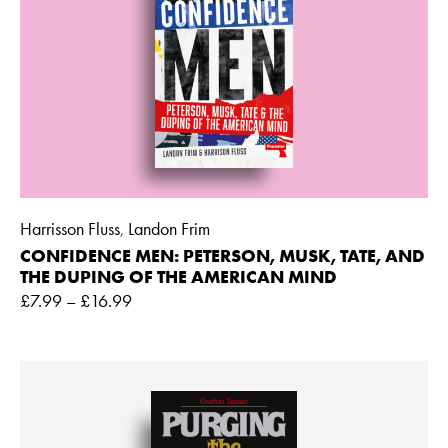
Harrisson Fluss
Landon Frim
,
CONFIDENCE MEN: PETERSON, MUSK, TATE, AND
THE DUPING OF THE AMERICAN MIND
£
7.99
–
£
16.99