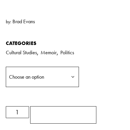
Brad Evans
by:
CATEGORIES
,
,
Cultural Studies
Memoir
Politics
ADD TO BASKET