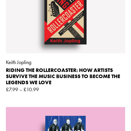
Keith Jopling
RIDING THE ROLLERCOASTER: HOW ARTISTS
SURVIVE THE MUSIC BUSINESS TO BECOME THE
LEGENDS WE LOVE
£
7.99
–
£
10.99