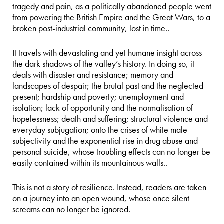
tragedy and pain, as a politically abandoned people went
from powering the British Empire and the Great Wars, to a
broken post-industrial community, lost in time..
It travels with devastating and yet humane insight across
the dark shadows of the valley’s history. In doing so, it
deals with disaster and resistance; memory and
landscapes of despair; the brutal past and the neglected
present; hardship and poverty; unemployment and
isolation; lack of opportunity and the normalisation of
hopelessness; death and suffering; structural violence and
everyday subjugation; onto the crises of white male
subjectivity and the exponential rise in drug abuse and
personal suicide, whose troubling effects can no longer be
easily contained within its mountainous walls..
This is not a story of resilience. Instead, readers are taken
on a journey into an open wound, whose once silent
screams can no longer be ignored.