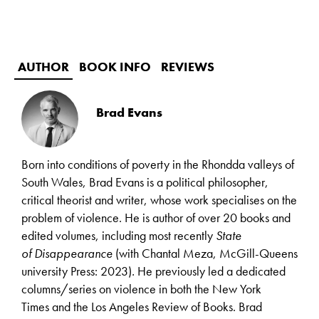
AUTHOR
BOOK INFO
REVIEWS
Brad Evans
Born into conditions of poverty in the Rhondda valleys of
South Wales, Brad Evans is a political philosopher,
critical theorist and writer, whose work specialises on the
problem of violence. He is author of over 20 books and
edited volumes, including most recently
State
of
Disappearance
(with Chantal Meza, McGill-Queens
university Press: 2023)
.
He previously led a dedicated
columns/series on violence in both the New York
Times and the Los Angeles Review of Books. Brad