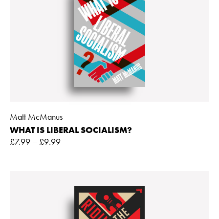
Matt McManus
WHAT IS LIBERAL SOCIALISM?
£
7.99
–
£
9.99