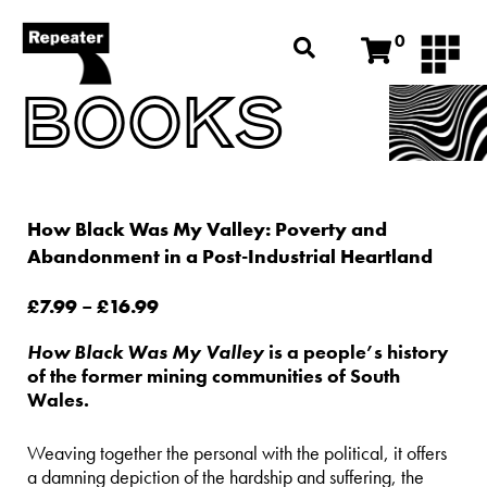
0
BOOKS
How Black Was My Valley: Poverty and
Abandonment in a Post-Industrial Heartland
£
7.99
–
£
16.99
How Black Was My Valley
is a people’s history
of the former mining communities of South
Wales.
Weaving together the personal with the political, it offers
a damning depiction of the hardship and suffering, the