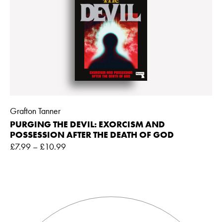
Grafton Tanner
PURGING THE DEVIL: EXORCISM AND
POSSESSION AFTER THE DEATH OF GOD
£
7.99
–
£
10.99