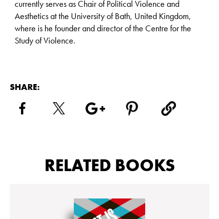
currently serves as Chair of Political Violence and
Aesthetics at the University of Bath, United Kingdom,
where is he founder and director of the Centre for the
Study of Violence.
SHARE:
RELATED BOOKS